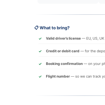
📋 What to bring?
Valid driver’s license
— EU, US, UK 
Credit or debit card
— for the depos
Booking confirmation
— on your ph
Flight number
— so we can track yo