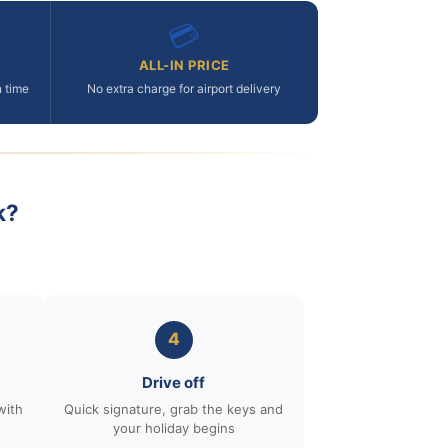
💳
ALL-IN PRICE
n time
No extra charge for airport delivery
k?
4
Drive off
with
Quick signature, grab the keys and
your holiday begins