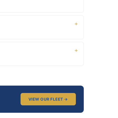
waiting there with a sign showing your name.
driving permit not required.
 and we’ll arrange it — this is also free of
VIEW OUR FLEET →