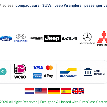
Also see:
compact cars
·
SUVs
·
Jeep Wranglers
·
passenger v
2026 All right Reserved | Designed & Hosted with FirstClass Carren