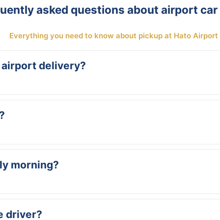
uently asked questions about airport car 
Everything you need to know about pickup at Hato Airport
 airport delivery?
ded free of charge. All our rates are all-inclusive: insurance, unlimit
?
t our arrival time accordingly. You don’t need to call us about dela
rly morning?
d at 6 AM or arrive at midnight — we’ll be there. Just provide your f
e driver?