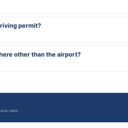
through the main exit of the arrivals hall. Our staff member will be 
driving permit?
es, USA, Canada or UK is sufficient to drive in Curaçao. International 
here other than the airport?
el, Airbnb or another location on the island. Let us know when booking
sive rates