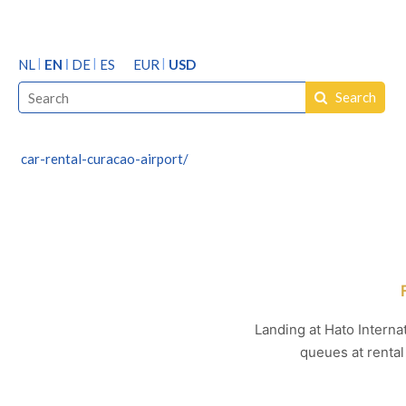
NL
EN
DE
ES
EUR
USD
Search
car-rental-curacao-airport/
Landing at Hato Internat
queues at rental