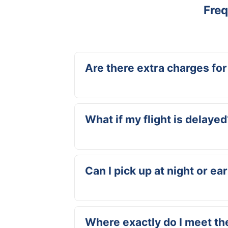
Freq
Are there extra charges for
No, delivery at Hato Airport is always inclu
costs.
What if my flight is delayed
No problem. We track your flight and adjus
you actually land.
Can I pick up at night or ea
Yes, we’re available 24/7. Whether you lan
Where exactly do I meet th