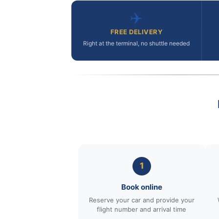
✈️
FREE DELIVERY
Right at the terminal, no shuttle needed
1
Book online
Reserve your car and provide your
flight number and arrival time