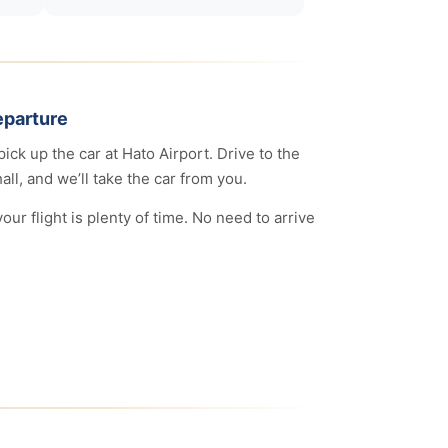
eparture
pick up the car at Hato Airport. Drive to the
all, and we’ll take the car from you.
ur flight is plenty of time. No need to arrive