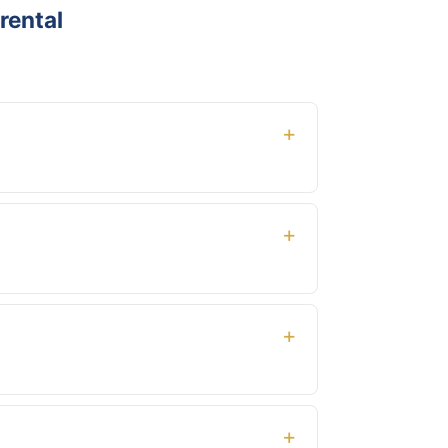
rental
ed mileage and airport delivery. No hidden
ys — we already know and will be ready when
light number when booking.