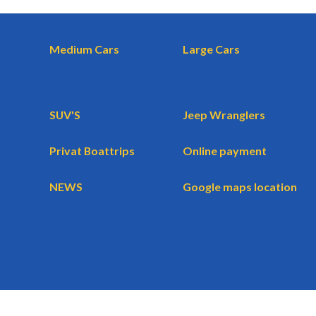
Medium Cars
Large Cars
SUV'S
Jeep Wranglers
Privat Boattrips
Online payment
NEWS
Google maps location