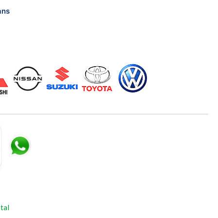
ans
tal