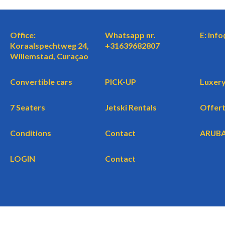
Office:
Whatsapp nr.
E: inf
Koraalspechtweg 24,
+31639682807
Willemstad, Curaçao
Convertible cars
PICK-UP
Luxery
7 Seaters
Jetski Rentals
Offer
Conditions
Contact
ARUB
LOGIN
Contact