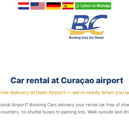
Car rental at Curaçao airport
Free delivery at Hato Airport — we’re ready when you l
ional Airport? Booking Cars delivers your rental car free of char
 counters, no shuttle buses to parking lots. Walk outside and dri