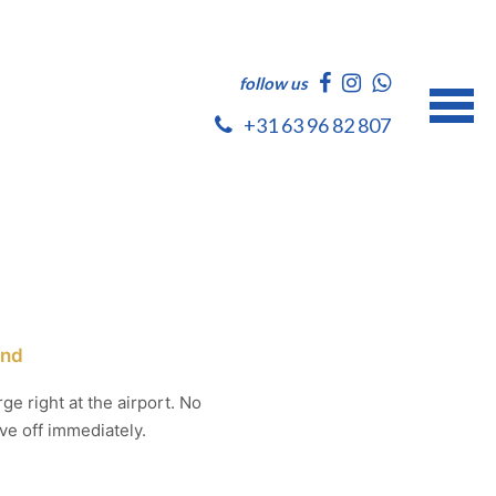
follow us
+31 63 96 82 807
and
ge right at the airport. No
ve off immediately.