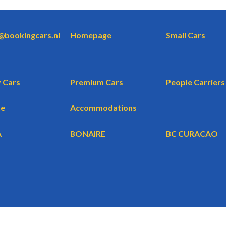
o@bookingcars.nl
Homepage
Small Cars
 Cars
Premium Cars
People Carriers
te
Accommodations
A
BONAIRE
BC CURACAO
WBG BV
BookingCars.nl
© 2026