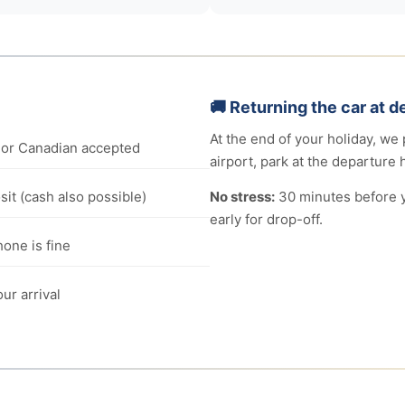
🚚 Returning the car at d
At the end of your holiday, we 
or Canadian accepted
airport, park at the departure h
it (cash also possible)
No stress:
30 minutes before yo
early for drop-off.
one is fine
ur arrival