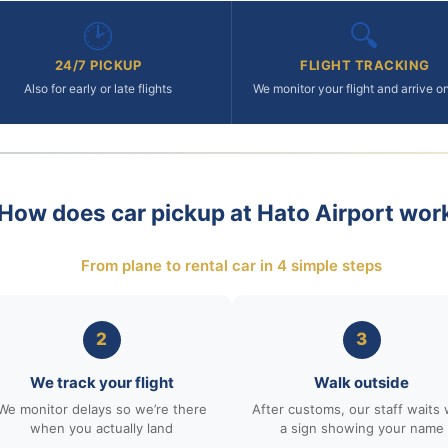
🕑
🔍
24/7 PICKUP
FLIGHT TRACKING
Also for early or late flights
We monitor your flight and arrive o
How does car pickup at Hato Airport wor
From plane to rental car in 4 simple steps
2
3
We track your flight
Walk outside
We monitor delays so we’re there
After customs, our staff waits 
when you actually land
a sign showing your name