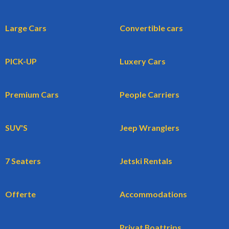
Large Cars
Convertible cars
PICK-UP
Luxery Cars
Premium Cars
People Carriers
SUV'S
Jeep Wranglers
7 Seaters
Jetski Rentals
Offerte
Accommodations
Privat Boattrips