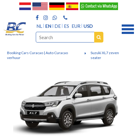
NL
EN
DE
ES
EUR
USD
Booking Cars Curacao | Auto Curacao
Suzuki XL7 zeven
verhuur
seater