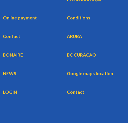
Online payment
Conditions
Contact
ARUBA
BONAIRE
BC CURACAO
NEWS
Google maps location
LOGIN
Contact
WBG BV
BookingCars.nl
© 2026