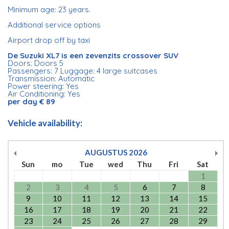
Minimum age: 23 years.
Additional service options
Airport drop off by taxi
De Suzuki XL7 is een zevenzits crossover SUV
Doors: Doors 5
Passengers: 7 Luggage: 4 large suitcases
Transmission: Automatic
Power steering: Yes
Air Conditioning: Yes
per day € 89
Vehicle availability:
AUGUSTUS
2026
Sun
mo
Tue
wed
Thu
Fri
Sat
1
2
3
4
5
6
7
8
9
10
11
12
13
14
15
16
17
18
19
20
21
22
23
24
25
26
27
28
29