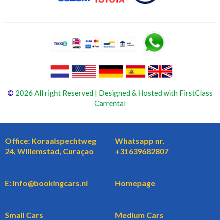
©
2026 All right Reserved | Designed & Hosted with FirstClass
Carrental
Office: Koraalspechtweg
Whatsapp nr.
24, Willemstad, Curaçao
+31639682807
E: info@bookingcars.nl
Homepage
Small Cars
Medium Cars