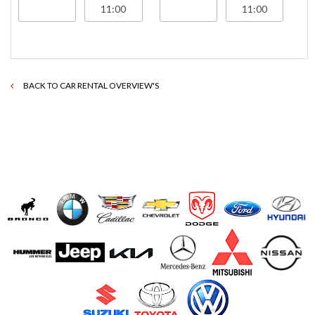
BACK TO CAR RENTAL OVERVIEW'S