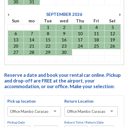
30
31
SEPTEMBER
2026
Sun
mo
Tue
wed
Thu
Fri
Sat
1
2
3
4
5
6
7
8
9
10
11
12
13
14
15
16
17
18
19
20
21
22
23
24
25
26
27
28
29
30
Reserve a date and book your rental car online. Pickup
and drop-off are FREE at the airport, your
accommodation, or our office. Make your selection:
Pick up location
Return Location
Office Mambo Curacao
Office Mambo Curacao
Pickup Date
Return Time / Return Date