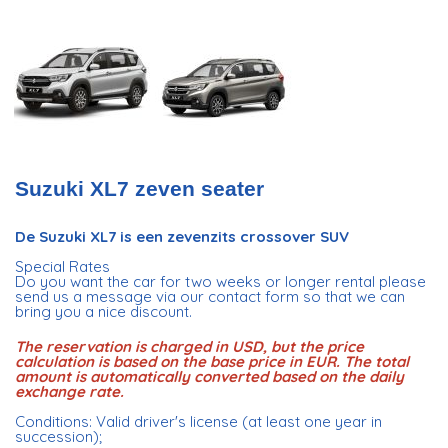
Suzuki XL7 zeven seater
De Suzuki XL7 is een zevenzits crossover SUV
Special Rates
Do you want the car for two weeks or longer rental please
send us a message via our contact form so that we can
bring you a nice discount.
The reservation is charged in USD, but the price
calculation is based on the base price in EUR. The total
amount is automatically converted based on the daily
exchange rate.
Conditions: Valid driver's license (at least one year in
succession);