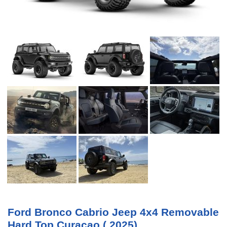
Ford Bronco Cabrio Jeep 4x4 Removable
Hard Top Curacao ( 2025)