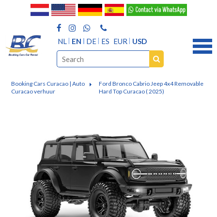
NL
EN
DE
ES
EUR
USD
Booking Cars Curacao | Auto
Ford Bronco Cabrio Jeep 4x4 Removable
Curacao verhuur
Hard Top Curacao ( 2025)