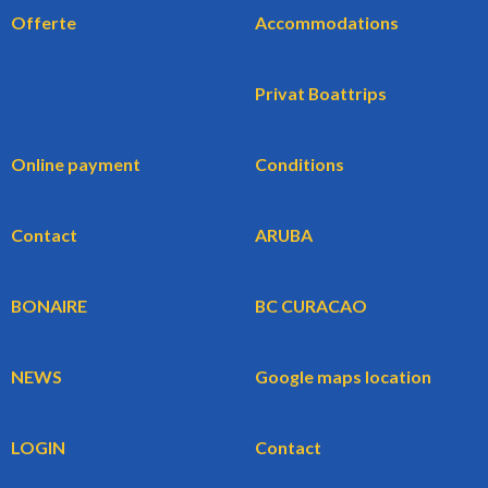
Offerte
Accommodations
Privat Boattrips
Online payment
Conditions
Contact
ARUBA
BONAIRE
BC CURACAO
NEWS
Google maps location
LOGIN
Contact