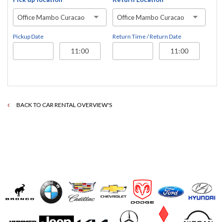
Office Mambo Curacao
Office Mambo Curacao
Pickup Date
Return Time / Return Date
BACK TO CAR RENTAL OVERVIEW'S