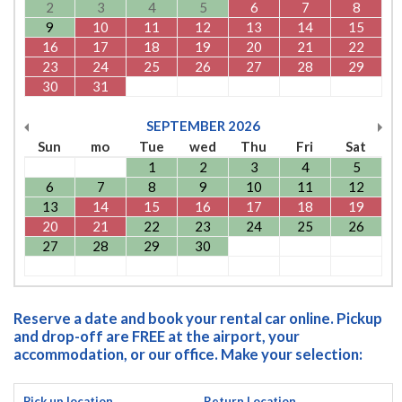
2
3
4
5
6
7
8
9
10
11
12
13
14
15
16
17
18
19
20
21
22
23
24
25
26
27
28
29
30
31
SEPTEMBER
2026
Sun
mo
Tue
wed
Thu
Fri
Sat
1
2
3
4
5
6
7
8
9
10
11
12
13
14
15
16
17
18
19
20
21
22
23
24
25
26
27
28
29
30
Reserve a date and book your rental car online. Pickup
and drop-off are FREE at the airport, your
accommodation, or our office. Make your selection:
Pick up location
Return Location