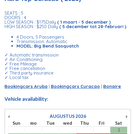
SEATS : 5
DOORS : 4
LOW SEASON : $175Daily
( 1 maart - 5 december )
HIGH SEASON : $250 Daily
( 5 december tot 28-februari )
4 Doors, 5 Passengers
Transmission: Automatic
MODEL: Big Bend Sasquatch
✓ Automatic transmission
✓ Air Conditioning
✓ Free Mileage
✓ Free cancellation
✓ Third party insurance
✓ Local tax
Bookingcars Aruba
|
Bookingcars Curacao
|
Bonaire
Vehicle availability:
AUGUSTUS
2026
Sun
mo
Tue
wed
Thu
Fri
Sat
1