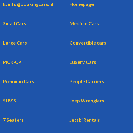
E: info@bookingcars.nl
Homepage
Small Cars
Medium Cars
Large Cars
Convertible cars
PICK-UP
Luxery Cars
Premium Cars
People Carriers
SUV'S
Jeep Wranglers
7 Seaters
Jetski Rentals