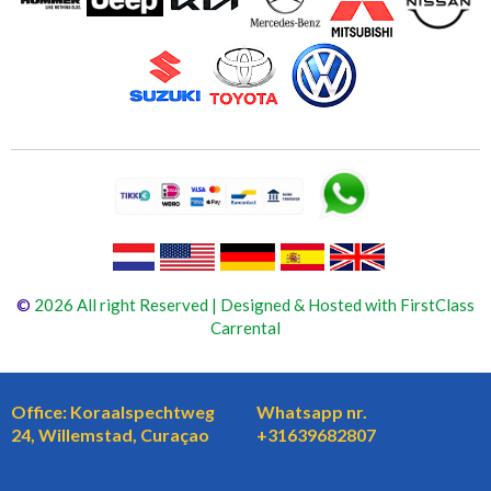
©
2026 All right Reserved | Designed & Hosted with FirstClass
Carrental
Office: Koraalspechtweg
Whatsapp nr.
24, Willemstad, Curaçao
+31639682807