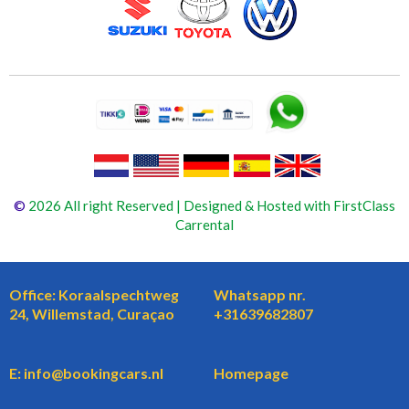
©
2026 All right Reserved | Designed & Hosted with FirstClass
Carrental
Office: Koraalspechtweg
Whatsapp nr.
24, Willemstad, Curaçao
+31639682807
E: info@bookingcars.nl
Homepage