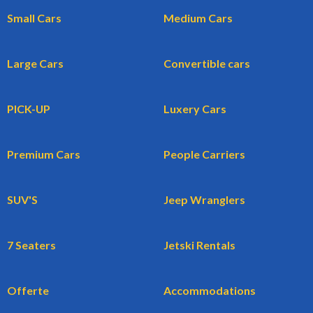
Small Cars
Medium Cars
Large Cars
Convertible cars
PICK-UP
Luxery Cars
Premium Cars
People Carriers
SUV'S
Jeep Wranglers
7 Seaters
Jetski Rentals
Offerte
Accommodations