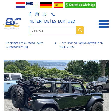
NL
EN
DE
ES
EUR
USD
Booking Cars Curacao | Auto
Ford Bronco Cabrio Softtop Jeep
Curacao verhuur
4x4 ( 2025 )