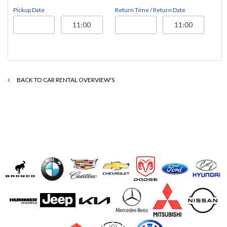
Pickup Date
Return Time / Return Date
BACK TO CAR RENTAL OVERVIEW'S