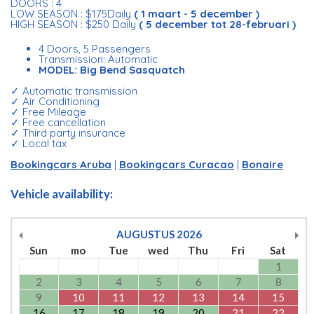
DOORS : 4
LOW SEASON : $175Daily
( 1 maart - 5 december )
HIGH SEASON : $250 Daily
( 5 december tot 28-februari )
4 Doors, 5 Passengers
Transmission: Automatic
MODEL: Big Bend Sasquatch
✓ Automatic transmission
✓ Air Conditioning
✓ Free Mileage
✓ Free cancellation
✓ Third party insurance
✓ Local tax
Bookingcars Aruba
|
Bookingcars Curacao
|
Bonaire
Vehicle availability:
AUGUSTUS
2026
Sun
mo
Tue
wed
Thu
Fri
Sat
1
2
3
4
5
6
7
8
9
10
11
12
13
14
15
16
17
18
19
20
21
22