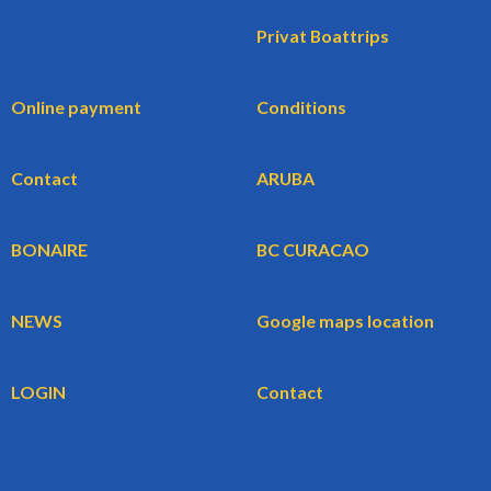
Privat Boattrips
Online payment
Conditions
Contact
ARUBA
BONAIRE
BC CURACAO
NEWS
Google maps location
LOGIN
Contact