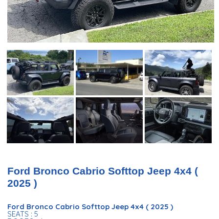
Ford Bronco Cabrio Softtop Jeep 4x4 (
2025 )
Ford Bronco Cabrio Softtop Jeep 4x4 ( 2025 )
SEATS : 5