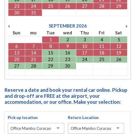
23
24
25
26
27
28
29
30
31
SEPTEMBER
2026
Sun
mo
Tue
wed
Thu
Fri
Sat
1
2
3
4
5
6
7
8
9
10
11
12
13
14
15
16
17
18
19
20
21
22
23
24
25
26
27
28
29
30
Reserve a date and book your rental car online. Pickup
and drop-off are FREE at the airport, your
accommodation, or our office. Make your selection:
Pick up location
Return Location
Office Mambo Curacao
Office Mambo Curacao