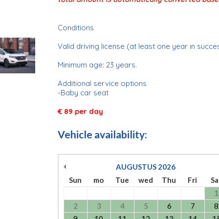
Conditions
Valid driving license (at least one year in succe
Minimum age: 23 years.
Additional service options
-Baby car seat
€ 89 per day
Vehicle availability:
AUGUSTUS
2026
Sun
mo
Tue
wed
Thu
Fri
Sa
1
2
3
4
5
6
7
8
9
10
11
12
13
14
1