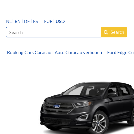
NL
EN
DE
ES
EUR
USD
Search
Booking Cars Curacao | Auto Curacao verhuur
Ford Edge Cu