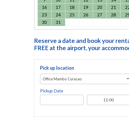
16
17
18
19
20
21
2
23
24
25
26
27
28
2
30
31
Reserve a date and book your rental
FREE at the airport, your accommoda
Pick up location
Office Mambo Curacao
Pickup Date