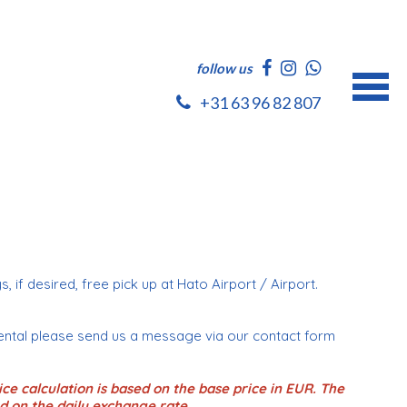
follow us
+31 63 96 82 807
s, if desired, free pick up at Hato Airport / Airport.
ental please send us a message via our contact form
ce calculation is based on the base price in EUR. The
d on the daily exchange rate.