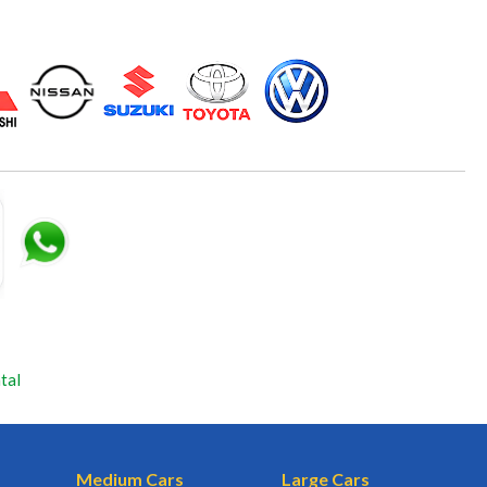
tal
Medium Cars
Large Cars