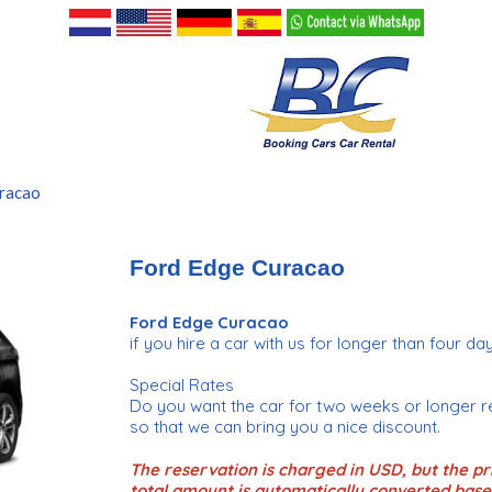
racao
Ford Edge Curacao
Ford Edge Curacao
if you hire a car with us for longer than four day
Special Rates
Do you want the car for two weeks or longer r
so that we can bring you a nice discount.
The reservation is charged in USD, but the pri
total amount is automatically converted base