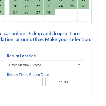
2
20
21
22
23
24
25
26
9
27
28
29
30
 car online. Pickup and drop-off are
tion, or our office. Make your selection:
Return Location
Office Mambo Curacao
Return Time / Return Date