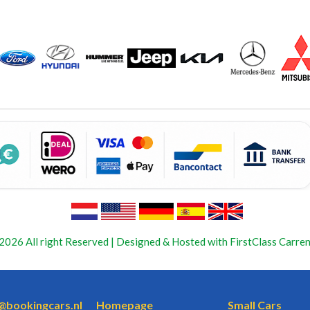
2026 All right Reserved | Designed & Hosted with FirstClass Carren
o@bookingcars.nl
Homepage
Small Cars