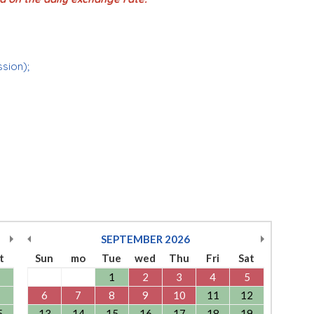
ssion);
SEPTEMBER
2026
t
Sun
mo
Tue
wed
Thu
Fri
Sat
1
2
3
4
5
6
7
8
9
10
11
12
5
13
14
15
16
17
18
19