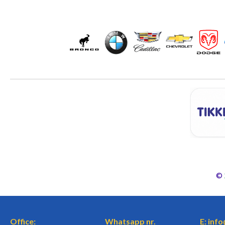
©
Office:
Whatsapp nr.
E: inf