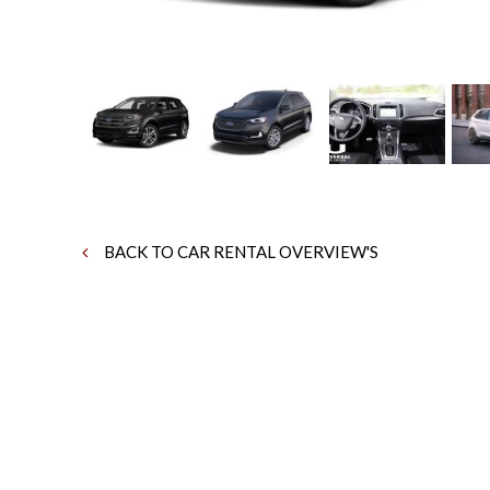
BACK TO CAR RENTAL OVERVIEW'S