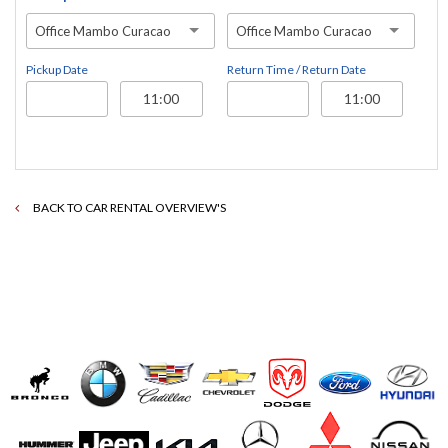
Office Mambo Curacao
Office Mambo Curacao
Pickup Date
Return Time / Return Date
BACK TO CAR RENTAL OVERVIEW'S