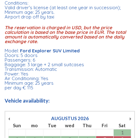
Conditions:
Valid driver's license (at least one year in succession);
Minimum age: 25 years.
Airport drop off by taxi
The reservation is charged in USD, but the price
calculation is based on the base price in EUR. The total
amount is automatically converted based on the daily
exchange rate.
Model:
Ford Explorer SUV Limited
Doors: 5 doors
Passengers: 6
Baggage: 3 large + 2 small suitcases
Transmission: Automatic
Power: Yes
Air Conditioning: Yes
Minimum age: 25 years
per day € 115
Vehicle availability:
AUGUSTUS
2026
Sun
mo
Tue
wed
Thu
Fri
Sat
1