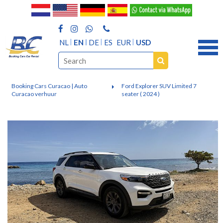
NL
EN
DE
ES
EUR
USD
Booking Cars Curacao | Auto
Ford Explorer SUV Limited 7
Curacao verhuur
seater ( 2024 )