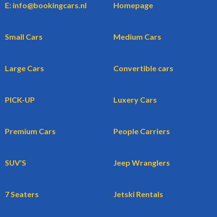
E: info@bookingcars.nl
Homepage
Small Cars
Medium Cars
Large Cars
Convertible cars
PICK-UP
Luxery Cars
Premium Cars
People Carriers
SUV'S
Jeep Wranglers
7 Seaters
Jetski Rentals