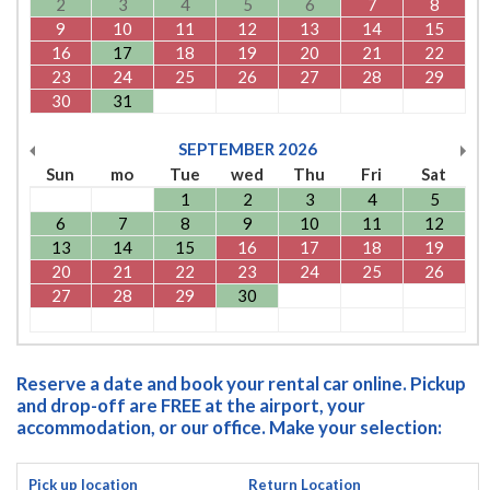
2
3
4
5
6
7
8
9
10
11
12
13
14
15
16
17
18
19
20
21
22
23
24
25
26
27
28
29
30
31
SEPTEMBER
2026
Sun
mo
Tue
wed
Thu
Fri
Sat
1
2
3
4
5
6
7
8
9
10
11
12
13
14
15
16
17
18
19
20
21
22
23
24
25
26
27
28
29
30
Reserve a date and book your rental car online. Pickup
and drop-off are FREE at the airport, your
accommodation, or our office. Make your selection:
Pick up location
Return Location