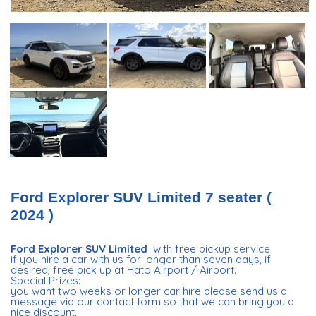
Ford Explorer SUV Limited 7 seater (
2024 )
Ford Explorer SUV Limited
with free pickup service
if you hire a car with us for longer than seven days, if
desired, free pick up at Hato Airport / Airport.
Special Prizes:
you want two weeks or longer car hire please send us a
message via our contact form so that we can bring you a
nice discount.