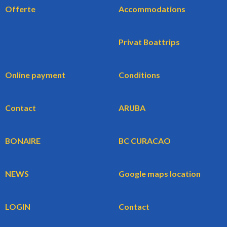
Offerte
Accommodations
Privat Boattrips
Online payment
Conditions
Contact
ARUBA
BONAIRE
BC CURACAO
NEWS
Google maps location
LOGIN
Contact