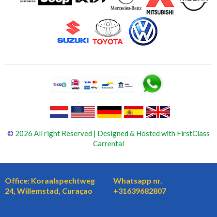
©
2026 All right Reserved | Designed & Hosted with FirstClass
Carrental
Office: Koraalspechtweg
Whatsapp nr.
24, Willemstad, Curaçao
+31639682807