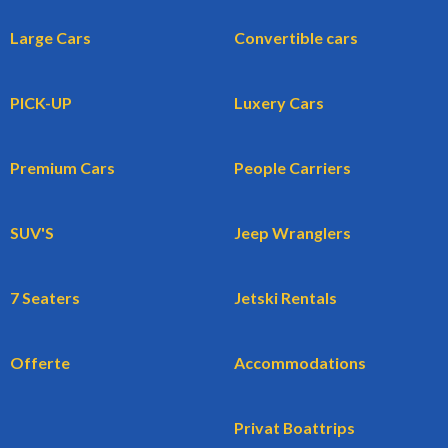
Large Cars
Convertible cars
PICK-UP
Luxery Cars
Premium Cars
People Carriers
SUV'S
Jeep Wranglers
7 Seaters
Jetski Rentals
Offerte
Accommodations
Privat Boattrips