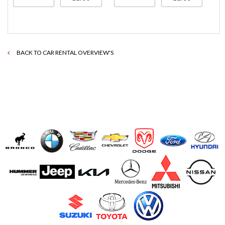
BACK TO CAR RENTAL OVERVIEW'S