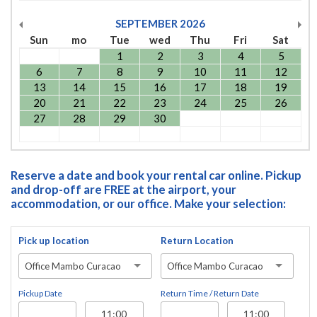
SEPTEMBER
2026
Sun
mo
Tue
wed
Thu
Fri
Sat
1
2
3
4
5
6
7
8
9
10
11
12
13
14
15
16
17
18
19
20
21
22
23
24
25
26
27
28
29
30
Reserve a date and book your rental car online. Pickup
and drop-off are FREE at the airport, your
accommodation, or our office. Make your selection:
Pick up location
Return Location
Office Mambo Curacao
Office Mambo Curacao
Pickup Date
Return Time / Return Date