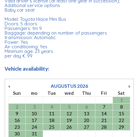
Valid driver's license (at least one year in succession);
Additional service options
Baby car seat
Model: Toyota Hiace Mini Bus
Doors: 5 doors
Passengers: tm 9
Baggage: depending on number of passengers
transmission: Automatic
Power: Yes
Air conditioning: Yes
Minimum age: 23 years
per day € 99
Vehicle availability:
AUGUSTUS
2026
Sun
mo
Tue
wed
Thu
Fri
Sat
1
2
3
4
5
6
7
8
9
10
11
12
13
14
15
16
17
18
19
20
21
22
23
24
25
26
27
28
29
30
31