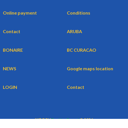
Online payment
Conditions
Contact
ARUBA
BONAIRE
BC CURACAO
NEWS
Google maps location
LOGIN
Contact
WBG BV
BookingCars.nl
© 2026