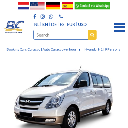
NL
EN
DE
ES
EUR
USD
Booking Cars Curacao | Auto Curacao verhuur
Hyundai H1 | 9 Persons