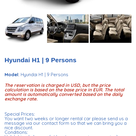
Hyundai H1 | 9 Persons
Model:
Hyundai H1 | 9 Persons
The reservation is charged in USD, but the price
calculation is based on the base price in EUR. The total
amount is automatically converted based on the daily
exchange rate.
Special Prices:
You want two weeks or longer rental car please send us a
message via our contact form so that we can bring you a
nice discount.
Conditions: