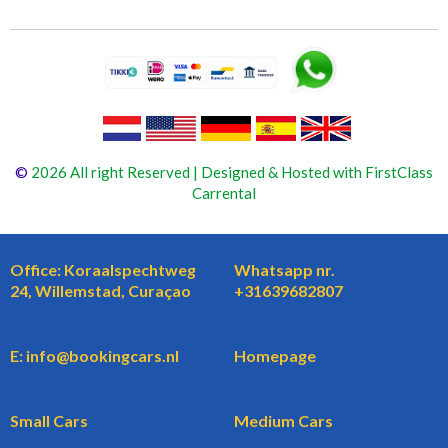
©
2026 All right Reserved | Designed & Hosted with FirstClass
Carrental
Office: Koraalspechtweg
Whatsapp nr.
24, Willemstad, Curaçao
+31639682807
E: info@bookingcars.nl
Homepage
Small Cars
Medium Cars