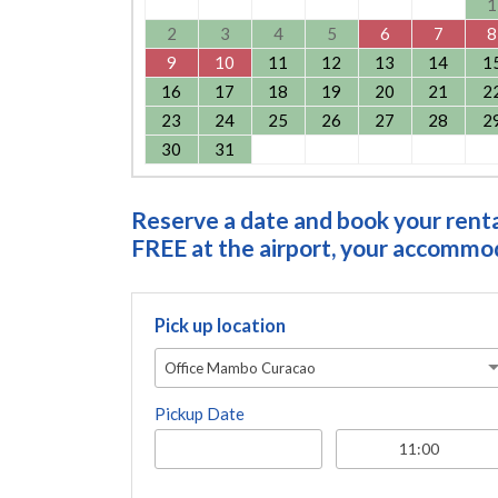
1
2
3
4
5
6
7
8
9
10
11
12
13
14
1
16
17
18
19
20
21
2
23
24
25
26
27
28
2
30
31
Reserve a date and book your rental
FREE at the airport, your accommoda
Pick up location
Office Mambo Curacao
Pickup Date