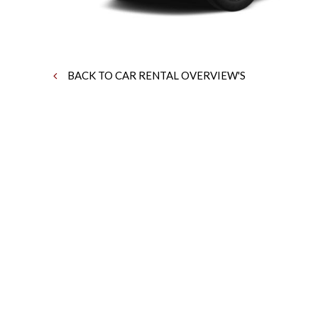
BACK TO CAR RENTAL OVERVIEW'S