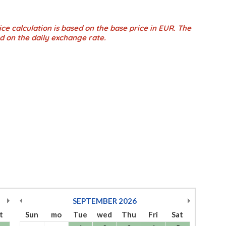
ce calculation is based on the base price in EUR. The
d on the daily exchange rate.
SEPTEMBER
2026
t
Sun
mo
Tue
wed
Thu
Fri
Sat