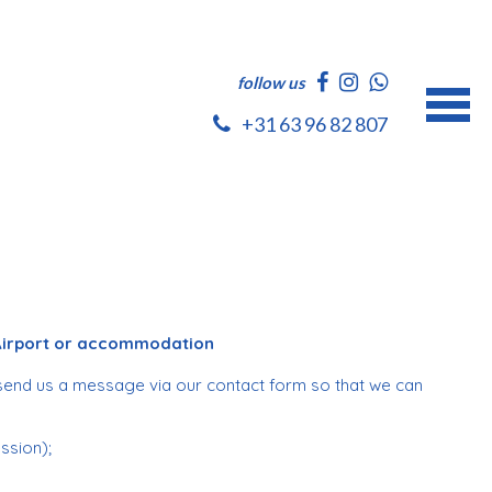
follow us
+31 63 96 82 807
 Airport or accommodation
send us a message via our contact form so that we can
ession);