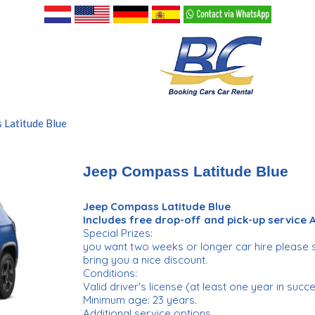
 Latitude Blue
Jeep Compass Latitude Blue
Jeep Compass Latitude Blue
Includes free drop-off and pick-up service
Special Prizes:
you want two weeks or longer car hire please 
bring you a nice discount.
Conditions:
Valid driver's license (at least one year in succ
Minimum age: 23 years.
Additional service options