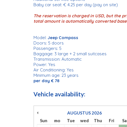
Baby car seat: € 4.25 per day (pay on site)
The reservation is charged in USD, but the pri
total amount is automatically converted base
Model:
Jeep Compass
Doors: 5 doors
Passengers: 5
Baggage: 3 large + 2 small suitcases
Transmission: Automatic
Power: Yes
Air Conditioning: Yes
Minimum age: 23 years
per day € 78
Vehicle availability:
AUGUSTUS
2026
Sun
mo
Tue
wed
Thu
Fri
Sa