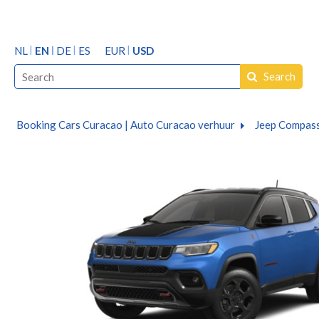
NL
EN
DE
ES
EUR
USD
Search
Booking Cars Curacao | Auto Curacao verhuur
Jeep Compass