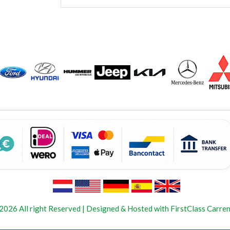
2026 All right Reserved | Designed & Hosted with FirstClass Carren