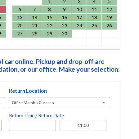
1
2
3
4
5
6
7
8
9
10
11
12
5
13
14
15
16
17
18
19
2
20
21
22
23
24
25
26
9
27
28
29
30
 car online. Pickup and drop-off are
tion, or our office. Make your selection:
Return Location
Office Mambo Curacao
Return Time / Return Date