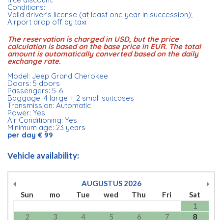
Conditions:
Valid driver's license (at least one year in succession);
Airport drop off by taxi
The reservation is charged in USD, but the price
calculation is based on the base price in EUR. The total
amount is automatically converted based on the daily
exchange rate.
Model: Jeep Grand Cherokee
Doors: 5 doors
Passengers: 5-6
Baggage: 4 large + 2 small suitcases
Transmission: Automatic
Power: Yes
Air Conditioning: Yes
Minimum age: 23 years
per day € 99
Vehicle availability:
AUGUSTUS
2026
Sun
mo
Tue
wed
Thu
Fri
Sat
1
2
3
4
5
6
7
8