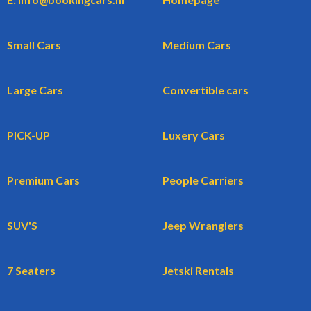
Small Cars
Medium Cars
Large Cars
Convertible cars
PICK-UP
Luxery Cars
Premium Cars
People Carriers
SUV'S
Jeep Wranglers
7 Seaters
Jetski Rentals