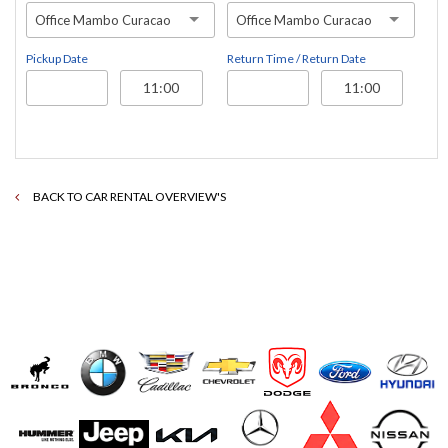
Office Mambo Curacao
Office Mambo Curacao
Pickup Date
Return Time / Return Date
BACK TO CAR RENTAL OVERVIEW'S