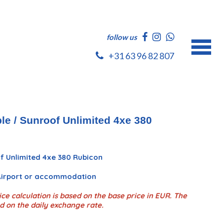
follow us
+31 63 96 82 807
le / Sunroof Unlimited 4xe 380
f Unlimited 4xe 380 Rubicon
 Airport or accommodation
ce calculation is based on the base price in EUR. The
d on the daily exchange rate.