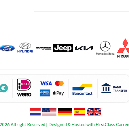
2026 All right Reserved | Designed & Hosted with FirstClass Carren