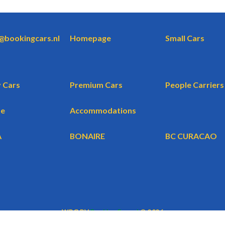
o@bookingcars.nl
Homepage
Small Cars
 Cars
Premium Cars
People Carriers
te
Accommodations
A
BONAIRE
BC CURACAO
WBG BV
BookingCars.nl
© 2026