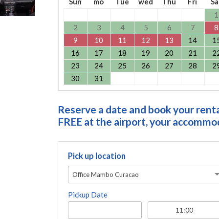
Sun
mo
Tue
wed
Thu
Fri
Sa
1
2
3
4
5
6
7
8
9
10
11
12
13
14
1
16
17
18
19
20
21
2
23
24
25
26
27
28
2
30
31
Reserve a date and book your rental
FREE at the airport, your accommoda
Pick up location
Office Mambo Curacao
Pickup Date