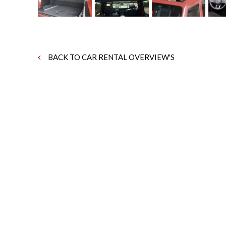
BACK TO CAR RENTAL OVERVIEW'S