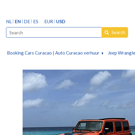
NL
EN
DE
ES
EUR
USD
Search
Booking Cars Curacao | Auto Curacao verhuur
Jeep Wrangle