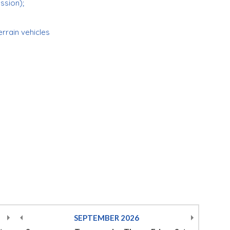
ession);
errain vehicles
SEPTEMBER
2026