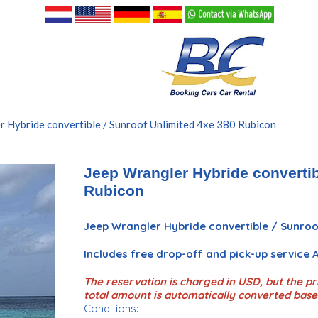
r Hybride convertible / Sunroof Unlimited 4xe 380 Rubicon
Jeep Wrangler Hybride convertib
Rubicon
Jeep Wrangler Hybride convertible / Sunroo
Includes free drop-off and pick-up service
The reservation is charged in USD, but the pri
total amount is automatically converted base
Conditions: