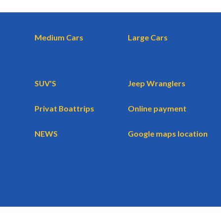
Medium Cars
Large Cars
SUV'S
Jeep Wranglers
Privat Boattrips
Online payment
NEWS
Google maps location