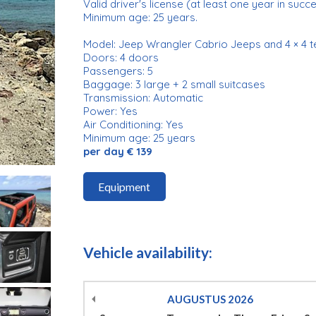
Valid driver's license (at least one year in succ
Minimum age: 25 years.
Model: Jeep Wrangler Cabrio Jeeps and 4 × 4 t
Doors: 4 doors
Passengers: 5
Baggage: 3 large + 2 small suitcases
Transmission: Automatic
Power: Yes
Air Conditioning: Yes
Minimum age: 25 years
per day € 139
Equipment
Vehicle availability:
AUGUSTUS
2026