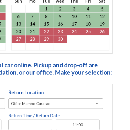
t
Sun
mo
Tue
wed
Thu
Fri
Sat
1
2
3
4
5
6
7
8
9
10
11
12
5
13
14
15
16
17
18
19
2
20
21
22
23
24
25
26
9
27
28
29
30
 car online. Pickup and drop-off are
tion, or our office. Make your selection:
Return Location
Office Mambo Curacao
Return Time / Return Date