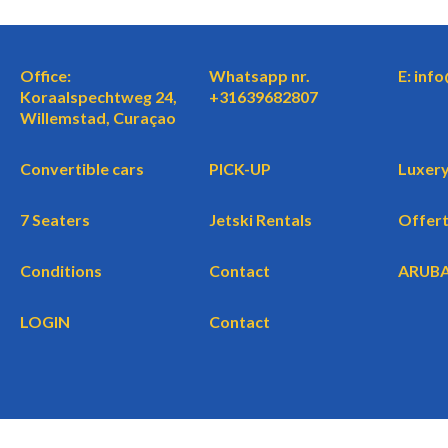
Office:
Whatsapp nr.
E: inf
Koraalspechtweg 24,
+31639682807
Willemstad, Curaçao
Convertible cars
PICK-UP
Luxery
7 Seaters
Jetski Rentals
Offer
Conditions
Contact
ARUB
LOGIN
Contact