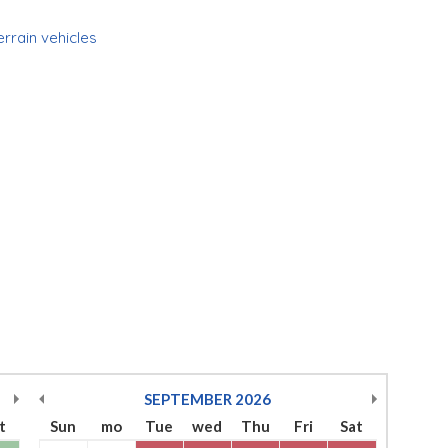
errain vehicles
SEPTEMBER
2026
t
Sun
mo
Tue
wed
Thu
Fri
Sat