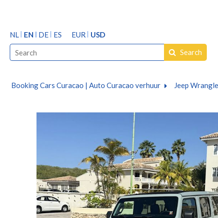
NL
EN
DE
ES
EUR
USD
Search
Booking Cars Curacao | Auto Curacao verhuur
Jeep Wrangle