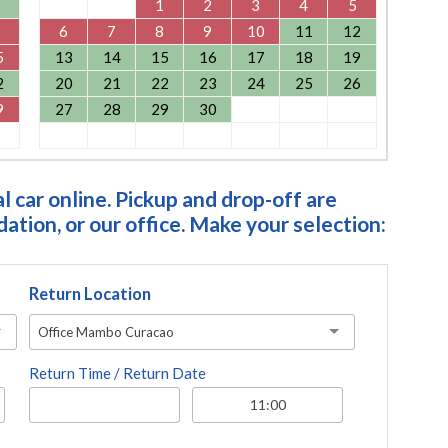
1
2
3
4
5
6
7
8
9
10
11
12
5
13
14
15
16
17
18
19
2
20
21
22
23
24
25
26
9
27
28
29
30
 car online. Pickup and drop-off are
tion, or our office. Make your selection:
Return Location
Office Mambo Curacao
Return Time / Return Date