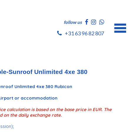
follow us
+31 63 96 82 807
le-Sunroof Unlimited 4xe 380
nroof Unlimited 4xe 380 Rubicon
 Airport or accommodation
ce calculation is based on the base price in EUR. The
d on the daily exchange rate.
ession);