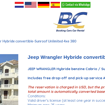
r Hybride convertible-Sunroof Unlimited 4xe 380
Jeep Wrangler Hybride convertib
JEEP WRANGLER Hybride benzine Cabrio / Su
Includes free drop-off and pick-up service
The reservation is charged in USD, but the pri
total amount is automatically converted base
Conditions:
Valid driver's license (at least one year in succ
Minimum age: 25 years.