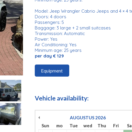
Model: Jeep Wrangler Cabrio Jeeps and 4 × 4 t
Doors: 4 doors
Passengers: 5
Baggage: 3 large + 2 small suitcases
Transmission: Automatic
Power: Yes
Air Conditioning: Yes
Minimum age: 25 years
per day € 129
Equipment
Vehicle availability:
AUGUSTUS
2026
Sun
mo
Tue
wed
Thu
Fri
Sa