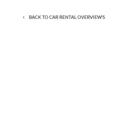
BACK TO CAR RENTAL OVERVIEW'S