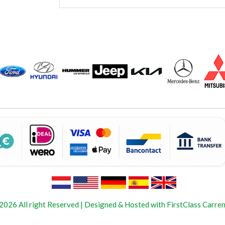
2026 All right Reserved | Designed & Hosted with FirstClass Carren