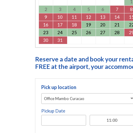
1
2
3
4
5
6
7
8
9
10
11
12
13
14
1
16
17
18
19
20
21
2
23
24
25
26
27
28
2
30
31
Reserve a date and book your rental
FREE at the airport, your accommoda
Pick up location
Office Mambo Curacao
Pickup Date