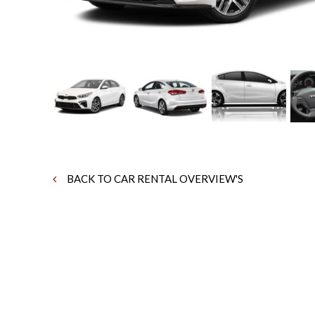
BACK TO CAR RENTAL OVERVIEW'S