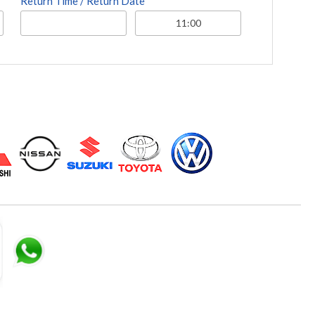
Return Time / Return Date