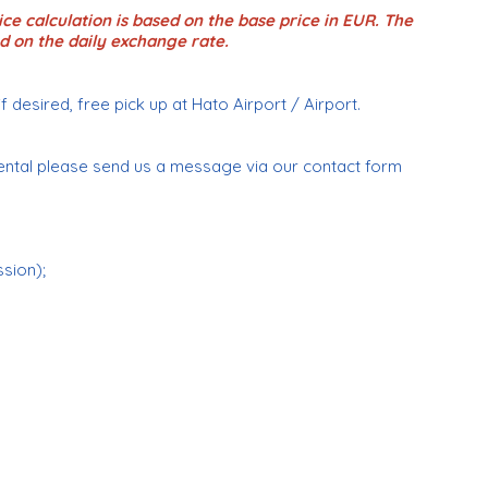
ce calculation is based on the base price in EUR. The
d on the daily exchange rate.
if desired, free pick up at Hato Airport / Airport.
ental please send us a message via our contact form
ssion);