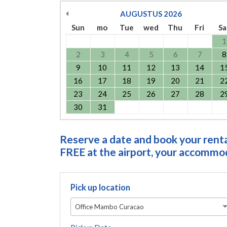
AUGUSTUS
2026
Sun
mo
Tue
wed
Thu
Fri
Sa
1
2
3
4
5
6
7
8
9
10
11
12
13
14
1
16
17
18
19
20
21
2
23
24
25
26
27
28
2
30
31
Reserve a date and book your rental
FREE at the airport, your accommoda
Pick up location
Office Mambo Curacao