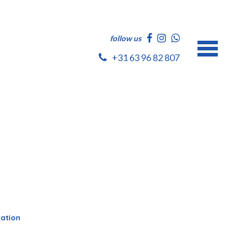
follow us
+31 63 96 82 807
dation