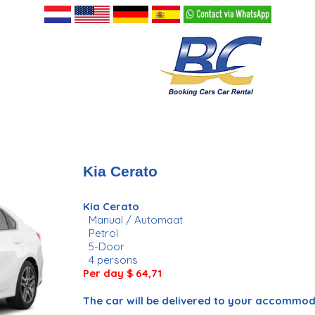
Kia Cerato
Kia Cerato
Manual / Automaat
Petrol
5-Door
4 persons
Per day
$ 64,71
The car will be delivered to your accommo