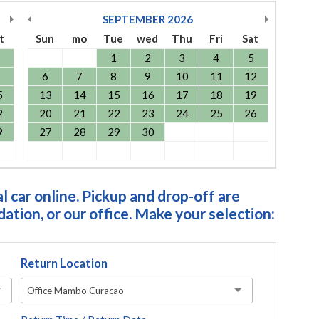
SEPTEMBER
2026
t
Sun
mo
Tue
wed
Thu
Fri
Sat
1
2
3
4
5
6
7
8
9
10
11
12
5
13
14
15
16
17
18
19
2
20
21
22
23
24
25
26
9
27
28
29
30
 car online. Pickup and drop-off are
tion, or our office. Make your selection:
Return Location
Office Mambo Curacao