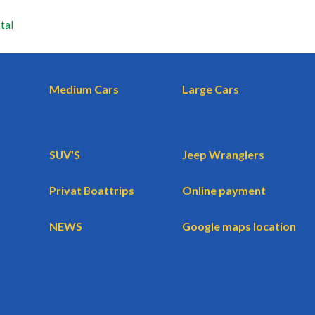
tal
Medium Cars
Large Cars
SUV'S
Jeep Wranglers
Privat Boattrips
Online payment
NEWS
Google maps location