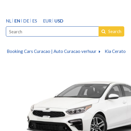
NL
EN
DE
ES
EUR
USD
Search
Booking Cars Curacao | Auto Curacao verhuur
Kia Cerato