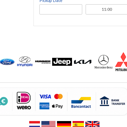
Pickup Date