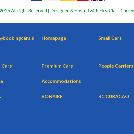
2026 All right Reserved | Designed & Hosted with FirstClass Carren
o@bookingcars.nl
Homepage
Small Cars
 Cars
Premium Cars
People Carriers
te
Accommodations
A
BONAIRE
BC CURACAO