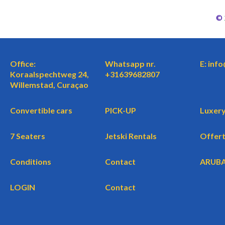
©
Office:
Whatsapp nr.
E: inf
Koraalspechtweg 24,
+31639682807
Willemstad, Curaçao
Convertible cars
PICK-UP
Luxery
7 Seaters
Jetski Rentals
Offer
Conditions
Contact
ARUB
LOGIN
Contact