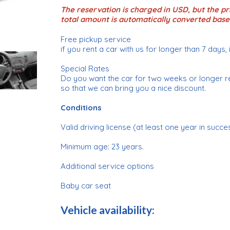
The reservation is charged in USD, but the pri
total amount is automatically converted base
Free pickup service
if you rent a car with us for longer than 7 days, 
Special Rates
Do you want the car for two weeks or longer r
so that we can bring you a nice discount.
Conditions
Valid driving license (at least one year in succe
Minimum age: 23 years.
Additional service options
Baby car seat
Vehicle availability: