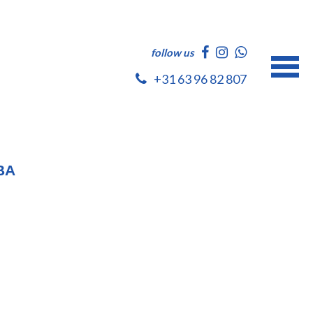
follow us
+31 63 96 82 807
BA