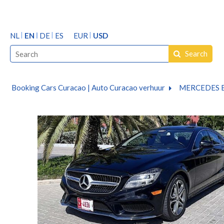
NL
EN
DE
ES
EUR
USD
Search
Booking Cars Curacao | Auto Curacao verhuur
MERCEDES B