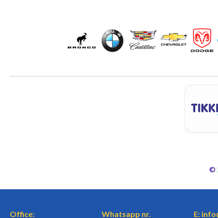
©
Office:
Whatsapp nr.
E: inf