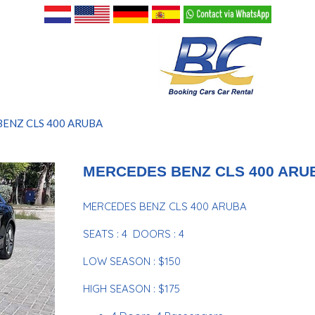
ENZ CLS 400 ARUBA
MERCEDES BENZ CLS 400 ARU
MERCEDES BENZ CLS 400 ARUBA
SEATS : 4 DOORS : 4
LOW SEASON : $150
HIGH SEASON : $175