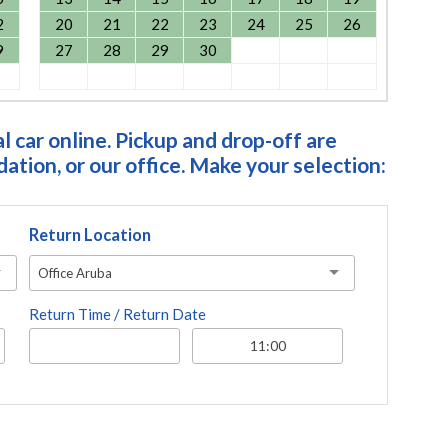
2
20
21
22
23
24
25
26
9
27
28
29
30
 car online. Pickup and drop-off are
tion, or our office. Make your selection:
Return Location
Office Aruba
Return Time / Return Date