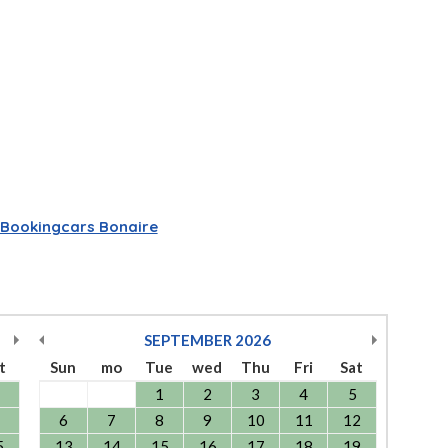
Bookingcars Bonaire
SEPTEMBER
2026
t
Sun
mo
Tue
wed
Thu
Fri
Sat
1
2
3
4
5
6
7
8
9
10
11
12
5
13
14
15
16
17
18
19