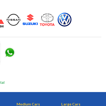
tal
Medium Cars
Large Cars