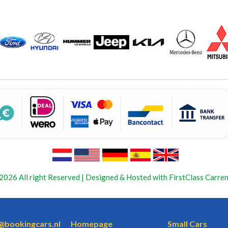
2026 All right Reserved | Designed & Hosted with FirstClass Carren
o@bookingcars.nl
Homepage
Small Cars