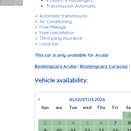
4 Doors, 4 Passengers
Transmission: Automatic
✓ Automatic transmission
✓ Air Conditioning
✓ Free Mileage
✓ Free cancellation
✓ Third party insurance
✓ Local tax
This car is only available for Aruba
Bookingcars Aruba
|
Bookingcars Curacao
|
Vehicle availability:
AUGUSTUS
2026
Sun
mo
Tue
wed
Thu
Fri
Sa
1
2
3
4
5
6
7
8
9
10
11
12
13
14
1