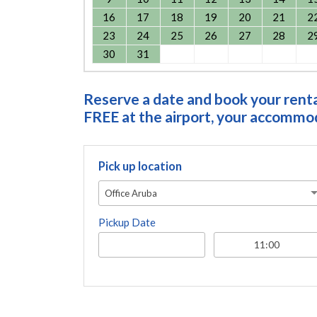
16
17
18
19
20
21
2
23
24
25
26
27
28
2
30
31
Reserve a date and book your rental
FREE at the airport, your accommoda
Pick up location
Office Aruba
Pickup Date