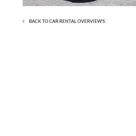
BACK TO CAR RENTAL OVERVIEW'S