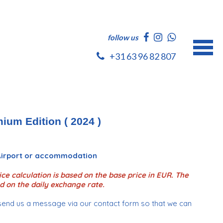
follow us
+31 63 96 82 807
ium Edition ( 2024 )
 Airport or accommodation
ce calculation is based on the base price in EUR. The
d on the daily exchange rate.
send us a message via our contact form so that we can