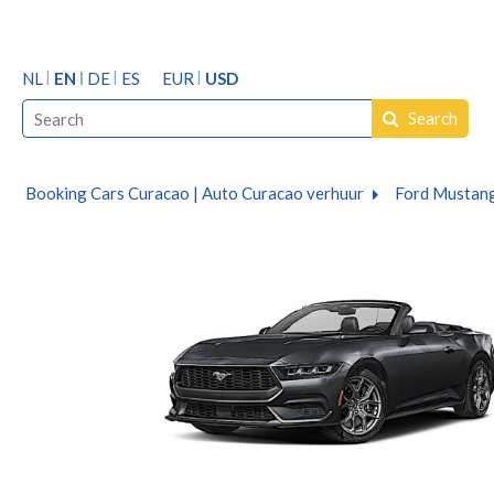
NL
EN
DE
ES
EUR
USD
Search
Booking Cars Curacao | Auto Curacao verhuur
Ford Mustang