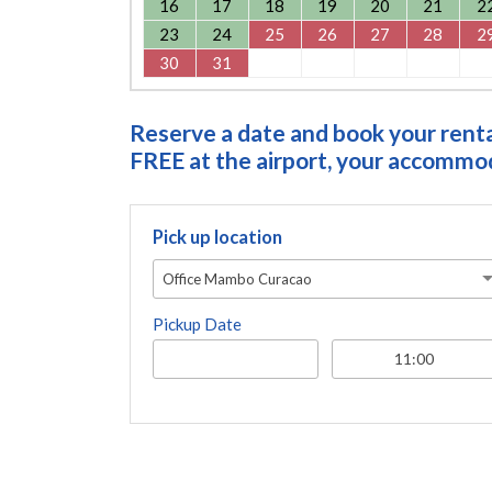
16
17
18
19
20
21
2
23
24
25
26
27
28
2
30
31
Reserve a date and book your rental
FREE at the airport, your accommoda
Pick up location
Office Mambo Curacao
Pickup Date