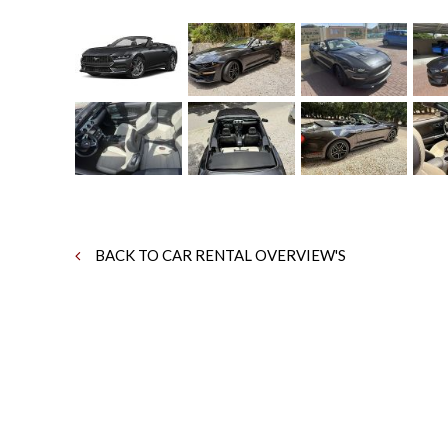
BACK TO CAR RENTAL OVERVIEW'S