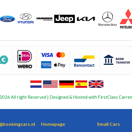
2026 All right Reserved | Designed & Hosted with FirstClass Carren
o@bookingcars.nl
Homepage
Small Cars