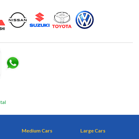
tal
Medium Cars
Large Cars