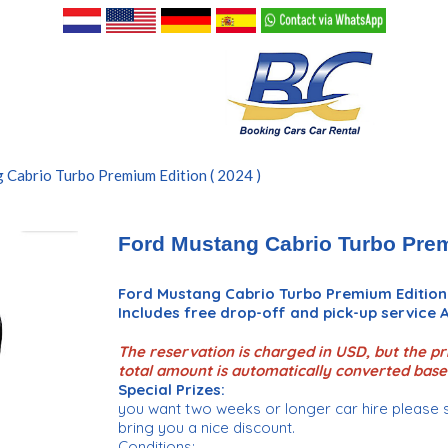
 Cabrio Turbo Premium Edition ( 2024 )
Ford Mustang Cabrio Turbo Prem
Ford Mustang Cabrio Turbo Premium Edition
Includes free drop-off and pick-up service
The reservation is charged in USD, but the pri
total amount is automatically converted base
Special Prizes:
you want two weeks or longer car hire please 
bring you a nice discount.
Conditions: