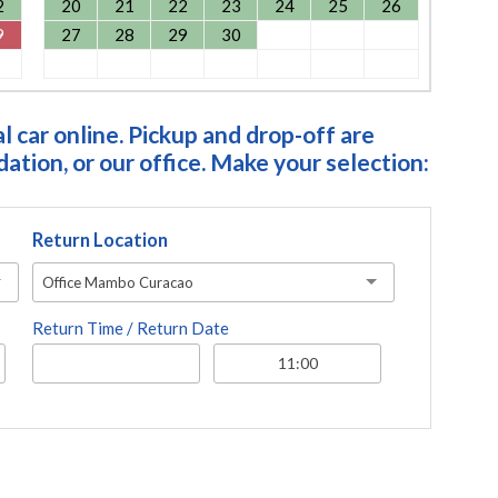
2
20
21
22
23
24
25
26
9
27
28
29
30
 car online. Pickup and drop-off are
tion, or our office. Make your selection:
Return Location
Office Mambo Curacao
Return Time / Return Date