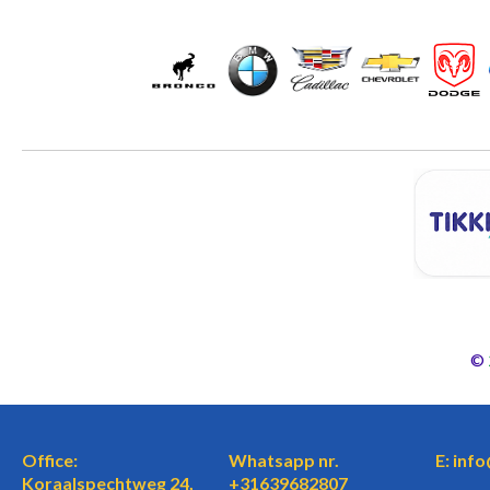
©
Office:
Whatsapp nr.
E: inf
Koraalspechtweg 24,
+31639682807