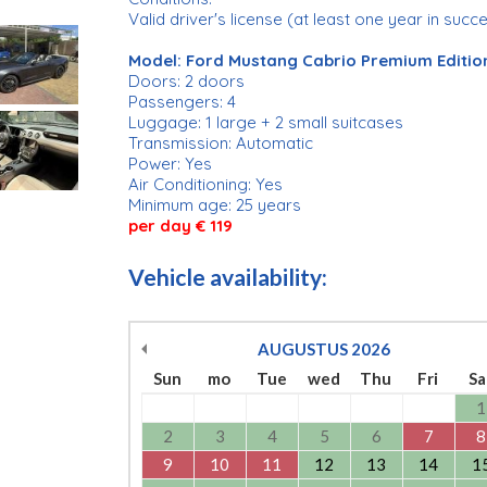
Valid driver's license (at least one year in succ
Model: Ford Mustang Cabrio Premium Editio
Doors: 2 doors
Passengers: 4
Luggage: 1 large + 2 small suitcases
Transmission: Automatic
Power: Yes
Air Conditioning: Yes
Minimum age: 25 years
per day € 119
Vehicle availability:
AUGUSTUS
2026
Sun
mo
Tue
wed
Thu
Fri
Sa
1
2
3
4
5
6
7
8
9
10
11
12
13
14
1