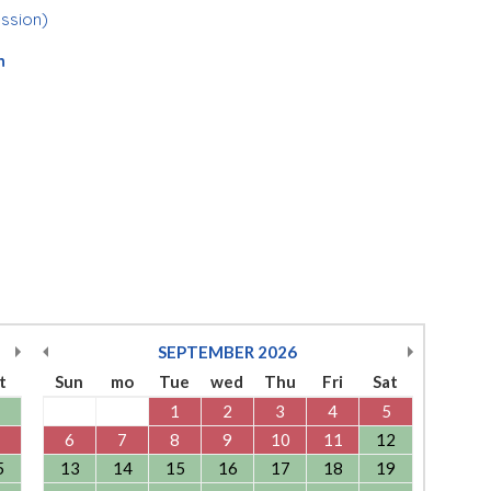
ession)
n
SEPTEMBER
2026
t
Sun
mo
Tue
wed
Thu
Fri
Sat
1
2
3
4
5
6
7
8
9
10
11
12
5
13
14
15
16
17
18
19