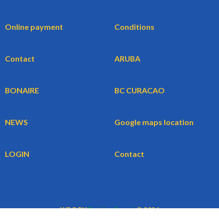
Online payment
Conditions
Contact
ARUBA
BONAIRE
BC CURACAO
NEWS
Google maps location
LOGIN
Contact
WBG BV
BookingCars.nl
© 2026