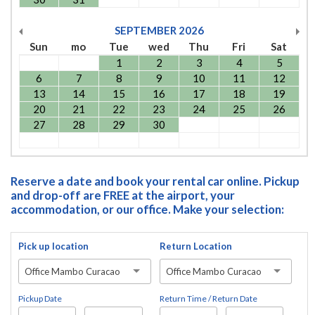
SEPTEMBER
2026
Sun
mo
Tue
wed
Thu
Fri
Sat
1
2
3
4
5
6
7
8
9
10
11
12
13
14
15
16
17
18
19
20
21
22
23
24
25
26
27
28
29
30
Reserve a date and book your rental car online. Pickup
and drop-off are FREE at the airport, your
accommodation, or our office. Make your selection:
Pick up location
Return Location
Office Mambo Curacao
Office Mambo Curacao
Pickup Date
Return Time / Return Date