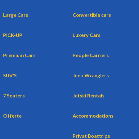
Large Cars
Convertible cars
PICK-UP
Luxery Cars
Premium Cars
People Carriers
SUV'S
Jeep Wranglers
7 Seaters
Jetski Rentals
Offerte
Accommodations
Privat Boattrips