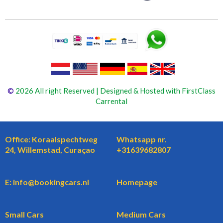
©
2026 All right Reserved | Designed & Hosted with FirstClass
Carrental
Office: Koraalspechtweg
Whatsapp nr.
24, Willemstad, Curaçao
+31639682807
E: info@bookingcars.nl
Homepage
Small Cars
Medium Cars