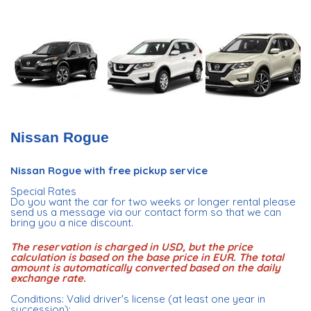
Nissan Rogue
Nissan Rogue with free pickup service
Special Rates
Do you want the car for two weeks or longer rental please
send us a message via our contact form so that we can
bring you a nice discount.
The reservation is charged in USD, but the price
calculation is based on the base price in EUR. The total
amount is automatically converted based on the daily
exchange rate.
Conditions: Valid driver's license (at least one year in
succession);