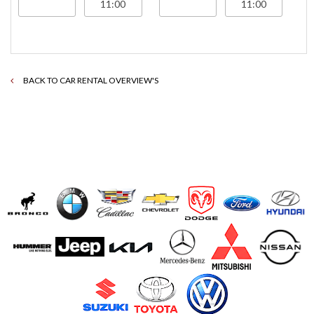
BACK TO CAR RENTAL OVERVIEW'S