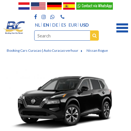
NL
EN
DE
ES
EUR
USD
Booking Cars Curacao | Auto Curacao verhuur
Nissan Rogue