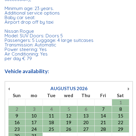
Minimum age: 23 years.
Additional service options
Baby car seat:
Airport drop off by taxi
Nissan Rogue
Model: SUV Doors: Doors 5
Passengers: 5 Luggage: 4 large suitcases
Transmission: Automatic
Power steering: Yes
Air Conditioning: Yes
per day € 79
Vehicle availability:
AUGUSTUS
2026
Sun
mo
Tue
wed
Thu
Fri
Sat
1
2
3
4
5
6
7
8
9
10
11
12
13
14
15
16
17
18
19
20
21
22
23
24
25
26
27
28
29
30
31