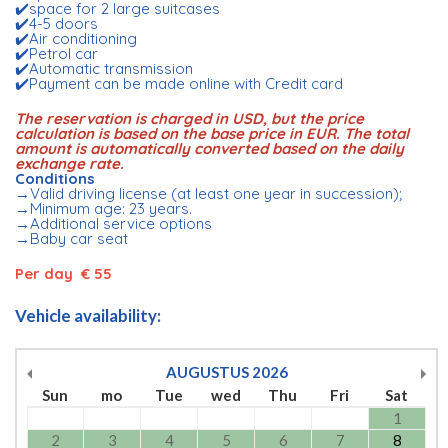
✔️space for 2 large suitcases
✔️4-5 doors
✔️Air conditioning
✔️Petrol car
✔️Automatic transmission
✔️Payment can be made online with Credit card
The reservation is charged in USD, but the price
calculation is based on the base price in EUR. The total
amount is automatically converted based on the daily
exchange rate.
Conditions
→Valid driving license (at least one year in succession);
→Minimum age: 23 years.
→Additional service options
→Baby car seat
Per day € 55
Vehicle availability:
AUGUSTUS
2026
Sun
mo
Tue
wed
Thu
Fri
Sat
1
2
3
4
5
6
7
8