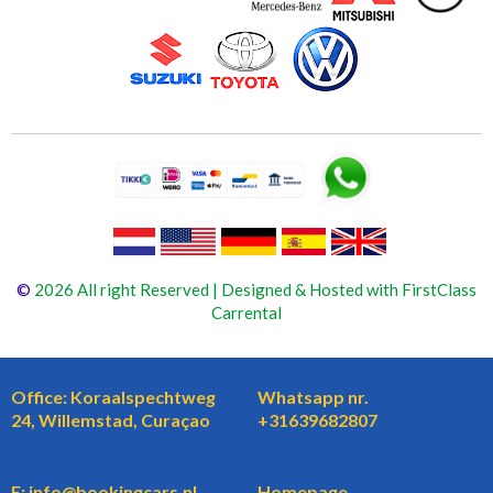
©
2026 All right Reserved | Designed & Hosted with FirstClass
Carrental
Office: Koraalspechtweg
Whatsapp nr.
24, Willemstad, Curaçao
+31639682807
E: info@bookingcars.nl
Homepage