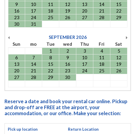
9
10
11
12
13
14
15
16
17
18
19
20
21
22
23
24
25
26
27
28
29
30
31
SEPTEMBER
2026
Sun
mo
Tue
wed
Thu
Fri
Sat
1
2
3
4
5
6
7
8
9
10
11
12
13
14
15
16
17
18
19
20
21
22
23
24
25
26
27
28
29
30
Reserve a date and book your rental car online. Pickup
and drop-off are FREE at the airport, your
accommodation, or our office. Make your selection:
Pick up location
Return Location