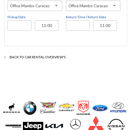
Office Mambo Curacao
Office Mambo Curacao
Pickup Date
Return Time / Return Date
BACK TO CAR RENTAL OVERVIEW'S