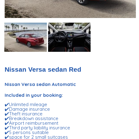
Nissan Versa sedan Red
Nissan Versa sedan Automatic
Included in your booking:
✔️Unlimited mileage
✔️Damage insurance
✔️Theft insurance
✔️Breakdown assistance
✔️Airport reimbursement
✔️Third party liability insurance
✔️5 persons suitable
✔️space for 2 small suitcases