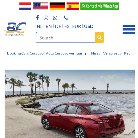
NL
EN
DE
ES
EUR
USD
Booking Cars Curacao | Auto Curacao verhuur
Nissan Versa sedan Red