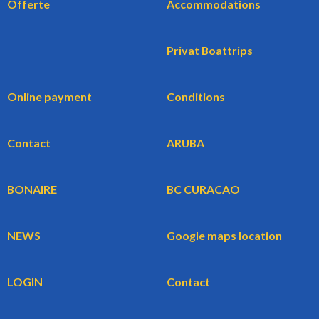
Offerte
Accommodations
Privat Boattrips
Online payment
Conditions
Contact
ARUBA
BONAIRE
BC CURACAO
NEWS
Google maps location
LOGIN
Contact