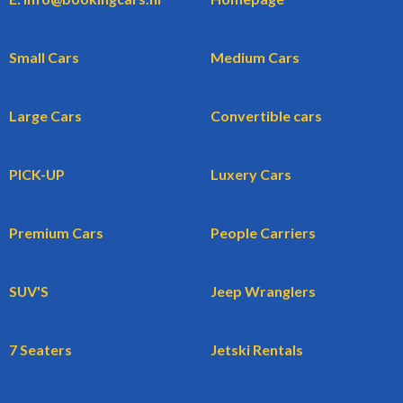
Small Cars
Medium Cars
Large Cars
Convertible cars
PICK-UP
Luxery Cars
Premium Cars
People Carriers
SUV'S
Jeep Wranglers
7 Seaters
Jetski Rentals