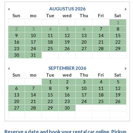
AUGUSTUS
2026
Sun
mo
Tue
wed
Thu
Fri
Sat
1
2
3
4
5
6
7
8
9
10
11
12
13
14
15
16
17
18
19
20
21
22
23
24
25
26
27
28
29
30
31
SEPTEMBER
2026
Sun
mo
Tue
wed
Thu
Fri
Sat
1
2
3
4
5
6
7
8
9
10
11
12
13
14
15
16
17
18
19
20
21
22
23
24
25
26
27
28
29
30
Reserve a date and book your rental car online. Pickup