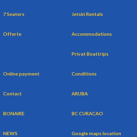
7 Seaters
Jetski Rentals
Offerte
Accommodations
Privat Boattrips
Online payment
Conditions
Contact
ARUBA
BONAIRE
BC CURACAO
NEWS
Google maps location