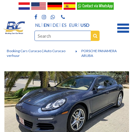
NL
EN
DE
ES
EUR
USD
Booking Cars Curacao | Auto Curacao
PORSCHE PANAMERA
verhuur
ARUBA