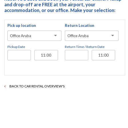
and drop-off are FREE at the airport, your
accommodation, or our office. Make your selection:
Pick up location
Return Location
Office Aruba
Office Aruba
Pickup Date
Return Time / Return Date
BACK TO CAR RENTAL OVERVIEW'S