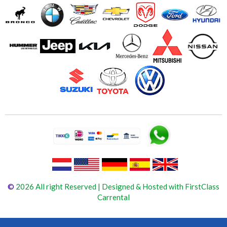
©
2026 All right Reserved | Designed & Hosted with FirstClass
Carrental