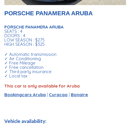
PORSCHE PANAMERA ARUBA
PORSCHE PANAMERA ARUBA
SEATS : 4
DOORS : 4
LOW SEASON : $275
HIGH SEASON : $325
✓ Automatic transmission
✓ Air Conditioning
✓ Free Mileage
✓ Free cancellation
✓ Third party insurance
✓ Local tax
This car is only available for Aruba
Bookingcars Aruba
|
Curacao
|
Bonaire
Vehicle availability: