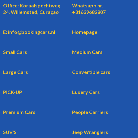
Office: Koraalspechtweg
Whatsapp nr.
24, Willemstad, Curaçao
+31639682807
E: info@bookingcars.nl
Homepage
Small Cars
Medium Cars
Large Cars
Convertible cars
PICK-UP
Luxery Cars
Premium Cars
People Carriers
SUV'S
Jeep Wranglers