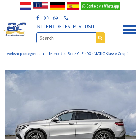
NL
EN
DE
ES
EUR
USD
webshop categories
Mercedes-Benz GLE 400 4MATIC-Klasse Coupé