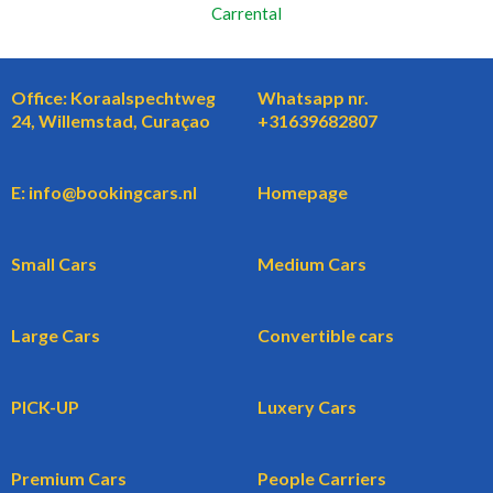
Carrental
Office: Koraalspechtweg
Whatsapp nr.
24, Willemstad, Curaçao
+31639682807
E: info@bookingcars.nl
Homepage
Small Cars
Medium Cars
Large Cars
Convertible cars
PICK-UP
Luxery Cars
Premium Cars
People Carriers