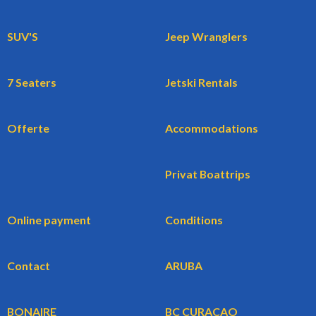
SUV'S
Jeep Wranglers
7 Seaters
Jetski Rentals
Offerte
Accommodations
Privat Boattrips
Online payment
Conditions
Contact
ARUBA
BONAIRE
BC CURACAO