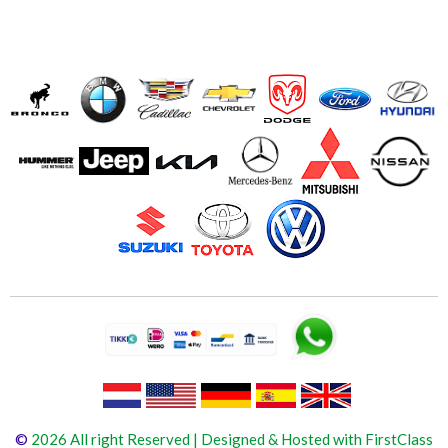
©
2026 All right Reserved | Designed & Hosted with FirstClass