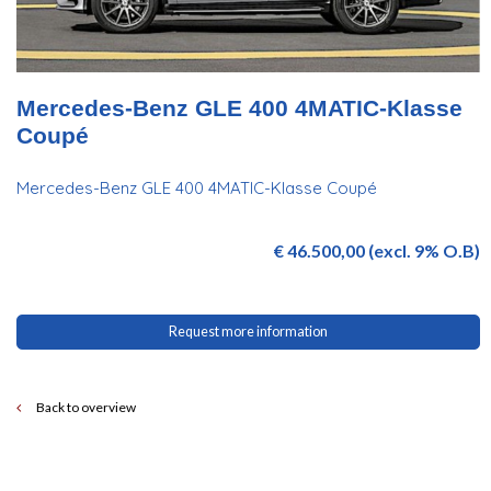
Mercedes-Benz GLE 400 4MATIC-Klasse
Coupé
Mercedes-Benz GLE 400 4MATIC-Klasse Coupé
€ 46.500,00 (excl. 9% O.B)
Request more information
Back to overview