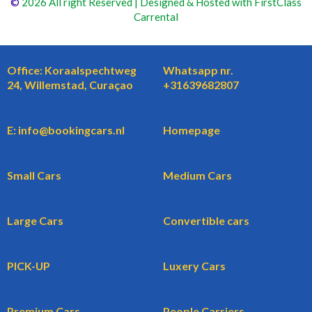
©
2026 All right Reserved | Designed & Hosted with FirstClass
Carrental
Office: Koraalspechtweg
Whatsapp nr.
24, Willemstad, Curaçao
+31639682807
E: info@bookingcars.nl
Homepage
Small Cars
Medium Cars
Large Cars
Convertible cars
PICK-UP
Luxery Cars
Premium Cars
People Carriers