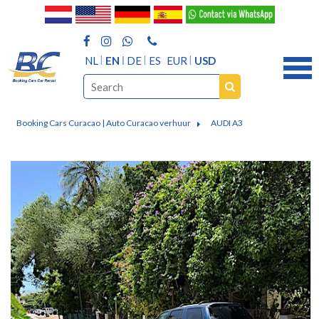
NL
EN
DE
ES
EUR
USD
Booking Cars Curacao | Auto Curacao verhuur
AUDI A3