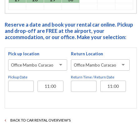
Reserve a date and book your rental car online. Pickup
and drop-off are FREE at the airport, your
accommodation, or our office. Make your selection:
Pick up location
Return Location
Office Mambo Curacao
Office Mambo Curacao
Pickup Date
Return Time / Return Date
BACK TO CAR RENTAL OVERVIEW'S