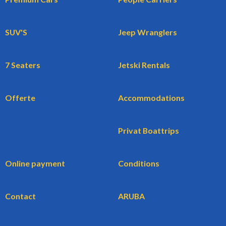
SUV'S
Jeep Wranglers
7 Seaters
Jetski Rentals
Offerte
Accommodations
Privat Boattrips
Online payment
Conditions
Contact
ARUBA