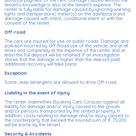
advance payment of the rent. Damage caused without the
tenant's knowledge is also at the tenant's expense. The
renter is fully liable for damage caused by ignoring warning
lights and (temperature) meter(s) on the dashboard and
damage caused with intent, conditional intent or with the
consent of the renter.
Off-road
The cars are insured for use on public roads. Damage and
pollution incurred by Off-Road use of the vehicle, are at all
times and completely at the expense of the renter and at
least the full deposit will be retained. If an investigation
shows that the damage is higher than the deposit paid,
additional recovery will take place.
Exception:
Some Jeep Wranglers are allowed to drive Off-road.
Liability in the event of injury
The renter indemnifies Booking Cars Curacao against all
liability for damage and/or injury caused to the goods
and/or persons transported by the rented property. In
addition, costs relating to damage and/or injury caused to
the counterparty that exceed the insured sum of € 75,000
will be borne by the tenant.
Security & Accidents