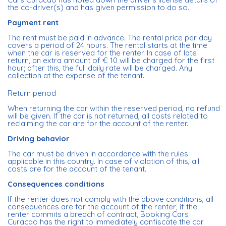
the co-driver(s) and has given permission to do so.
Payment rent
The rent must be paid in advance. The rental price per day
covers a period of 24 hours. The rental starts at the time
when the car is reserved for the renter. In case of late
return, an extra amount of € 10 will be charged for the first
hour; after this, the full daily rate will be charged. Any
collection at the expense of the tenant.
Return period
When returning the car within the reserved period, no refund
will be given. If the car is not returned, all costs related to
reclaiming the car are for the account of the renter.
Driving behavior
The car must be driven in accordance with the rules
applicable in this country. In case of violation of this, all
costs are for the account of the tenant.
Consequences conditions
If the renter does not comply with the above conditions, all
consequences are for the account of the renter, if the
renter commits a breach of contract, Booking Cars
Curacao has the right to immediately confiscate the car