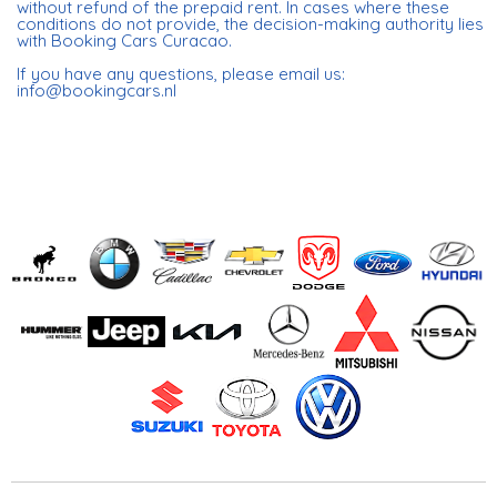
without refund of the prepaid rent. In cases where these
conditions do not provide, the decision-making authority lies
with Booking Cars Curacao.
If you have any questions, please email us:
info@bookingcars.nl