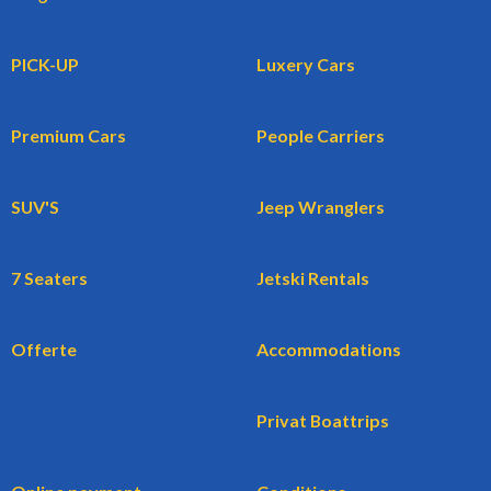
PICK-UP
Luxery Cars
Premium Cars
People Carriers
SUV'S
Jeep Wranglers
7 Seaters
Jetski Rentals
Offerte
Accommodations
Privat Boattrips