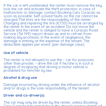
If the car is left unattended, the renter must remove the key,
lock the car and activate the theft protection. In case of
malfunction or damage, contact Booking Cars Curacao as
soon as possible. Self-solved faults on the car cannot be
charged. Flat tires are the responsibility of the renter.
Changing and repairing the tire (€7.50) must be arranged by
the renter. In the event of an accident: Do not move the
vehicle and the renter is obliged to have a Curacao Road
Service (Tel 199) report drawn up and to refrain from
making any promises. In the event of negligence, the
damage is entirely at the expense of the tenant. The
deductible applies per event. (per damage case).
Use of vehicle
The renter is not allowed to use the – car for purposes
other than private; – drive the car if he/she is in such a
degree of incapacity that driving a motor vehicle is
prohibited for him/her by law.
Alcohol & drug use
Damage incurred by driving under the influence of alcohol
and/or drugs is the sole responsibility of the tenant.
Driver and co-driver(s)
The car may only be driven by the renter, unless Booking
Cars Curacao has noted down the driver's license details of