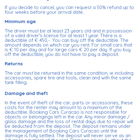
If you decide to cancel, you can request a 50% refund up to
four weeks before your arrival date.
Minimum age
The driver must be at least 23 years old and in possession
of a valid driver's license for at least 1 year. There is a
deductible of € 450,-. You can buy off the deductible. The
amount depends on which car you rent. For small cars that
is € 10 per day and for large cars € 20 per day. If you buy
off the deductible, you do not have to pay a deposit.
Returns
The car must be returned in the same condition, ie including
accessories, spare tire and tools, clean and with the same
tank filling.
Damage and theft
In the event of theft of the car, parts or accessories, these
costs for the renter may amount to a maximum of the
deductible. Booking Cars Curacao is not responsible for
objects or belongings left in the car. Any minor damage /
glass damage and the loss of rental days due to repair will
be deducted from the deposit. The deposit remains under
the management of Booking Cars Curacao until the
damage is fully settled. The deposit will never serve as an