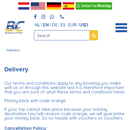
NL
EN
DE
ES
EUR
USD
Delivery
Delivery
Our terms and conditions apply to any booking you make
with us or through this website and it is therefore important
that you are sure of what these terms and conditions mean.
Money back with code orange
If your trip cannot take place because your holiday
destination has/will receive code orange, we will guarantee
your money back. So no hassle with vouchers or vouchers.
Cancellation Policy: