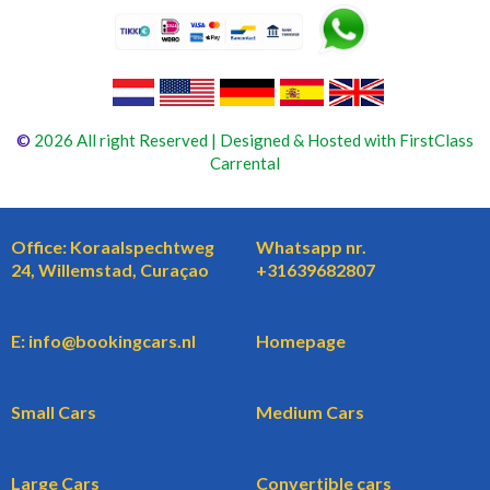
©
2026 All right Reserved | Designed & Hosted with FirstClass
Carrental
Office: Koraalspechtweg
Whatsapp nr.
24, Willemstad, Curaçao
+31639682807
E: info@bookingcars.nl
Homepage
Small Cars
Medium Cars
Large Cars
Convertible cars