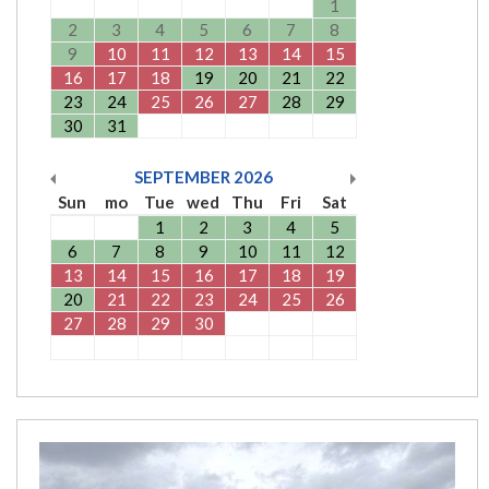
1
2
3
4
5
6
7
8
9
10
11
12
13
14
15
16
17
18
19
20
21
22
23
24
25
26
27
28
29
30
31
SEPTEMBER
2026
Sun
mo
Tue
wed
Thu
Fri
Sat
1
2
3
4
5
6
7
8
9
10
11
12
13
14
15
16
17
18
19
20
21
22
23
24
25
26
27
28
29
30