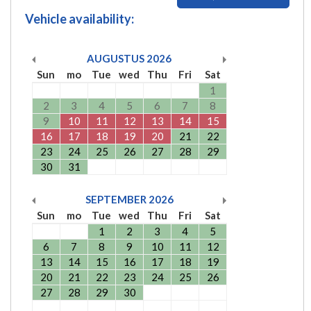
Vehicle availability:
AUGUSTUS
2026
Sun
mo
Tue
wed
Thu
Fri
Sat
1
2
3
4
5
6
7
8
9
10
11
12
13
14
15
16
17
18
19
20
21
22
23
24
25
26
27
28
29
30
31
SEPTEMBER
2026
Sun
mo
Tue
wed
Thu
Fri
Sat
1
2
3
4
5
6
7
8
9
10
11
12
13
14
15
16
17
18
19
20
21
22
23
24
25
26
27
28
29
30