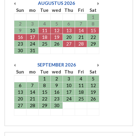
AUGUSTUS
2026
Sun
mo
Tue
wed
Thu
Fri
Sat
1
2
3
4
5
6
7
8
9
10
11
12
13
14
15
16
17
18
19
20
21
22
23
24
25
26
27
28
29
30
31
SEPTEMBER
2026
Sun
mo
Tue
wed
Thu
Fri
Sat
1
2
3
4
5
6
7
8
9
10
11
12
13
14
15
16
17
18
19
20
21
22
23
24
25
26
27
28
29
30