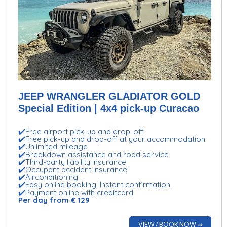
JEEP WRANGLER GLADIATOR GOLD
Special Edition | 4x4 pick-up Curacao
✔️Free airport pick-up and drop-off
✔️Free pick-up and drop-off at your accommodation
✔️Unlimited mileage
✔️Breakdown assistance and road service
✔️Third-party liability insurance
✔️Occupant accident insurance
✔️Airconditioning
✔️Easy online booking. Instant confirmation.
✔️Payment online with creditcard
Per day from € 129
VIEW / BOOK NOW ⇒