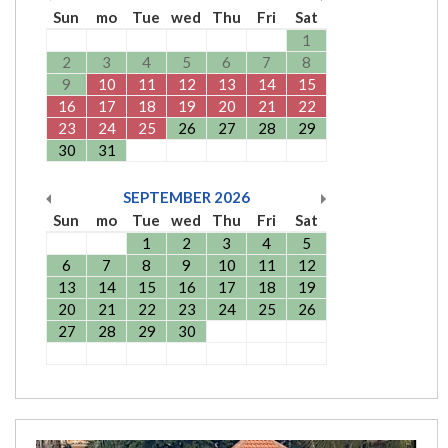
Sun
mo
Tue
wed
Thu
Fri
Sat
1
2
3
4
5
6
7
8
9
10
11
12
13
14
15
16
17
18
19
20
21
22
23
24
25
26
27
28
29
30
31
SEPTEMBER
2026
Sun
mo
Tue
wed
Thu
Fri
Sat
1
2
3
4
5
6
7
8
9
10
11
12
13
14
15
16
17
18
19
20
21
22
23
24
25
26
27
28
29
30