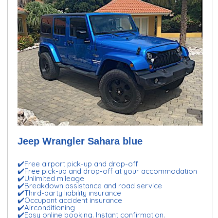
Jeep Wrangler Sahara blue
✔️Free airport pick-up and drop-off
✔️Free pick-up and drop-off at your accommodation
✔️Unlimited mileage
✔️Breakdown assistance and road service
✔️Third-party liability insurance
✔️Occupant accident insurance
✔️Airconditioning
✔️Easy online booking. Instant confirmation.