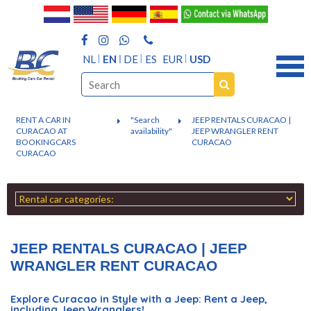
NL
EN
DE
ES
EUR
USD
RENT A CAR IN
"Search
JEEP RENTALS CURACAO |
CURACAO AT
availability"
JEEP WRANGLER RENT
BOOKINGCARS
CURACAO
CURACAO
JEEP RENTALS CURACAO | JEEP
WRANGLER RENT CURACAO
Explore Curacao in Style with a Jeep: Rent a Jeep,
including Jeep Wranglers!