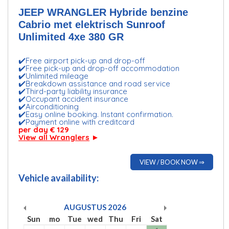
JEEP WRANGLER Hybride benzine
Cabrio met elektrisch Sunroof
Unlimited 4xe 380 GR
✔️Free airport pick-up and drop-off
✔️Free pick-up and drop-off accommodation
✔️Unlimited mileage
✔️Breakdown assistance and road service
✔️Third-party liability insurance
✔️Occupant accident insurance
✔️Airconditioning
✔️Easy online booking. Instant confirmation.
✔️Payment online with creditcard
per day € 129
View all Wranglers
►
VIEW / BOOK NOW ⇒
Vehicle availability:
AUGUSTUS
2026
Sun
mo
Tue
wed
Thu
Fri
Sat