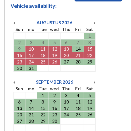
Vehicle availability:
AUGUSTUS
2026
Sun
mo
Tue
wed
Thu
Fri
Sat
1
2
3
4
5
6
7
8
9
10
11
12
13
14
15
16
17
18
19
20
21
22
23
24
25
26
27
28
29
30
31
SEPTEMBER
2026
Sun
mo
Tue
wed
Thu
Fri
Sat
1
2
3
4
5
6
7
8
9
10
11
12
13
14
15
16
17
18
19
20
21
22
23
24
25
26
27
28
29
30