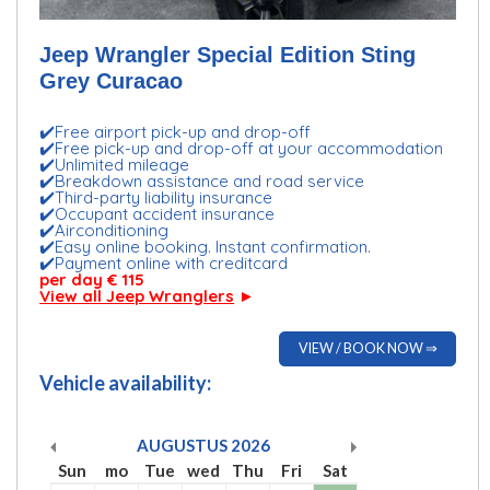
Jeep Wrangler Special Edition Sting
Grey Curacao
✔️Free airport pick-up and drop-off
✔️Free pick-up and drop-off at your accommodation
✔️Unlimited mileage
✔️Breakdown assistance and road service
✔️Third-party liability insurance
✔️Occupant accident insurance
✔️Airconditioning
✔️Easy online booking. Instant confirmation.
✔️Payment online with creditcard
per day € 115
View all Jeep Wranglers
►
VIEW / BOOK NOW ⇒
Vehicle availability:
AUGUSTUS
2026
Sun
mo
Tue
wed
Thu
Fri
Sat