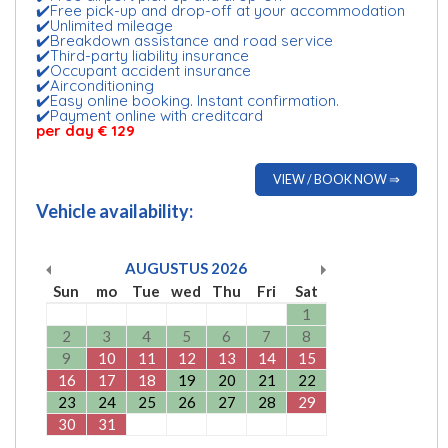
✔️Free pick-up and drop-off at your accommodation
✔️Unlimited mileage
✔️Breakdown assistance and road service
✔️Third-party liability insurance
✔️Occupant accident insurance
✔️Airconditioning
✔️Easy online booking. Instant confirmation.
✔️Payment online with creditcard
per day € 129
VIEW / BOOK NOW ⇒
Vehicle availability:
AUGUSTUS
2026
Sun
mo
Tue
wed
Thu
Fri
Sat
1
2
3
4
5
6
7
8
9
10
11
12
13
14
15
16
17
18
19
20
21
22
23
24
25
26
27
28
29
30
31