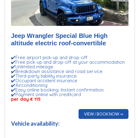
Jeep Wrangler Special Blue High
altitude electric roof-convertible
✔️Free airport pick-up and drop-off
✔️Free pick-up and drop-off at your accommodation
✔️Unlimited mileage
✔️Breakdown assistance and road service
✔️Third-party liability insurance
✔️Occupant accident insurance
✔️Airconditioning
✔️Easy online booking. Instant confirmation.
✔️Payment online with creditcard
per day € 115
VIEW / BOOK NOW ⇒
Vehicle availability: