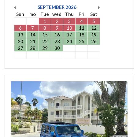
SEPTEMBER
2026
Sun
mo
Tue
wed
Thu
Fri
Sat
1
2
3
4
5
6
7
8
9
10
11
12
13
14
15
16
17
18
19
20
21
22
23
24
25
26
27
28
29
30