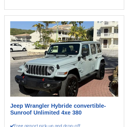
Jeep Wrangler Hybride convertible-
Sunroof Unlimited 4xe 380
✔️Free airport pick-up and drop-off