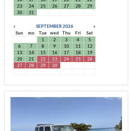
23
24
25
26
27
28
29
30
31
SEPTEMBER
2026
Sun
mo
Tue
wed
Thu
Fri
Sat
1
2
3
4
5
6
7
8
9
10
11
12
13
14
15
16
17
18
19
20
21
22
23
24
25
26
27
28
29
30