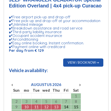
Edition Overland | 4x4 pick-up Curacao
✔️Free airport pick-up and drop-off
✔️Free pick-up and drop-off at your accommodation
✔️Unlimited mileage
✔️Breakdown assistance and road service
✔️Third-party liability insurance
✔️Occupant accident insurance
✔️Airconditioning
✔️Easy online booking. Instant confirmation.
✔️Payment online with creditcard
Per day from € 129
VIEW / BOOK NOW ⇒
Vehicle availability:
AUGUSTUS
2026
Sun
mo
Tue
wed
Thu
Fri
Sat
1
2
3
4
5
6
7
8
9
10
11
12
13
14
15