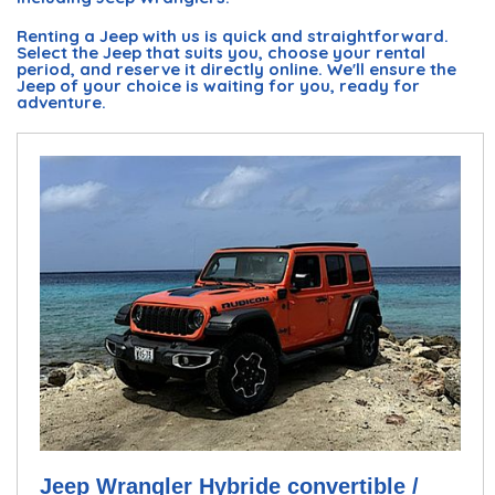
Renting a Jeep with us is quick and straightforward.
Select the Jeep that suits you, choose your rental
period, and reserve it directly online. We'll ensure the
Jeep of your choice is waiting for you, ready for
adventure.
Jeep Wrangler Hybride convertible /