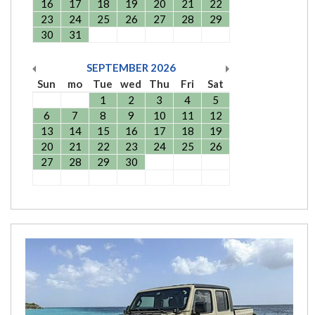
16
17
18
19
20
21
22
23
24
25
26
27
28
29
30
31
SEPTEMBER
2026
Sun
mo
Tue
wed
Thu
Fri
Sat
1
2
3
4
5
6
7
8
9
10
11
12
13
14
15
16
17
18
19
20
21
22
23
24
25
26
27
28
29
30