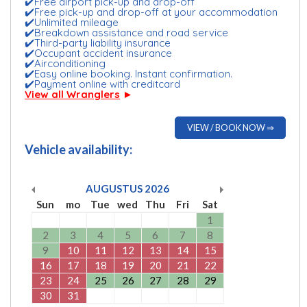
✔️Free airport pick-up and drop-off
✔️Free pick-up and drop-off at your accommodation
✔️Unlimited mileage
✔️Breakdown assistance and road service
✔️Third-party liability insurance
✔️Occupant accident insurance
✔️Airconditioning
✔️Easy online booking. Instant confirmation.
✔️Payment online with creditcard
View all Wranglers
►
VIEW / BOOK NOW ⇒
Vehicle availability:
AUGUSTUS
2026
Sun
mo
Tue
wed
Thu
Fri
Sat
1
2
3
4
5
6
7
8
9
10
11
12
13
14
15
16
17
18
19
20
21
22
23
24
25
26
27
28
29
30
31