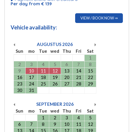
Per day from € 139
VIEW / BOOK NOW ⇒
Vehicle availability:
AUGUSTUS
2026
Sun
mo
Tue
wed
Thu
Fri
Sat
1
2
3
4
5
6
7
8
9
10
11
12
13
14
15
16
17
18
19
20
21
22
23
24
25
26
27
28
29
30
31
SEPTEMBER
2026
Sun
mo
Tue
wed
Thu
Fri
Sat
1
2
3
4
5
6
7
8
9
10
11
12
13
14
15
16
17
18
19