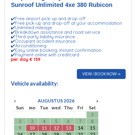
Sunroof Unlimited 4xe 380 Rubicon
✔️Free airport pick-up and drop-off
✔️Free pick-up and drop-off at your accommodation
✔️Unlimited mileage
✔️Breakdown assistance and road service
✔️Third-party liability insurance
✔️Occupant accident insurance
✔️Airconditioning
✔️Easy online booking. Instant confirmation.
✔️Payment online with creditcard
per day € 139
VIEW / BOOK NOW ⇒
Vehicle availability:
AUGUSTUS
2026
Sun
mo
Tue
wed
Thu
Fri
Sat
1
2
3
4
5
6
7
8
9
10
11
12
13
14
15
16
17
18
19
20
21
22