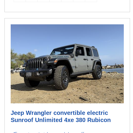
Jeep Wrangler convertible electric
Sunroof Unlimited 4xe 380 Rubicon