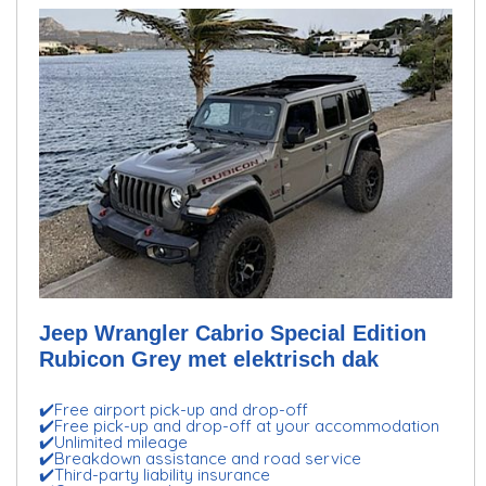
Jeep Wrangler Cabrio Special Edition
Rubicon Grey met elektrisch dak
✔️Free airport pick-up and drop-off
✔️Free pick-up and drop-off at your accommodation
✔️Unlimited mileage
✔️Breakdown assistance and road service
✔️Third-party liability insurance