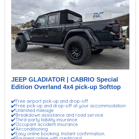
JEEP GLADIATOR | CABRIO Special
Edition Overland 4x4 pick-up Softtop
✔️Free airport pick-up and drop-off
✔️Free pick-up and drop-off at your accommodation
✔️Unlimited mileage
✔️Breakdown assistance and road service
✔️Third-party liability insurance
✔️Occupant accident insurance
✔️Airconditioning
✔️Easy online booking. Instant confirmation.
✔️Payment online with creditcard