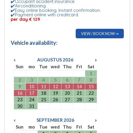
✔️Occupant accident insurance
✔️Airconditioning
✔️Easy online booking. Instant confirmation.
✔️Payment online with creditcard
per day € 129
VIEW / BOOK NOW ⇒
Vehicle availability:
AUGUSTUS
2026
Sun
mo
Tue
wed
Thu
Fri
Sat
1
2
3
4
5
6
7
8
9
10
11
12
13
14
15
16
17
18
19
20
21
22
23
24
25
26
27
28
29
30
31
SEPTEMBER
2026
Sun
mo
Tue
wed
Thu
Fri
Sat