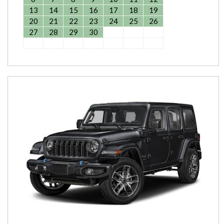
13
14
15
16
17
18
19
20
21
22
23
24
25
26
27
28
29
30