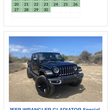
20
21
22
23
24
25
26
27
28
29
30
JEEP WRANGLER GLADIATOR Special