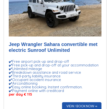
Jeep Wrangler Sahara convertible met
electric Sunroof Unlimited
✔️Free airport pick-up and drop-off
✔️Free pick-up and drop-off at your accommodation
✔️Unlimited mileage
✔️Breakdown assistance and road service
✔️Third-party liability insurance
✔️Occupant accident insurance
✔️Airconditioning
✔️Easy online booking. Instant confirmation.
✔️Payment online with creditcard
per day € 115
VIEW / BOOK NOW ⇒