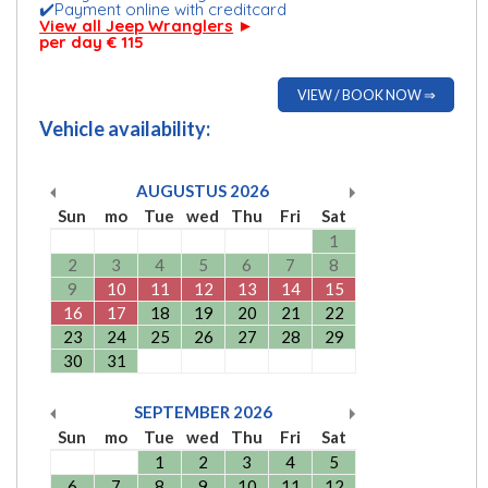
✔️Payment online with creditcard
View all Jeep Wranglers
►
per day € 115
VIEW / BOOK NOW ⇒
Vehicle availability:
AUGUSTUS
2026
Sun
mo
Tue
wed
Thu
Fri
Sat
1
2
3
4
5
6
7
8
9
10
11
12
13
14
15
16
17
18
19
20
21
22
23
24
25
26
27
28
29
30
31
SEPTEMBER
2026
Sun
mo
Tue
wed
Thu
Fri
Sat
1
2
3
4
5
6
7
8
9
10
11
12