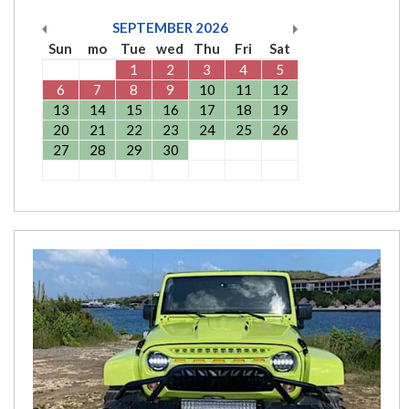
SEPTEMBER
2026
Sun
mo
Tue
wed
Thu
Fri
Sat
1
2
3
4
5
6
7
8
9
10
11
12
13
14
15
16
17
18
19
20
21
22
23
24
25
26
27
28
29
30