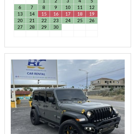
1
2
3
4
5
6
7
8
9
10
11
12
13
14
15
16
17
18
19
20
21
22
23
24
25
26
27
28
29
30