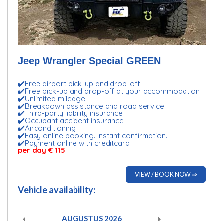
Jeep Wrangler Special GREEN
✔️Free airport pick-up and drop-off
✔️Free pick-up and drop-off at your accommodation
✔️Unlimited mileage
✔️Breakdown assistance and road service
✔️Third-party liability insurance
✔️Occupant accident insurance
✔️Airconditioning
✔️Easy online booking. Instant confirmation.
✔️Payment online with creditcard
per day € 115
VIEW / BOOK NOW ⇒
Vehicle availability:
AUGUSTUS
2026