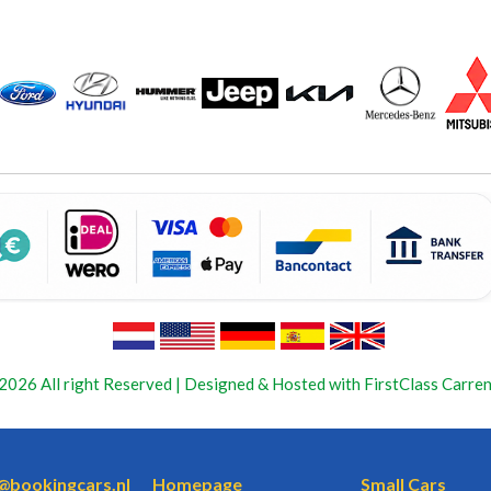
2026 All right Reserved | Designed & Hosted with FirstClass Carren
o@bookingcars.nl
Homepage
Small Cars