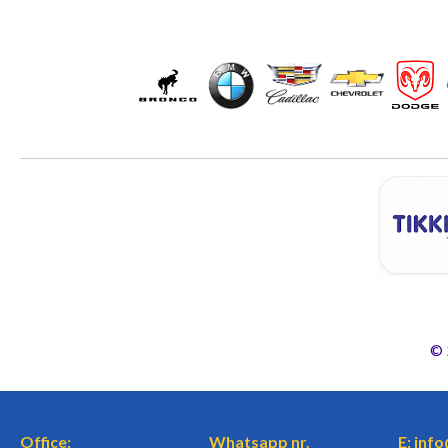
©
Office:
Whatsapp nr.
E: inf