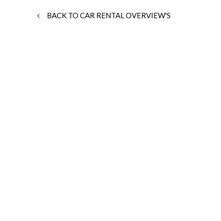
BACK TO CAR RENTAL OVERVIEW'S