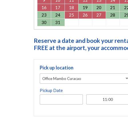
16
17
18
19
20
21
2
23
24
25
26
27
28
2
30
31
Reserve a date and book your rental
FREE at the airport, your accommoda
Pick up location
Office Mambo Curacao
Pickup Date