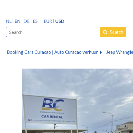
NL
EN
DE
ES
EUR
USD
Search
Booking Cars Curacao | Auto Curacao verhuur
Jeep Wrangler