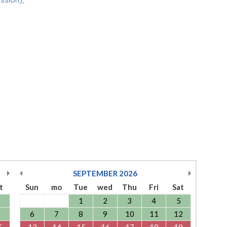
SEPTEMBER
2026
t
Sun
mo
Tue
wed
Thu
Fri
Sat
1
2
3
4
5
6
7
8
9
10
11
12
5
13
14
15
16
17
18
19