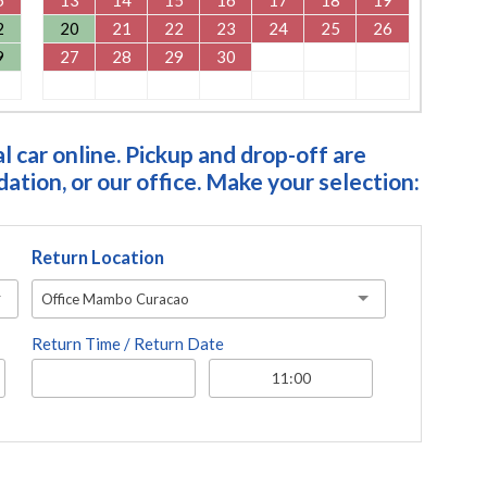
2
20
21
22
23
24
25
26
9
27
28
29
30
 car online. Pickup and drop-off are
tion, or our office. Make your selection:
Return Location
Office Mambo Curacao
Return Time / Return Date