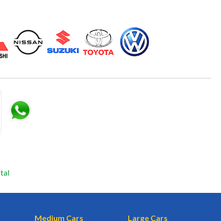
tal
Medium Cars
Large Cars