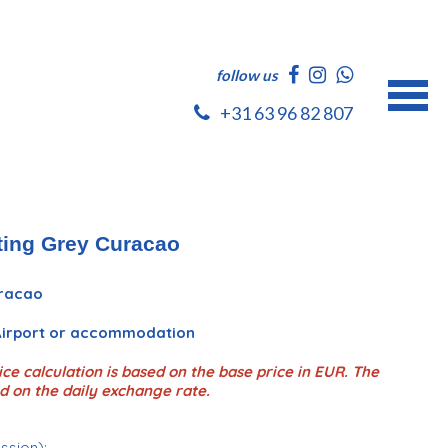
follow us
+31 63 96 82 807
ting Grey Curacao
uracao
 Airport or accommodation
ce calculation is based on the base price in EUR. The
d on the daily exchange rate.
ession);