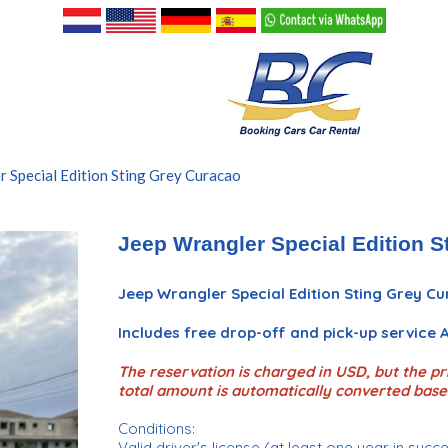
 Special Edition Sting Grey Curacao
Jeep Wrangler Special Edition S
Jeep Wrangler Special Edition Sting Grey C
Includes free drop-off and pick-up service
The reservation is charged in USD, but the pri
total amount is automatically converted base
Conditions:
Valid driver's license (at least one year in succ