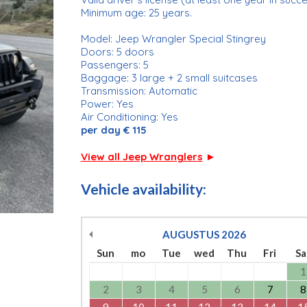
Minimum age: 25 years.
Model: Jeep Wrangler Special Stingrey
Doors: 5 doors
Passengers: 5
Baggage: 3 large + 2 small suitcases
Transmission: Automatic
Power: Yes
Air Conditioning: Yes
per day € 115
View all Jeep Wranglers
►
Vehicle availability:
AUGUSTUS
2026
Sun
mo
Tue
wed
Thu
Fri
Sa
1
2
3
4
5
6
7
8
9
10
11
12
13
14
1