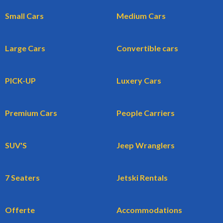
Small Cars
Medium Cars
Large Cars
Convertible cars
PICK-UP
Luxery Cars
Premium Cars
People Carriers
SUV'S
Jeep Wranglers
7 Seaters
Jetski Rentals
Offerte
Accommodations