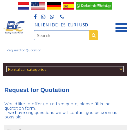
NL
EN
DE
ES
EUR
USD
Request for Quotation
Request for Quotation
Would like to offer you a free quote, please fill in the
quotation form.
If we have any questions we will contact you as soon as
possible.