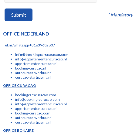
* Mandatory
Submit
OFFICE NEDERLAND
Tel.nr/whatsapp +31639682807
info@bookingcarscuracao.com
info@appartementencuracao.nl
appartementencuracao.nl
booking-curacao.nl
autocuracaoverhuur.nl
curacao-startpagina.nl
OFFICE CURACAO
bookingcarscuracao.com
info@booking-curacao.com
info@appartementencuracao.nl
appartementencuracao.nl
booking-curacao.com
autocuracaoverhuur.nl
curacao-startpagina.nl
OFFICE BONAIRE