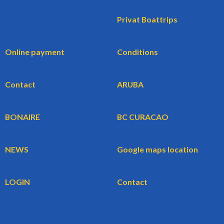
Privat Boattrips
Online payment
Conditions
Contact
ARUBA
BONAIRE
BC CURACAO
NEWS
Google maps location
LOGIN
Contact