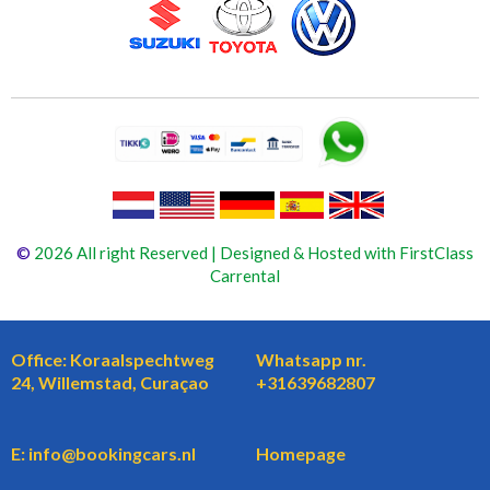
©
2026 All right Reserved | Designed & Hosted with FirstClass
Carrental
Office: Koraalspechtweg
Whatsapp nr.
24, Willemstad, Curaçao
+31639682807
E: info@bookingcars.nl
Homepage