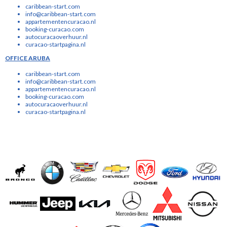
caribbean-start.com
info@caribbean-start.com
appartementencuracao.nl
booking-curacao.com
autocuracaoverhuur.nl
curacao-startpagina.nl
OFFICE ARUBA
caribbean-start.com
info@caribbean-start.com
appartementencuracao.nl
booking-curacao.com
autocuracaoverhuur.nl
curacao-startpagina.nl