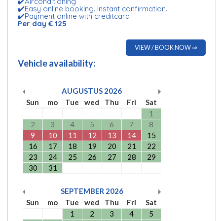
✔️Airconditioning
✔️Easy online booking. Instant confirmation.
✔️Payment online with creditcard
Per day € 125
VIEW / BOOK NOW ⇒
Vehicle availability:
AUGUSTUS
2026
Sun
mo
Tue
wed
Thu
Fri
Sat
1
2
3
4
5
6
7
8
9
10
11
12
13
14
15
16
17
18
19
20
21
22
23
24
25
26
27
28
29
30
31
SEPTEMBER
2026
Sun
mo
Tue
wed
Thu
Fri
Sat
1
2
3
4
5