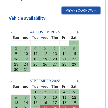
VIEW / BOOK NOW ⇒
Vehicle availability:
AUGUSTUS
2026
Sun
mo
Tue
wed
Thu
Fri
Sat
1
2
3
4
5
6
7
8
9
10
11
12
13
14
15
16
17
18
19
20
21
22
23
24
25
26
27
28
29
30
31
SEPTEMBER
2026
Sun
mo
Tue
wed
Thu
Fri
Sat
1
2
3
4
5
6
7
8
9
10
11
12
13
14
15
16
17
18
19
20
21
22
23
24
25
26