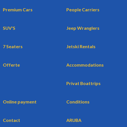
Premium Cars
People Carriers
SUV'S
Jeep Wranglers
7 Seaters
Jetski Rentals
Offerte
Accommodations
Privat Boattrips
Online payment
Conditions
Contact
ARUBA