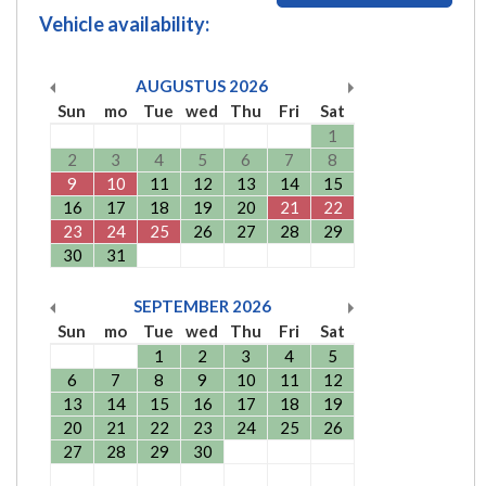
Vehicle availability:
AUGUSTUS
2026
Sun
mo
Tue
wed
Thu
Fri
Sat
1
2
3
4
5
6
7
8
9
10
11
12
13
14
15
16
17
18
19
20
21
22
23
24
25
26
27
28
29
30
31
SEPTEMBER
2026
Sun
mo
Tue
wed
Thu
Fri
Sat
1
2
3
4
5
6
7
8
9
10
11
12
13
14
15
16
17
18
19
20
21
22
23
24
25
26
27
28
29
30