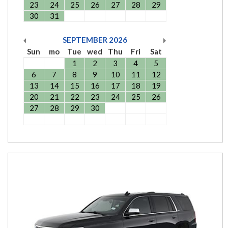
23
24
25
26
27
28
29
30
31
SEPTEMBER
2026
Sun
mo
Tue
wed
Thu
Fri
Sat
1
2
3
4
5
6
7
8
9
10
11
12
13
14
15
16
17
18
19
20
21
22
23
24
25
26
27
28
29
30