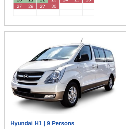
27
28
29
30
Hyundai H1 | 9 Persons