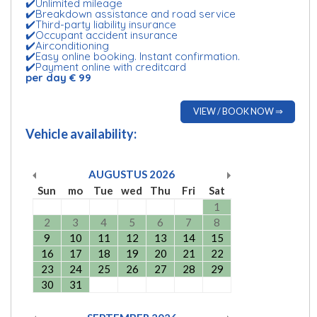
✔️Unlimited mileage
✔️Breakdown assistance and road service
✔️Third-party liability insurance
✔️Occupant accident insurance
✔️Airconditioning
✔️Easy online booking. Instant confirmation.
✔️Payment online with creditcard
per day € 99
VIEW / BOOK NOW ⇒
Vehicle availability:
AUGUSTUS
2026
Sun
mo
Tue
wed
Thu
Fri
Sat
1
2
3
4
5
6
7
8
9
10
11
12
13
14
15
16
17
18
19
20
21
22
23
24
25
26
27
28
29
30
31