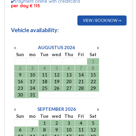
✔️Payment online with creditcard
per day € 115
VIEW / BOOK NOW ⇒
Vehicle availability:
AUGUSTUS
2026
Sun
mo
Tue
wed
Thu
Fri
Sat
1
2
3
4
5
6
7
8
9
10
11
12
13
14
15
16
17
18
19
20
21
22
23
24
25
26
27
28
29
30
31
SEPTEMBER
2026
Sun
mo
Tue
wed
Thu
Fri
Sat
1
2
3
4
5
6
7
8
9
10
11
12