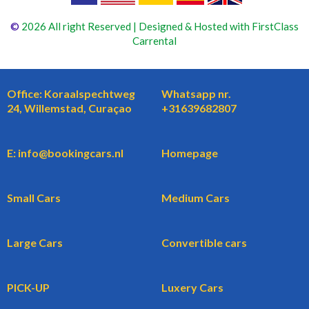
©
2026 All right Reserved | Designed & Hosted with FirstClass
Carrental
Office: Koraalspechtweg
Whatsapp nr.
24, Willemstad, Curaçao
+31639682807
E: info@bookingcars.nl
Homepage
Small Cars
Medium Cars
Large Cars
Convertible cars
PICK-UP
Luxery Cars