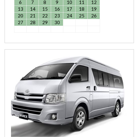
6
7
8
9
10
11
12
13
14
15
16
17
18
19
20
21
22
23
24
25
26
27
28
29
30