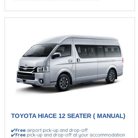
TOYOTA HIACE 12 SEATER ( MANUAL)
✔️
Free
airport pick-up and drop-off
✔️
Free
pick-up and drop-off at your accommodation