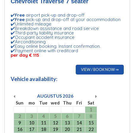
Chevrolet Traverse 7 seater
✔️
Free
airport pick-up and drop-off
✔️
Free
pick-up and drop-off at your accommodation
✔️Unlimited mileage
✔️Breakdown assistance and road service
✔️Third-party liability insurance
✔️Occupant accident insurance
✔️Airconditioning
✔️Easy online booking. Instant confirmation.
✔️Payment online with creditcard
per day € 115
VIEW / BOOK NOW ⇒
Vehicle availability:
AUGUSTUS
2026
Sun
mo
Tue
wed
Thu
Fri
Sat
1
2
3
4
5
6
7
8
9
10
11
12
13
14
15
16
17
18
19
20
21
22