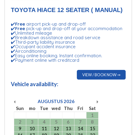
TOYOTA HIACE 12 SEATER ( MANUAL)
✔️
Free
airport pick-up and drop-off
✔️
Free
pick-up and drop-off at your accommodation
✔️Unlimited mileage
✔️Breakdown assistance and road service
✔️Third-party liability insurance
✔️Occupant accident insurance
✔️Airconditioning
✔️Easy online booking. Instant confirmation.
✔️Payment online with creditcard
VIEW / BOOK NOW ⇒
Vehicle availability:
AUGUSTUS
2026
Sun
mo
Tue
wed
Thu
Fri
Sat
1
2
3
4
5
6
7
8
9
10
11
12
13
14
15