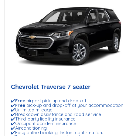
Chevrolet Traverse 7 seater
✔️
Free
airport pick-up and drop-off
✔️
Free
pick-up and drop-off at your accommodation
✔️Unlimited mileage
✔️Breakdown assistance and road service
✔️Third-party liability insurance
✔️Occupant accident insurance
✔️Airconditioning
✔️Easy online booking. Instant confirmation.