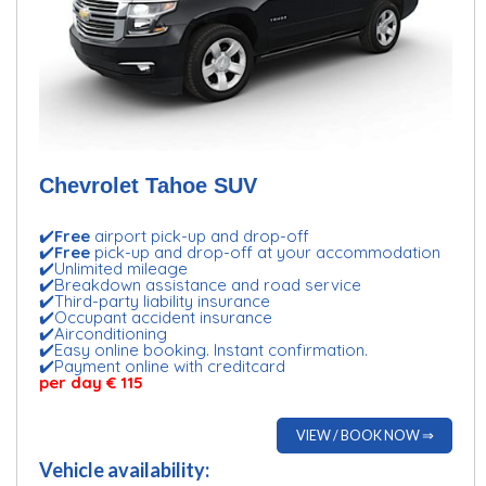
Chevrolet Tahoe SUV
✔️
Free
airport pick-up and drop-off
✔️
Free
pick-up and drop-off at your accommodation
✔️Unlimited mileage
✔️Breakdown assistance and road service
✔️Third-party liability insurance
✔️Occupant accident insurance
✔️Airconditioning
✔️Easy online booking. Instant confirmation.
✔️Payment online with creditcard
per day € 115
VIEW / BOOK NOW ⇒
Vehicle availability: