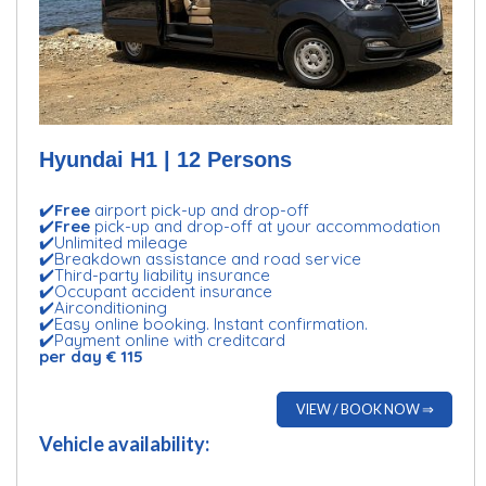
Hyundai H1 | 12 Persons
✔️
Free
airport pick-up and drop-off
✔️
Free
pick-up and drop-off at your accommodation
✔️Unlimited mileage
✔️Breakdown assistance and road service
✔️Third-party liability insurance
✔️Occupant accident insurance
✔️Airconditioning
✔️Easy online booking. Instant confirmation.
✔️Payment online with creditcard
per day € 115
VIEW / BOOK NOW ⇒
Vehicle availability: