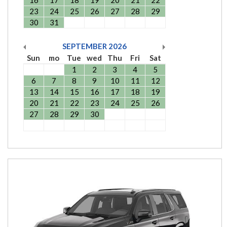
16
17
18
19
20
21
22
23
24
25
26
27
28
29
30
31
SEPTEMBER
2026
Sun
mo
Tue
wed
Thu
Fri
Sat
1
2
3
4
5
6
7
8
9
10
11
12
13
14
15
16
17
18
19
20
21
22
23
24
25
26
27
28
29
30