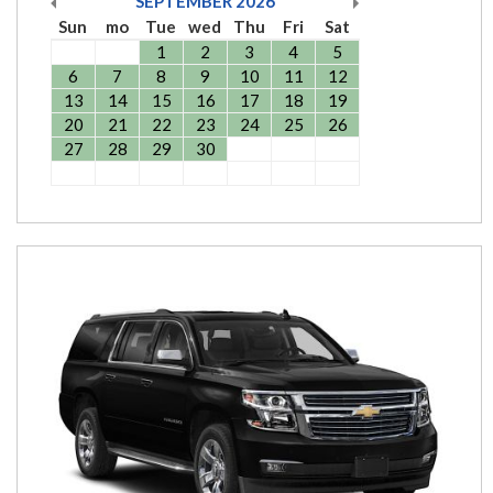
SEPTEMBER
2026
Sun
mo
Tue
wed
Thu
Fri
Sat
1
2
3
4
5
6
7
8
9
10
11
12
13
14
15
16
17
18
19
20
21
22
23
24
25
26
27
28
29
30