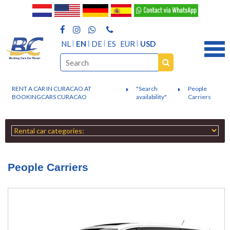
NL
EN
DE
ES
EUR
USD
RENT A CAR IN CURACAO AT
"Search
People
BOOKINGCARS CURACAO
availability"
Carriers
People Carriers