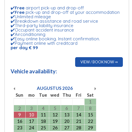
✔️
Free
airport pick-up and drop-off
✔️
Free
pick-up and drop-off at your accommodation
✔️Unlimited mileage
✔️Breakdown assistance and road service
✔️Third-party liability insurance
✔️Occupant accident insurance
✔️Airconditioning
✔️Easy online booking. Instant confirmation.
✔️Payment online with creditcard
per day € 99
VIEW / BOOK NOW ⇒
Vehicle availability:
AUGUSTUS
2026
Sun
mo
Tue
wed
Thu
Fri
Sat
1
2
3
4
5
6
7
8
9
10
11
12
13
14
15
16
17
18
19
20
21
22
23
24
25
26
27
28
29