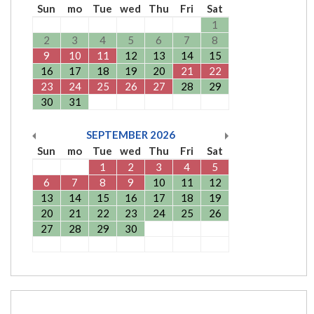
Sun
mo
Tue
wed
Thu
Fri
Sat
1
2
3
4
5
6
7
8
9
10
11
12
13
14
15
16
17
18
19
20
21
22
23
24
25
26
27
28
29
30
31
SEPTEMBER
2026
Sun
mo
Tue
wed
Thu
Fri
Sat
1
2
3
4
5
6
7
8
9
10
11
12
13
14
15
16
17
18
19
20
21
22
23
24
25
26
27
28
29
30