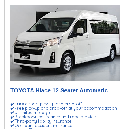
TOYOTA Hiace 12 Seater Automatic
✔️
Free
airport pick-up and drop-off
✔️
Free
pick-up and drop-off at your accommodation
✔️Unlimited mileage
✔️Breakdown assistance and road service
✔️Third-party liability insurance
✔️Occupant accident insurance