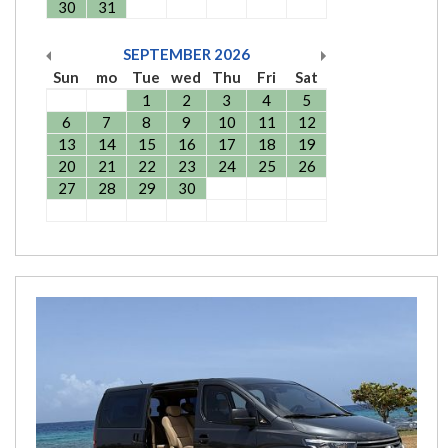
30
31
SEPTEMBER
2026
Sun
mo
Tue
wed
Thu
Fri
Sat
1
2
3
4
5
6
7
8
9
10
11
12
13
14
15
16
17
18
19
20
21
22
23
24
25
26
27
28
29
30