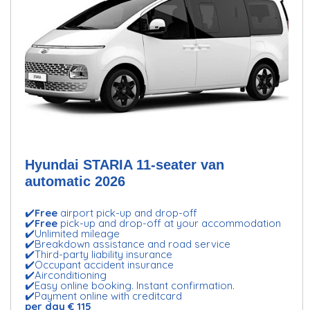
Hyundai STARIA 11-seater van
automatic 2026
✔️
Free
airport pick-up and drop-off
✔️
Free
pick-up and drop-off at your accommodation
✔️Unlimited mileage
✔️Breakdown assistance and road service
✔️Third-party liability insurance
✔️Occupant accident insurance
✔️Airconditioning
✔️Easy online booking. Instant confirmation.
✔️Payment online with creditcard
per day € 115