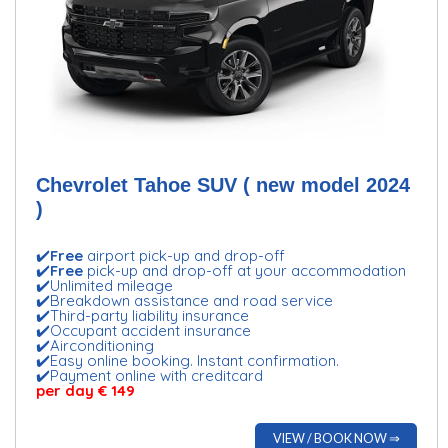
Chevrolet Tahoe SUV ( new model 2024
)
✔️
Free
airport pick-up and drop-off
✔️
Free
pick-up and drop-off at your accommodation
✔️Unlimited mileage
✔️Breakdown assistance and road service
✔️Third-party liability insurance
✔️Occupant accident insurance
✔️Airconditioning
✔️Easy online booking. Instant confirmation.
✔️Payment online with creditcard
per day € 149
VIEW / BOOK NOW ⇒