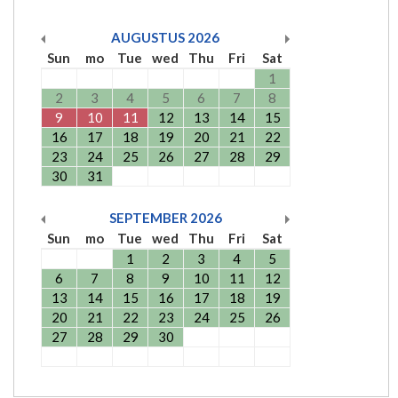
AUGUSTUS
2026
Sun
mo
Tue
wed
Thu
Fri
Sat
1
2
3
4
5
6
7
8
9
10
11
12
13
14
15
16
17
18
19
20
21
22
23
24
25
26
27
28
29
30
31
SEPTEMBER
2026
Sun
mo
Tue
wed
Thu
Fri
Sat
1
2
3
4
5
6
7
8
9
10
11
12
13
14
15
16
17
18
19
20
21
22
23
24
25
26
27
28
29
30