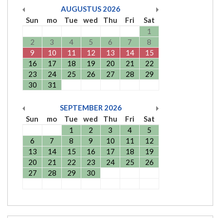
AUGUSTUS
2026
Sun
mo
Tue
wed
Thu
Fri
Sat
1
2
3
4
5
6
7
8
9
10
11
12
13
14
15
16
17
18
19
20
21
22
23
24
25
26
27
28
29
30
31
SEPTEMBER
2026
Sun
mo
Tue
wed
Thu
Fri
Sat
1
2
3
4
5
6
7
8
9
10
11
12
13
14
15
16
17
18
19
20
21
22
23
24
25
26
27
28
29
30