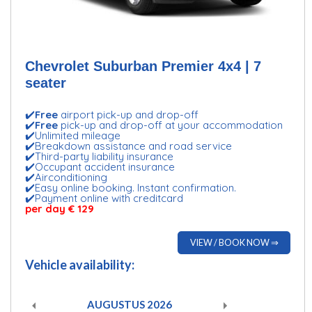
Chevrolet Suburban Premier 4x4 | 7
seater
✔️
Free
airport pick-up and drop-off
✔️
Free
pick-up and drop-off at your accommodation
✔️Unlimited mileage
✔️Breakdown assistance and road service
✔️Third-party liability insurance
✔️Occupant accident insurance
✔️Airconditioning
✔️Easy online booking. Instant confirmation.
✔️Payment online with creditcard
per day € 129
VIEW / BOOK NOW ⇒
Vehicle availability:
AUGUSTUS
2026