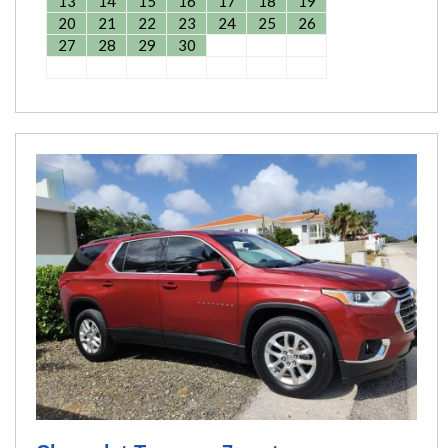
13
14
15
16
17
18
19
20
21
22
23
24
25
26
27
28
29
30