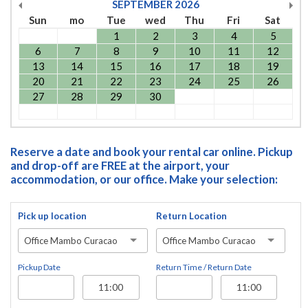
SEPTEMBER
2026
Sun
mo
Tue
wed
Thu
Fri
Sat
1
2
3
4
5
6
7
8
9
10
11
12
13
14
15
16
17
18
19
20
21
22
23
24
25
26
27
28
29
30
Reserve a date and book your rental car online. Pickup
and drop-off are FREE at the airport, your
accommodation, or our office. Make your selection:
Pick up location
Return Location
Office Mambo Curacao
Office Mambo Curacao
Pickup Date
Return Time / Return Date