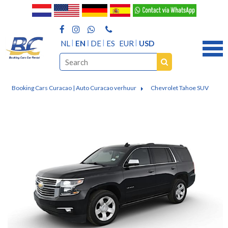
NL
EN
DE
ES
EUR
USD
Booking Cars Curacao | Auto Curacao verhuur
Chevrolet Tahoe SUV