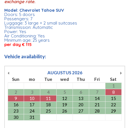
exchange rate.
Model: Chevrolet Tahoe SUV
Doors: 5 doors
Passengers: 7
Luggage: 3 large + 2 small suitcases
Transmission: Automatic
Power: Yes
Air Conditioning: Yes
Minimum age: 25 years
per day € 115
Vehicle availability:
AUGUSTUS
2026
Sun
mo
Tue
wed
Thu
Fri
Sat
1
2
3
4
5
6
7
8
9
10
11
12
13
14
15
16
17
18
19
20
21
22
23
24
25
26
27
28
29
30
31