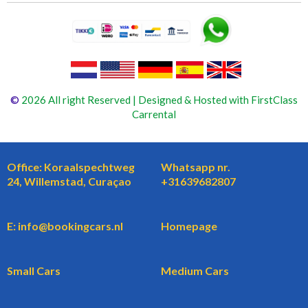
©
2026 All right Reserved | Designed & Hosted with FirstClass
Carrental
Office: Koraalspechtweg
Whatsapp nr.
24, Willemstad, Curaçao
+31639682807
E: info@bookingcars.nl
Homepage
Small Cars
Medium Cars