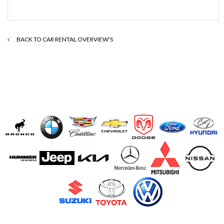
BACK TO CAR RENTAL OVERVIEW'S