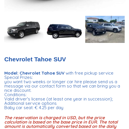
Chevrolet Tahoe SUV
Model: Chevrolet Tahoe SUV
with free pickup service
Special Prizes:
you want two weeks or longer car hire please send us a
message via our contact form so that we can bring you a
nice discount.
Conditions:
Valid driver's license (at least one year in succession);
Additional service options
Baby car seat: € 4.25 per day
The reservation is charged in USD, but the price
calculation is based on the base price in EUR. The total
amount is automatically converted based on the daily