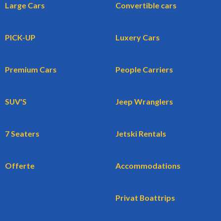
Large Cars
Convertible cars
PICK-UP
Luxery Cars
Premium Cars
People Carriers
SUV'S
Jeep Wranglers
7 Seaters
Jetski Rentals
Offerte
Accommodations
Privat Boattrips