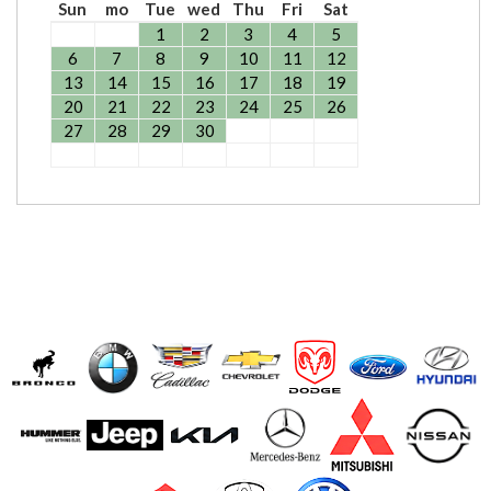
Sun
mo
Tue
wed
Thu
Fri
Sat
1
2
3
4
5
6
7
8
9
10
11
12
13
14
15
16
17
18
19
20
21
22
23
24
25
26
27
28
29
30