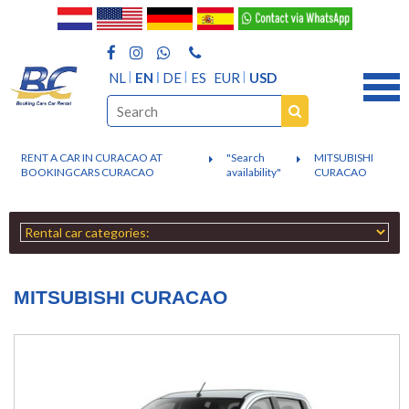
NL
EN
DE
ES
EUR
USD
RENT A CAR IN CURACAO AT
"Search
MITSUBISHI
BOOKINGCARS CURACAO
availability"
CURACAO
MITSUBISHI CURACAO