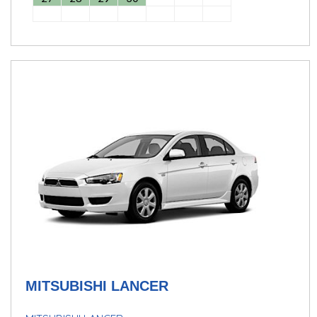
MITSUBISHI LANCER