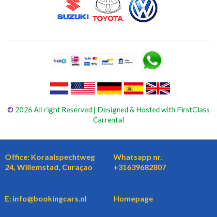
©
2026 All right Reserved | Designed & Hosted with FirstClass
Carrental
Office: Koraalspechtweg
Whatsapp nr.
24, Willemstad, Curaçao
+31639682807
E: info@bookingcars.nl
Homepage