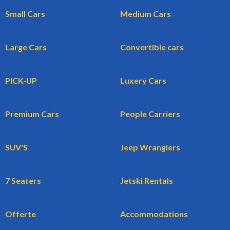
Small Cars
Medium Cars
Large Cars
Convertible cars
PICK-UP
Luxery Cars
Premium Cars
People Carriers
SUV'S
Jeep Wranglers
7 Seaters
Jetski Rentals
Offerte
Accommodations