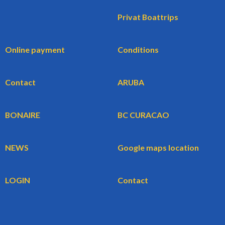
Privat Boattrips
Online payment
Conditions
Contact
ARUBA
BONAIRE
BC CURACAO
NEWS
Google maps location
LOGIN
Contact