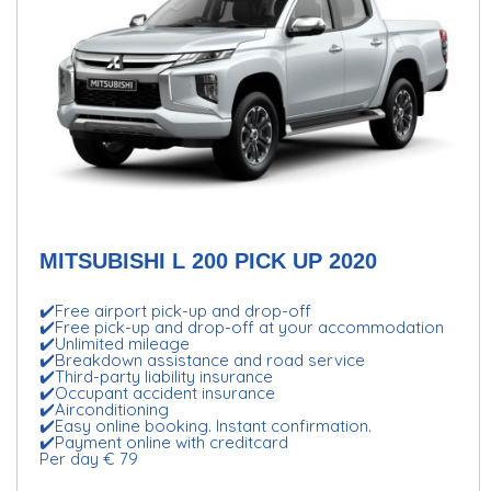
MITSUBISHI L 200 PICK UP 2020
✔️Free airport pick-up and drop-off
✔️Free pick-up and drop-off at your accommodation
✔️Unlimited mileage
✔️Breakdown assistance and road service
✔️Third-party liability insurance
✔️Occupant accident insurance
✔️Airconditioning
✔️Easy online booking. Instant confirmation.
✔️Payment online with creditcard
Per day € 79