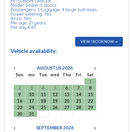
MITSUBISHI LANCER
Model: Sedan: 5 doors
Passengers: 5 Luggage: 4 large suitcases
Power steering: Yes
Airco: Yes
Min age: 21 years
Per day €49
VIEW / BOOK NOW ⇒
Vehicle availability:
AUGUSTUS
2026
Sun
mo
Tue
wed
Thu
Fri
Sat
1
2
3
4
5
6
7
8
9
10
11
12
13
14
15
16
17
18
19
20
21
22
23
24
25
26
27
28
29
30
31
SEPTEMBER
2026