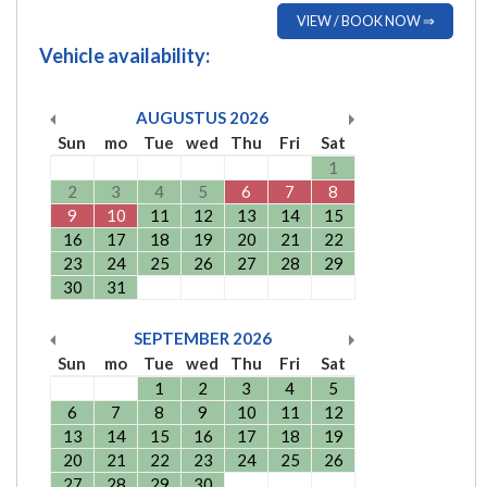
VIEW / BOOK NOW ⇒
Vehicle availability:
AUGUSTUS
2026
Sun
mo
Tue
wed
Thu
Fri
Sat
1
2
3
4
5
6
7
8
9
10
11
12
13
14
15
16
17
18
19
20
21
22
23
24
25
26
27
28
29
30
31
SEPTEMBER
2026
Sun
mo
Tue
wed
Thu
Fri
Sat
1
2
3
4
5
6
7
8
9
10
11
12
13
14
15
16
17
18
19
20
21
22
23
24
25
26
27
28
29
30