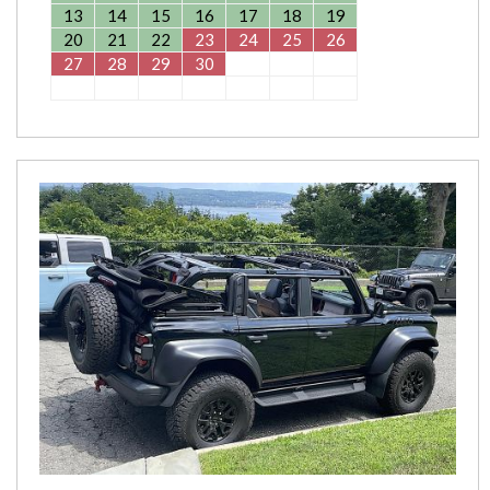
13
14
15
16
17
18
19
20
21
22
23
24
25
26
27
28
29
30