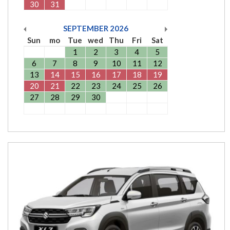
30
31
SEPTEMBER
2026
Sun
mo
Tue
wed
Thu
Fri
Sat
1
2
3
4
5
6
7
8
9
10
11
12
13
14
15
16
17
18
19
20
21
22
23
24
25
26
27
28
29
30