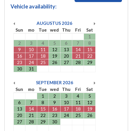
Vehicle availability:
AUGUSTUS
2026
Sun
mo
Tue
wed
Thu
Fri
Sat
1
2
3
4
5
6
7
8
9
10
11
12
13
14
15
16
17
18
19
20
21
22
23
24
25
26
27
28
29
30
31
SEPTEMBER
2026
Sun
mo
Tue
wed
Thu
Fri
Sat
1
2
3
4
5
6
7
8
9
10
11
12
13
14
15
16
17
18
19
20
21
22
23
24
25
26
27
28
29
30