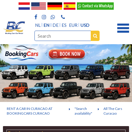
NL
EN
DE
ES
EUR
USD
RENT A CAR IN CURACAO AT
"Search
All The Cars
BOOKINGCARS CURACAO
availability"
Curacao