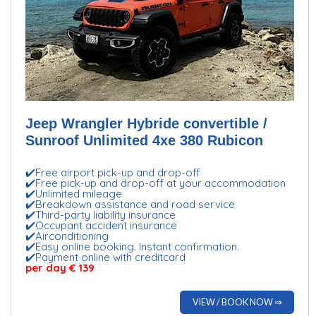
Jeep Wrangler Hybride convertible /
Sunroof Unlimited 4xe 380 Rubicon
✔️Free airport pick-up and drop-off
✔️Free pick-up and drop-off at your accommodation
✔️Unlimited mileage
✔️Breakdown assistance and road service
✔️Third-party liability insurance
✔️Occupant accident insurance
✔️Airconditioning
✔️Easy online booking. Instant confirmation.
✔️Payment online with creditcard
per day € 139
VIEW / BOOK NOW ⇒