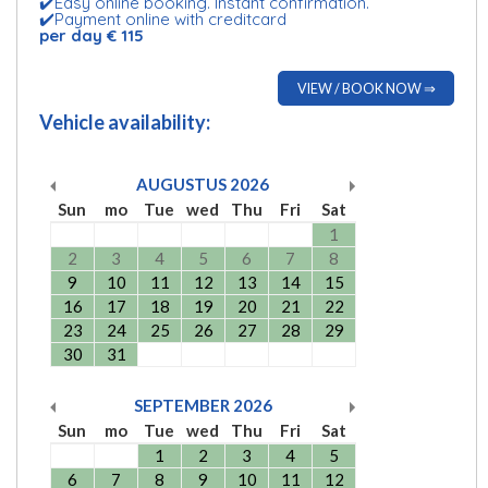
✔️Easy online booking. Instant confirmation.
✔️Payment online with creditcard
per day € 115
VIEW / BOOK NOW ⇒
Vehicle availability:
AUGUSTUS
2026
Sun
mo
Tue
wed
Thu
Fri
Sat
1
2
3
4
5
6
7
8
9
10
11
12
13
14
15
16
17
18
19
20
21
22
23
24
25
26
27
28
29
30
31
SEPTEMBER
2026
Sun
mo
Tue
wed
Thu
Fri
Sat
1
2
3
4
5
6
7
8
9
10
11
12