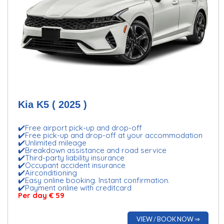
Kia K5 ( 2025 )
✔️Free airport pick-up and drop-off
✔️Free pick-up and drop-off at your accommodation
✔️Unlimited mileage
✔️Breakdown assistance and road service
✔️Third-party liability insurance
✔️Occupant accident insurance
✔️Airconditioning
✔️Easy online booking. Instant confirmation.
✔️Payment online with creditcard
Per day € 59
VIEW / BOOK NOW ⇒