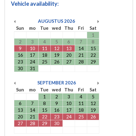
Vehicle availability:
AUGUSTUS
2026
Sun
mo
Tue
wed
Thu
Fri
Sat
1
2
3
4
5
6
7
8
9
10
11
12
13
14
15
16
17
18
19
20
21
22
23
24
25
26
27
28
29
30
31
SEPTEMBER
2026
Sun
mo
Tue
wed
Thu
Fri
Sat
1
2
3
4
5
6
7
8
9
10
11
12
13
14
15
16
17
18
19
20
21
22
23
24
25
26
27
28
29
30