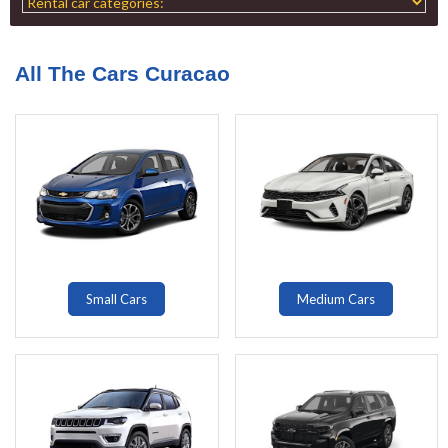
All The Cars Curacao
Small Cars
Medium Cars