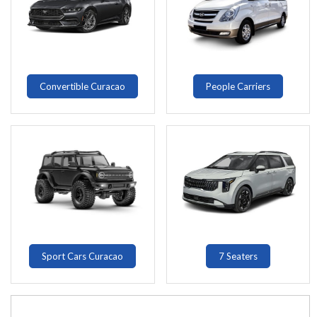
Convertible Curacao
People Carriers
Sport Cars Curacao
7 Seaters