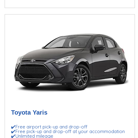
Toyota Yaris
✔️Free airport pick-up and drop-off
✔️Free pick-up and drop-off at your accommodation
✔️Unlimited mileage