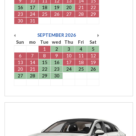
9
10
11
12
13
14
15
16
17
18
19
20
21
22
23
24
25
26
27
28
29
30
31
SEPTEMBER
2026
Sun
mo
Tue
wed
Thu
Fri
Sat
1
2
3
4
5
6
7
8
9
10
11
12
13
14
15
16
17
18
19
20
21
22
23
24
25
26
27
28
29
30