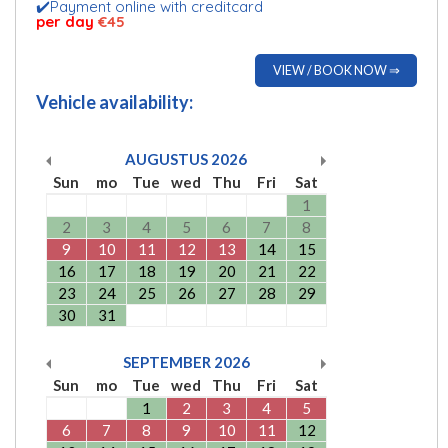
✔️Payment online with creditcard
per day
€45
VIEW / BOOK NOW ⇒
Vehicle availability:
AUGUSTUS
2026
Sun
mo
Tue
wed
Thu
Fri
Sat
1
2
3
4
5
6
7
8
9
10
11
12
13
14
15
16
17
18
19
20
21
22
23
24
25
26
27
28
29
30
31
SEPTEMBER
2026
Sun
mo
Tue
wed
Thu
Fri
Sat
1
2
3
4
5
6
7
8
9
10
11
12