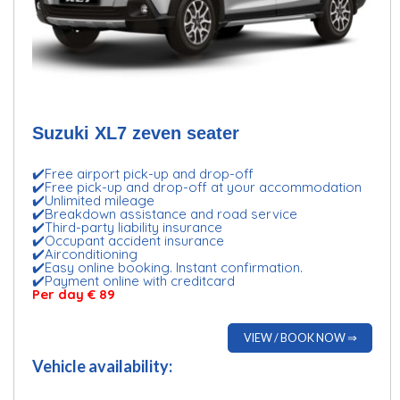
Suzuki XL7 zeven seater
✔️Free airport pick-up and drop-off
✔️Free pick-up and drop-off at your accommodation
✔️Unlimited mileage
✔️Breakdown assistance and road service
✔️Third-party liability insurance
✔️Occupant accident insurance
✔️Airconditioning
✔️Easy online booking. Instant confirmation.
✔️Payment online with creditcard
Per day € 89
VIEW / BOOK NOW ⇒
Vehicle availability: