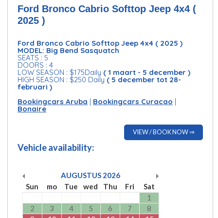
Ford Bronco Cabrio Softtop Jeep 4x4 (
2025 )
Ford Bronco Cabrio Softtop Jeep 4x4 ( 2025 )
MODEL: Big Bend Sasquatch
SEATS : 5
DOORS : 4
LOW SEASON : $175Daily
( 1 maart - 5 december )
HIGH SEASON : $250 Daily
( 5 december tot 28-
februari )
Bookingcars Aruba
|
Bookingcars Curacao
|
Bonaire
VIEW / BOOK NOW ⇒
Vehicle availability:
AUGUSTUS
2026
Sun
mo
Tue
wed
Thu
Fri
Sat
1
2
3
4
5
6
7
8