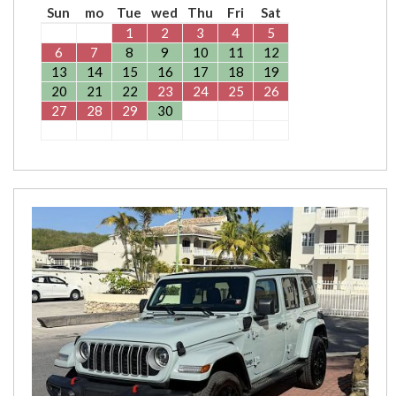
Sun
mo
Tue
wed
Thu
Fri
Sat
1
2
3
4
5
6
7
8
9
10
11
12
13
14
15
16
17
18
19
20
21
22
23
24
25
26
27
28
29
30