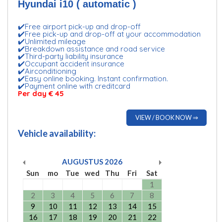
Hyundai i10 ( automatic )
✔️Free airport pick-up and drop-off
✔️Free pick-up and drop-off at your accommodation
✔️Unlimited mileage
✔️Breakdown assistance and road service
✔️Third-party liability insurance
✔️Occupant accident insurance
✔️Airconditioning
✔️Easy online booking. Instant confirmation.
✔️Payment online with creditcard
Per day
€ 45
VIEW / BOOK NOW ⇒
Vehicle availability:
AUGUSTUS
2026
Sun
mo
Tue
wed
Thu
Fri
Sat
1
2
3
4
5
6
7
8
9
10
11
12
13
14
15
16
17
18
19
20
21
22