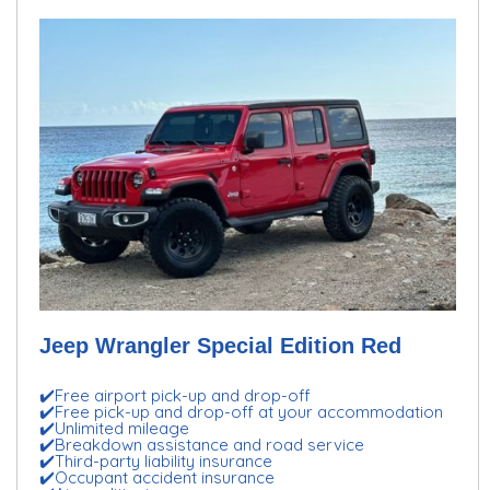
Jeep Wrangler Special Edition Red
✔️Free airport pick-up and drop-off
✔️Free pick-up and drop-off at your accommodation
✔️Unlimited mileage
✔️Breakdown assistance and road service
✔️Third-party liability insurance
✔️Occupant accident insurance