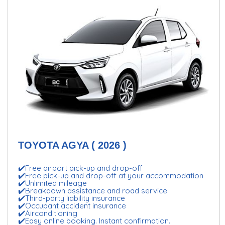
TOYOTA AGYA ( 2026 )
✔️Free airport pick-up and drop-off
✔️Free pick-up and drop-off at your accommodation
✔️Unlimited mileage
✔️Breakdown assistance and road service
✔️Third-party liability insurance
✔️Occupant accident insurance
✔️Airconditioning
✔️Easy online booking. Instant confirmation.