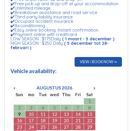
✔️Free pick-up and drop-off at your accommodation
✔️Unlimited mileage
✔️Breakdown assistance and road service
✔️Third-party liability insurance
✔️Occupant accident insurance
✔️Airconditioning
✔️Easy online booking. Instant confirmation.
✔️Payment online with creditcard
LOW SEASON : $175Daily
( 1 maart - 5 december )
HIGH SEASON : $250 Daily
( 5 december tot 28-
februari )
VIEW / BOOK NOW ⇒
Vehicle availability:
AUGUSTUS
2026
Sun
mo
Tue
wed
Thu
Fri
Sat
1
2
3
4
5
6
7
8
9
10
11
12
13
14
15
16
17
18
19
20
21
22
23
24
25
26
27
28
29