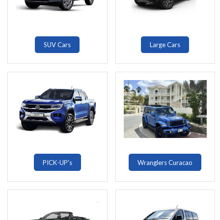
SUV Cars
Large Cars
PICK-UP's
Wranglers Curacao