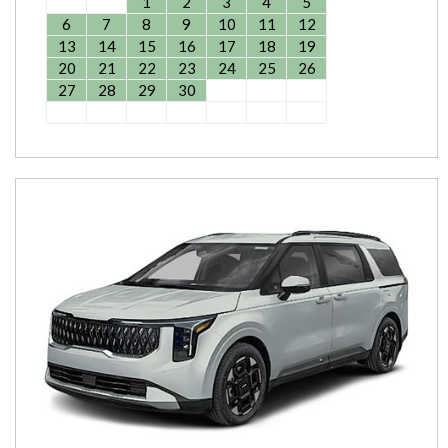
1
2
3
4
5
6
7
8
9
10
11
12
13
14
15
16
17
18
19
20
21
22
23
24
25
26
27
28
29
30