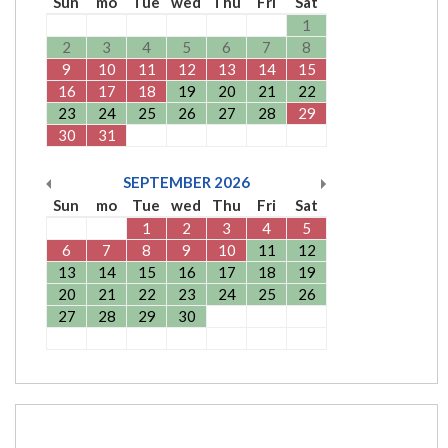
Sun
mo
Tue
wed
Thu
Fri
Sat
1
2
3
4
5
6
7
8
9
10
11
12
13
14
15
16
17
18
19
20
21
22
23
24
25
26
27
28
29
30
31
SEPTEMBER
2026
Sun
mo
Tue
wed
Thu
Fri
Sat
1
2
3
4
5
6
7
8
9
10
11
12
13
14
15
16
17
18
19
20
21
22
23
24
25
26
27
28
29
30