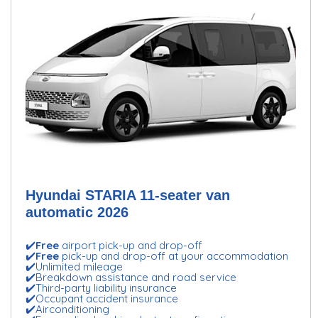
Hyundai STARIA 11-seater van
automatic 2026
✔️
Free
airport pick-up and drop-off
✔️
Free
pick-up and drop-off at your accommodation
✔️Unlimited mileage
✔️Breakdown assistance and road service
✔️Third-party liability insurance
✔️Occupant accident insurance
✔️Airconditioning