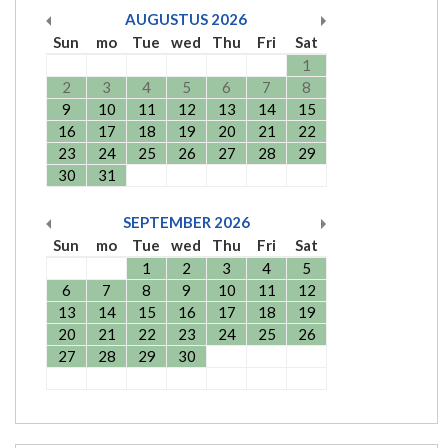
AUGUSTUS
2026
Sun
mo
Tue
wed
Thu
Fri
Sat
1
2
3
4
5
6
7
8
9
10
11
12
13
14
15
16
17
18
19
20
21
22
23
24
25
26
27
28
29
30
31
SEPTEMBER
2026
Sun
mo
Tue
wed
Thu
Fri
Sat
1
2
3
4
5
6
7
8
9
10
11
12
13
14
15
16
17
18
19
20
21
22
23
24
25
26
27
28
29
30