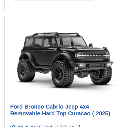
Ford Bronco Cabrio Jeep 4x4
Removable Hard Top Curacao ( 2025)
✔️Free airport pick-up and drop-off