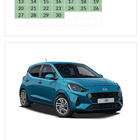
13
14
15
16
17
18
19
20
21
22
23
24
25
26
27
28
29
30