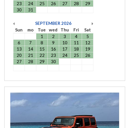
23
24
25
26
27
28
29
30
31
SEPTEMBER
2026
Sun
mo
Tue
wed
Thu
Fri
Sat
1
2
3
4
5
6
7
8
9
10
11
12
13
14
15
16
17
18
19
20
21
22
23
24
25
26
27
28
29
30