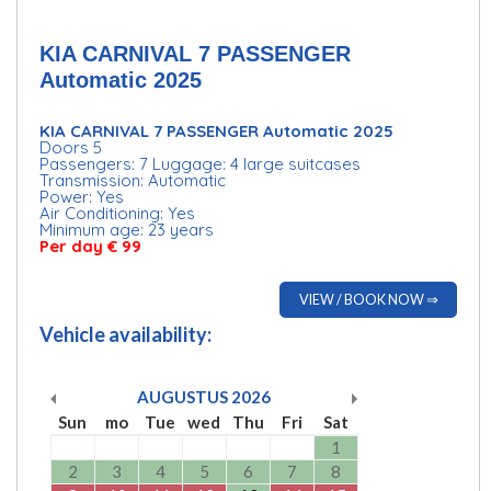
KIA CARNIVAL 7 PASSENGER
Automatic 2025
KIA CARNIVAL 7 PASSENGER Automatic 2025
Doors 5
Passengers: 7 Luggage: 4 large suitcases
Transmission: Automatic
Power: Yes
Air Conditioning: Yes
Minimum age: 23 years
Per day € 99
VIEW / BOOK NOW ⇒
Vehicle availability:
AUGUSTUS
2026
Sun
mo
Tue
wed
Thu
Fri
Sat
1
2
3
4
5
6
7
8