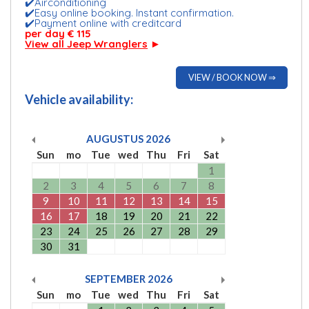
✔️Airconditioning
✔️Easy online booking. Instant confirmation.
✔️Payment online with creditcard
per day € 115
View all Jeep Wranglers
►
VIEW / BOOK NOW ⇒
Vehicle availability:
AUGUSTUS
2026
Sun
mo
Tue
wed
Thu
Fri
Sat
1
2
3
4
5
6
7
8
9
10
11
12
13
14
15
16
17
18
19
20
21
22
23
24
25
26
27
28
29
30
31
SEPTEMBER
2026
Sun
mo
Tue
wed
Thu
Fri
Sat