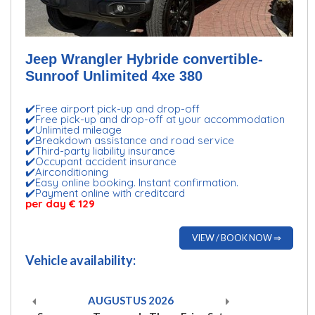
Jeep Wrangler Hybride convertible-
Sunroof Unlimited 4xe 380
✔️Free airport pick-up and drop-off
✔️Free pick-up and drop-off at your accommodation
✔️Unlimited mileage
✔️Breakdown assistance and road service
✔️Third-party liability insurance
✔️Occupant accident insurance
✔️Airconditioning
✔️Easy online booking. Instant confirmation.
✔️Payment online with creditcard
per day € 129
VIEW / BOOK NOW ⇒
Vehicle availability:
AUGUSTUS
2026