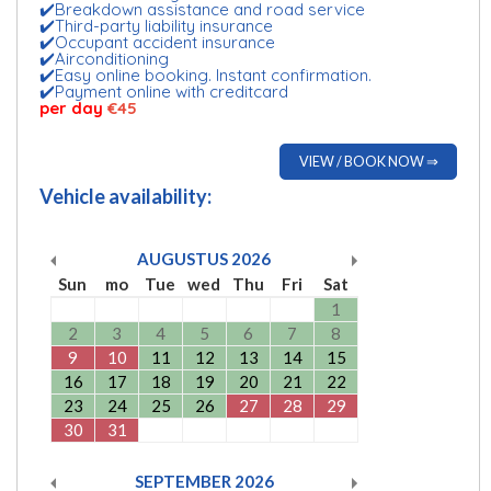
✔️Breakdown assistance and road service
✔️Third-party liability insurance
✔️Occupant accident insurance
✔️Airconditioning
✔️Easy online booking. Instant confirmation.
✔️Payment online with creditcard
per day
€45
VIEW / BOOK NOW ⇒
Vehicle availability:
AUGUSTUS
2026
Sun
mo
Tue
wed
Thu
Fri
Sat
1
2
3
4
5
6
7
8
9
10
11
12
13
14
15
16
17
18
19
20
21
22
23
24
25
26
27
28
29
30
31
SEPTEMBER
2026