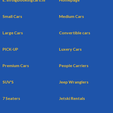
Small Cars
Medium Cars
Large Cars
Convertible cars
PICK-UP
Luxery Cars
Premium Cars
People Carriers
SUV'S
Jeep Wranglers
7 Seaters
Jetski Rentals