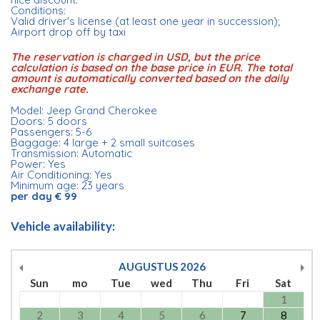
Conditions:
Valid driver's license (at least one year in succession);
Airport drop off by taxi
The reservation is charged in USD, but the price
calculation is based on the base price in EUR. The total
amount is automatically converted based on the daily
exchange rate.
Model: Jeep Grand Cherokee
Doors: 5 doors
Passengers: 5-6
Baggage: 4 large + 2 small suitcases
Transmission: Automatic
Power: Yes
Air Conditioning: Yes
Minimum age: 23 years
per day € 99
Vehicle availability:
AUGUSTUS
2026
Sun
mo
Tue
wed
Thu
Fri
Sat
1
2
3
4
5
6
7
8