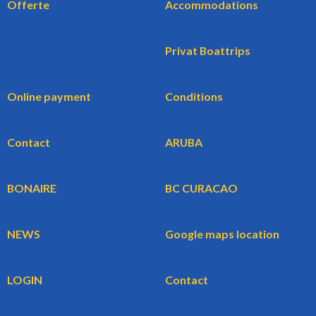
Offerte
Accommodations
Privat Boattrips
Online payment
Conditions
Contact
ARUBA
BONAIRE
BC CURACAO
NEWS
Google maps location
LOGIN
Contact