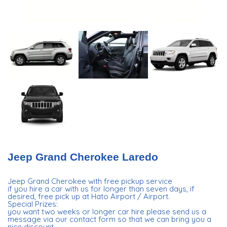
Jeep Grand Cherokee Laredo
Jeep Grand Cherokee with free pickup service
if you hire a car with us for longer than seven days, if
desired, free pick up at Hato Airport / Airport.
Special Prizes:
you want two weeks or longer car hire please send us a
message via our contact form so that we can bring you a
nice discount.