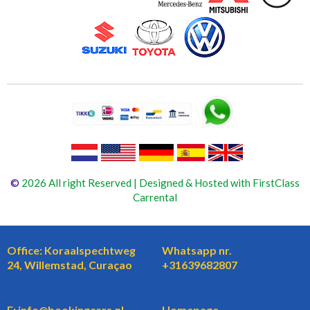
©
2026 All right Reserved | Designed & Hosted with FirstClass
Carrental
Office: Koraalspechtweg
Whatsapp nr.
24, Willemstad, Curaçao
+31639682807
E: info@bookingcars.nl
Homepage