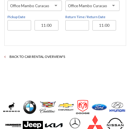
Office Mambo Curacao
Office Mambo Curacao
Pickup Date
Return Time / Return Date
BACK TO CAR RENTAL OVERVIEW'S