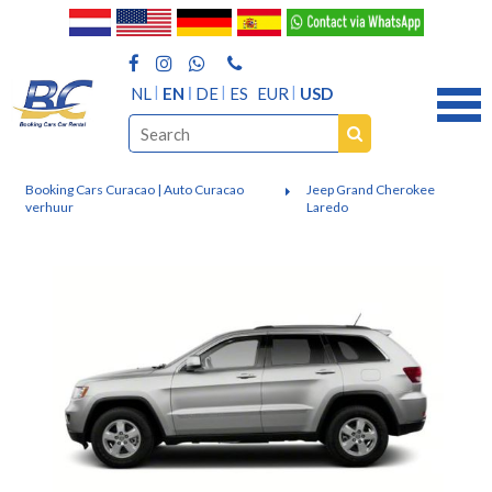
NL
EN
DE
ES
EUR
USD
Booking Cars Curacao | Auto Curacao
Jeep Grand Cherokee
verhuur
Laredo