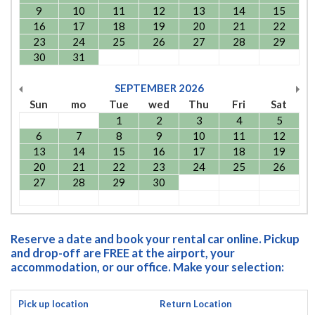
9
10
11
12
13
14
15
16
17
18
19
20
21
22
23
24
25
26
27
28
29
30
31
SEPTEMBER
2026
Sun
mo
Tue
wed
Thu
Fri
Sat
1
2
3
4
5
6
7
8
9
10
11
12
13
14
15
16
17
18
19
20
21
22
23
24
25
26
27
28
29
30
Reserve a date and book your rental car online. Pickup
and drop-off are FREE at the airport, your
accommodation, or our office. Make your selection:
Pick up location
Return Location