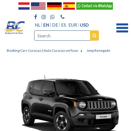
NL
EN
DE
ES
EUR
USD
Booking Cars Curacao | Auto Curacao verhuur
Jeep Renegade