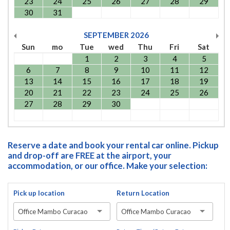
23
24
25
26
27
28
29
30
31
SEPTEMBER
2026
Sun
mo
Tue
wed
Thu
Fri
Sat
1
2
3
4
5
6
7
8
9
10
11
12
13
14
15
16
17
18
19
20
21
22
23
24
25
26
27
28
29
30
Reserve a date and book your rental car online. Pickup
and drop-off are FREE at the airport, your
accommodation, or our office. Make your selection:
Pick up location
Return Location
Office Mambo Curacao
Office Mambo Curacao