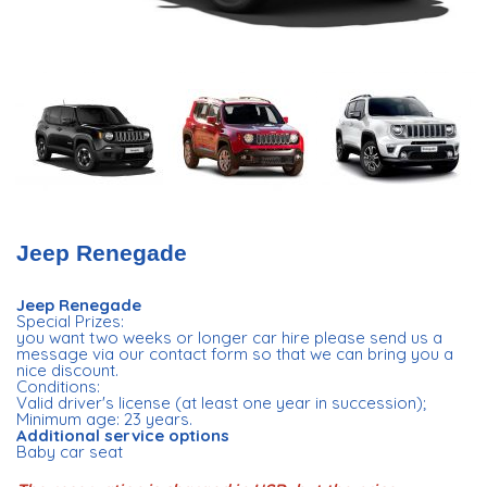
Jeep Renegade
Jeep Renegade
Special Prizes:
you want two weeks or longer car hire please send us a
message via our contact form so that we can bring you a
nice discount.
Conditions:
Valid driver's license (at least one year in succession);
Minimum age: 23 years.
Additional service options
Baby car seat