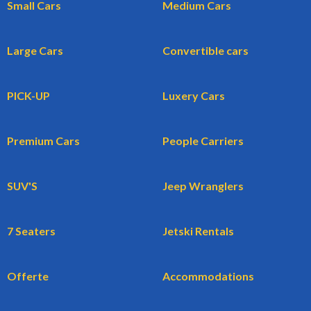
Small Cars
Medium Cars
Large Cars
Convertible cars
PICK-UP
Luxery Cars
Premium Cars
People Carriers
SUV'S
Jeep Wranglers
7 Seaters
Jetski Rentals
Offerte
Accommodations