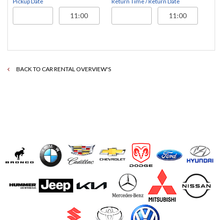
Pickup Date
Return Time / Return Date
BACK TO CAR RENTAL OVERVIEW'S