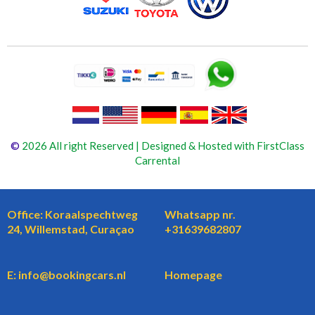
©
2026 All right Reserved | Designed & Hosted with FirstClass
Carrental
Office: Koraalspechtweg
Whatsapp nr.
24, Willemstad, Curaçao
+31639682807
E: info@bookingcars.nl
Homepage