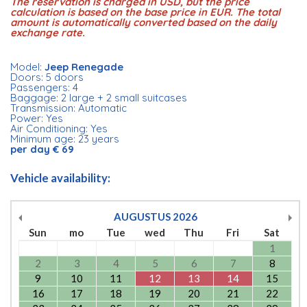
The reservation is charged in USD, but the price
calculation is based on the base price in EUR. The total
amount is automatically converted based on the daily
exchange rate.
Model:
Jeep Renegade
Doors: 5 doors
Passengers: 4
Baggage: 2 large + 2 small suitcases
Transmission: Automatic
Power: Yes
Air Conditioning: Yes
Minimum age: 23 years
per day € 69
Vehicle availability:
AUGUSTUS
2026
Sun
mo
Tue
wed
Thu
Fri
Sat
1
2
3
4
5
6
7
8
9
10
11
12
13
14
15
16
17
18
19
20
21
22