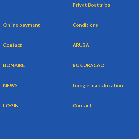
Privat Boattrips
Online payment
Conditions
Contact
ARUBA
BONAIRE
BC CURACAO
NEWS
Google maps location
LOGIN
Contact