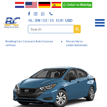
NL
EN
DE
ES
EUR
USD
Booking Cars Curacao | Auto Curacao
Nissan Versa
verhuur
sedan Automatic