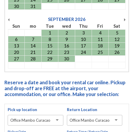
30
31
SEPTEMBER
2026
Sun
mo
Tue
wed
Thu
Fri
Sat
1
2
3
4
5
6
7
8
9
10
11
12
13
14
15
16
17
18
19
20
21
22
23
24
25
26
27
28
29
30
Reserve a date and book your rental car online. Pickup
and drop-off are FREE at the airport, your
accommodation, or our office. Make your selection:
Pick up location
Return Location
Office Mambo Curacao
Office Mambo Curacao
Pickup Date
Return Time / Return Date