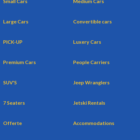
Small Cars
Medium Cars
Large Cars
Convertible cars
PICK-UP
Luxery Cars
Premium Cars
People Carriers
SUV'S
Jeep Wranglers
7 Seaters
Jetski Rentals
Offerte
Accommodations