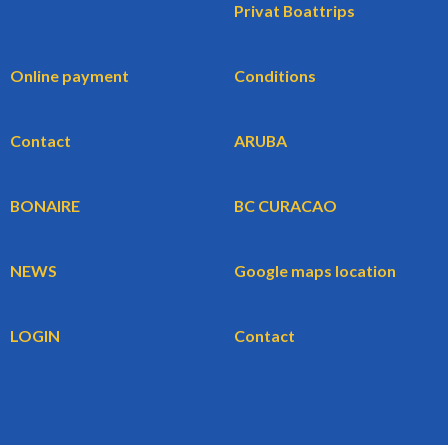
Privat Boattrips
Online payment
Conditions
Contact
ARUBA
BONAIRE
BC CURACAO
NEWS
Google maps location
LOGIN
Contact