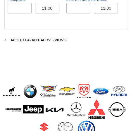
BACK TO CAR RENTAL OVERVIEW'S