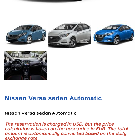
Nissan Versa sedan Automatic
Nissan Versa sedan Automatic
The reservation is charged in USD, but the price
calculation is based on the base price in EUR. The total
amount is automatically converted based on the daily
exchange rate.