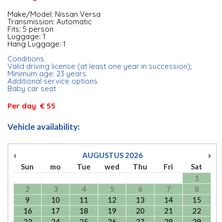
Make/Model: Nissan Versa
Transmission: Automatic
Fits: 5 person
Luggage: 1
Hang Luggage: 1
Conditions
Valid driving license (at least one year in succession);
Minimum age: 23 years.
Additional service options
Baby car seat
Per day € 55
Vehicle availability:
AUGUSTUS
2026
Sun
mo
Tue
wed
Thu
Fri
Sat
1
2
3
4
5
6
7
8
9
10
11
12
13
14
15
16
17
18
19
20
21
22
23
24
25
26
27
28
29