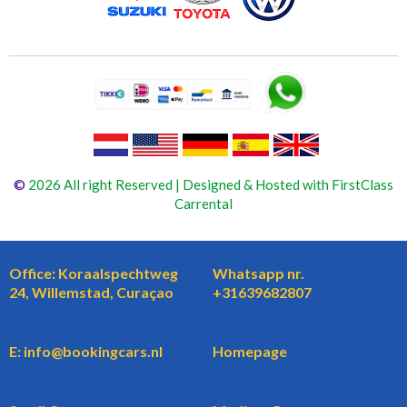
©
2026 All right Reserved | Designed & Hosted with FirstClass
Carrental
Office: Koraalspechtweg
Whatsapp nr.
24, Willemstad, Curaçao
+31639682807
E: info@bookingcars.nl
Homepage