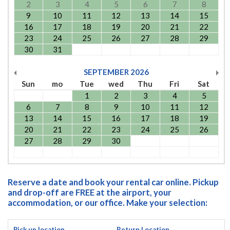
2
3
4
5
6
7
8
9
10
11
12
13
14
15
16
17
18
19
20
21
22
23
24
25
26
27
28
29
30
31
SEPTEMBER
2026
Sun
mo
Tue
wed
Thu
Fri
Sat
1
2
3
4
5
6
7
8
9
10
11
12
13
14
15
16
17
18
19
20
21
22
23
24
25
26
27
28
29
30
Reserve a date and book your rental car online. Pickup
and drop-off are FREE at the airport, your
accommodation, or our office. Make your selection:
Pick up location
Return Location