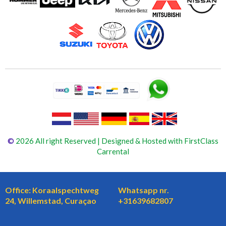
©
2026 All right Reserved | Designed & Hosted with FirstClass
Carrental
Office: Koraalspechtweg
Whatsapp nr.
24, Willemstad, Curaçao
+31639682807