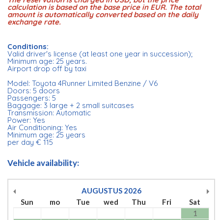
calculation is based on the base price in EUR. The total
amount is automatically converted based on the daily
exchange rate.
Conditions:
Valid driver's license (at least one year in succession);
Minimum age: 25 years.
Airport drop off by taxi
Model: Toyota 4Runner Limited Benzine / V6
Doors: 5 doors
Passengers: 5
Baggage: 3 large + 2 small suitcases
Transmission: Automatic
Power: Yes
Air Conditioning: Yes
Minimum age: 25 years
per day € 115
Vehicle availability:
AUGUSTUS
2026
Sun
mo
Tue
wed
Thu
Fri
Sat
1