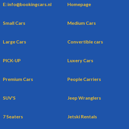
E: info@bookingcars.nl
Homepage
Small Cars
Medium Cars
Large Cars
Convertible cars
PICK-UP
Luxery Cars
Premium Cars
People Carriers
SUV'S
Jeep Wranglers
7 Seaters
Jetski Rentals