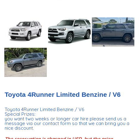
Toyota 4Runner Limited Benzine / V6
Toyota 4Runner Limited Benzine / V6
Special Prizes:
you want two weeks or longer car hire please send us a
message via our contact form so that we can bring you a
nice discount.
The reservation is charged in USD, but the price