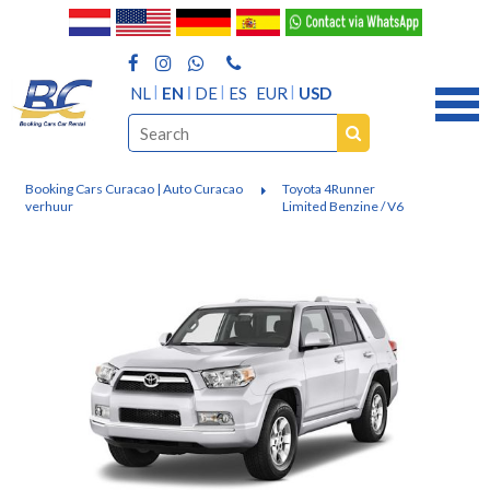
NL
EN
DE
ES
EUR
USD
Booking Cars Curacao | Auto Curacao
Toyota 4Runner
verhuur
Limited Benzine / V6