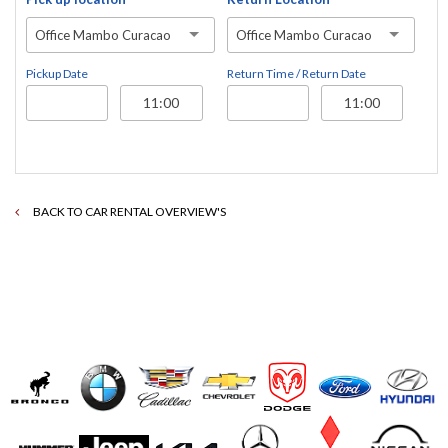
Office Mambo Curacao
Office Mambo Curacao
Pickup Date
Return Time / Return Date
BACK TO CAR RENTAL OVERVIEW'S