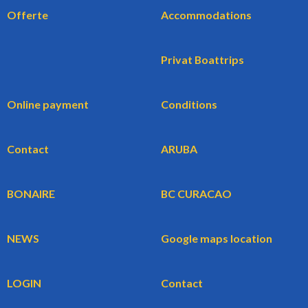
Offerte
Accommodations
Privat Boattrips
Online payment
Conditions
Contact
ARUBA
BONAIRE
BC CURACAO
NEWS
Google maps location
LOGIN
Contact