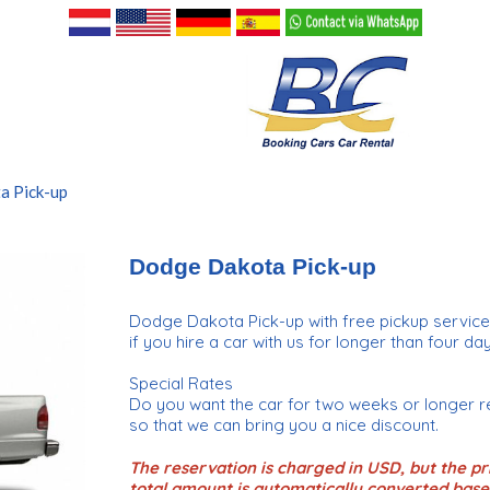
a Pick-up
Dodge Dakota Pick-up
Dodge Dakota Pick-up with free pickup servic
if you hire a car with us for longer than four day
Special Rates
Do you want the car for two weeks or longer r
so that we can bring you a nice discount.
The reservation is charged in USD, but the pri
total amount is automatically converted base