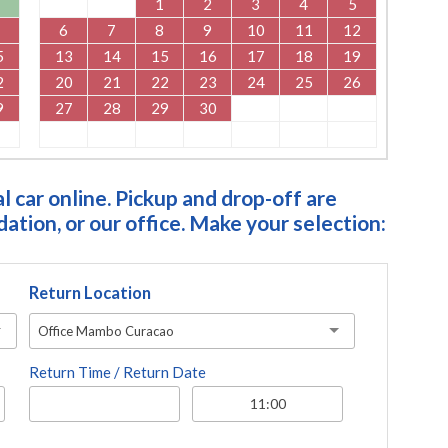
1
2
3
4
5
6
7
8
9
10
11
12
5
13
14
15
16
17
18
19
2
20
21
22
23
24
25
26
9
27
28
29
30
 car online. Pickup and drop-off are
tion, or our office. Make your selection:
Return Location
Office Mambo Curacao
Return Time / Return Date