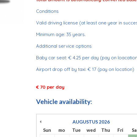
Conditions
Valid driving license (at least one year in succe
Minimum age: 35 years.
Additional service options
Baby car seat: € 4.25 per day (pay on loacation
Airport drop off by taxi: € 17 (pay on location)
€ 70 per day
Vehicle availability:
AUGUSTUS
2026
Sun
mo
Tue
wed
Thu
Fri
Sa