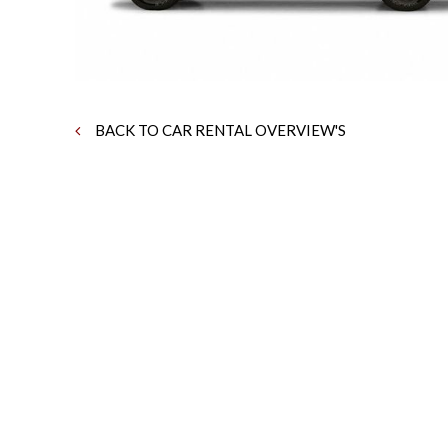
BACK TO CAR RENTAL OVERVIEW'S