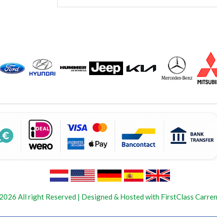
2026 All right Reserved | Designed & Hosted with FirstClass Carren