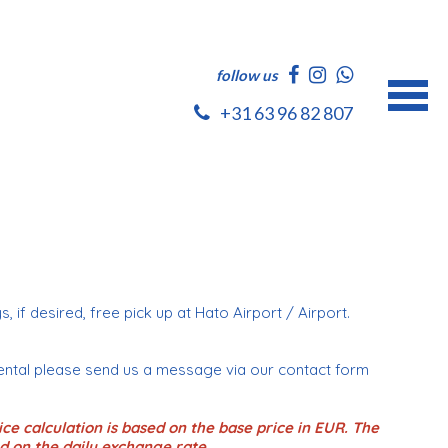
follow us
+31 63 96 82 807
e
s, if desired, free pick up at Hato Airport / Airport.
ental please send us a message via our contact form
ce calculation is based on the base price in EUR. The
d on the daily exchange rate.