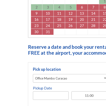
1
2
3
4
5
6
7
8
9
10
11
12
13
14
1
16
17
18
19
20
21
2
23
24
25
26
27
28
2
30
31
Reserve a date and book your rental
FREE at the airport, your accommoda
Pick up location
Office Mambo Curacao
Pickup Date