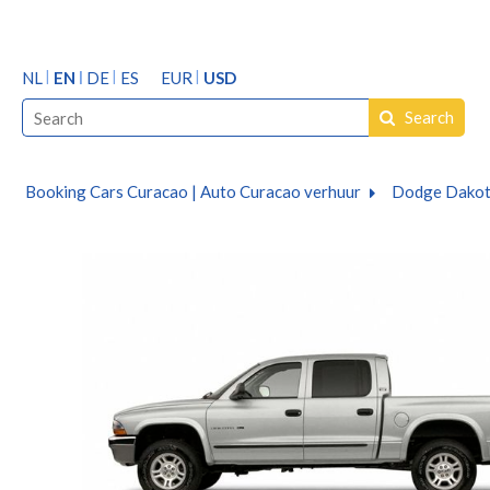
NL
EN
DE
ES
EUR
USD
Search
Booking Cars Curacao | Auto Curacao verhuur
Dodge Dakot