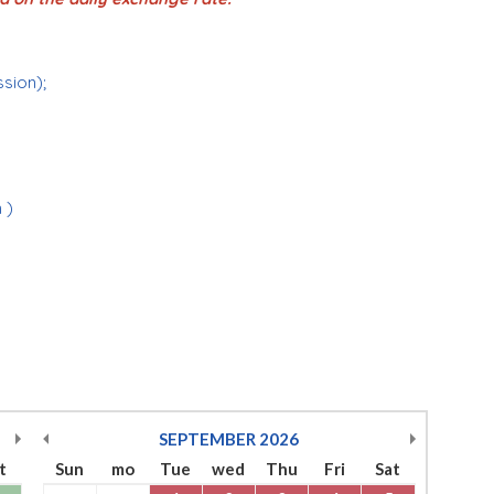
ssion);
 )
SEPTEMBER
2026
t
Sun
mo
Tue
wed
Thu
Fri
Sat