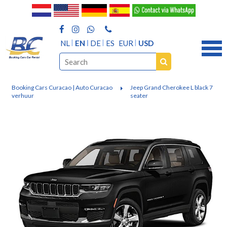
NL
EN
DE
ES
EUR
USD
Booking Cars Curacao | Auto Curacao
Jeep Grand Cherokee L black 7
verhuur
seater