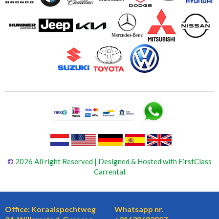
©
2026 All right Reserved | Designed & Hosted with FirstClass
Carrental
Office: Koraalspechtweg
Whatsapp nr.