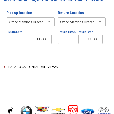
Pick up location
Return Location
Office Mambo Curacao
Office Mambo Curacao
Pickup Date
Return Time / Return Date
BACK TO CAR RENTAL OVERVIEW'S