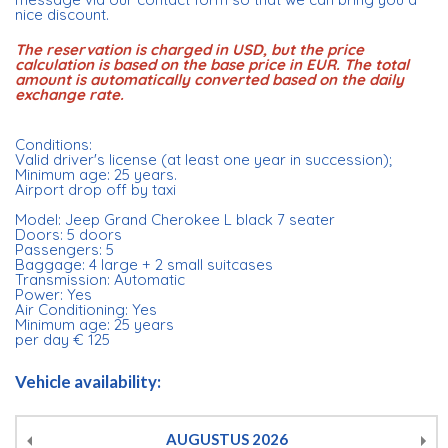
nice discount.
The reservation is charged in USD, but the price
calculation is based on the base price in EUR. The total
amount is automatically converted based on the daily
exchange rate.
Conditions:
Valid driver's license (at least one year in succession);
Minimum age: 25 years.
Airport drop off by taxi
Model: Jeep Grand Cherokee L black 7 seater
Doors: 5 doors
Passengers: 5
Baggage: 4 large + 2 small suitcases
Transmission: Automatic
Power: Yes
Air Conditioning: Yes
Minimum age: 25 years
per day € 125
Vehicle availability:
AUGUSTUS
2026