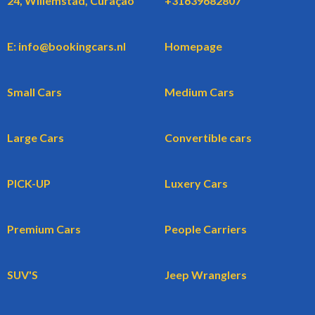
24, Willemstad, Curaçao
+31639682807
E: info@bookingcars.nl
Homepage
Small Cars
Medium Cars
Large Cars
Convertible cars
PICK-UP
Luxery Cars
Premium Cars
People Carriers
SUV'S
Jeep Wranglers