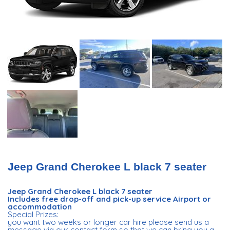
Jeep Grand Cherokee L black 7 seater
Jeep Grand Cherokee L black 7 seater
Includes free drop-off and pick-up service Airport or
accommodation
Special Prizes:
you want two weeks or longer car hire please send us a
message via our contact form so that we can bring you a