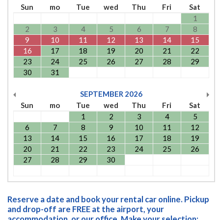
Sun
mo
Tue
wed
Thu
Fri
Sat
1
2
3
4
5
6
7
8
9
10
11
12
13
14
15
16
17
18
19
20
21
22
23
24
25
26
27
28
29
30
31
SEPTEMBER
2026
Sun
mo
Tue
wed
Thu
Fri
Sat
1
2
3
4
5
6
7
8
9
10
11
12
13
14
15
16
17
18
19
20
21
22
23
24
25
26
27
28
29
30
Reserve a date and book your rental car online. Pickup
and drop-off are FREE at the airport, your
accommodation, or our office. Make your selection: