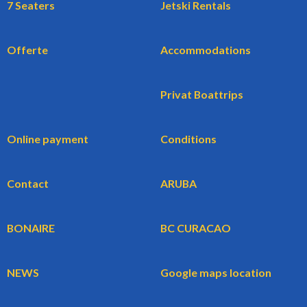
7 Seaters
Jetski Rentals
Offerte
Accommodations
Privat Boattrips
Online payment
Conditions
Contact
ARUBA
BONAIRE
BC CURACAO
NEWS
Google maps location