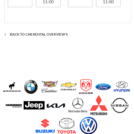
BACK TO CAR RENTAL OVERVIEW'S