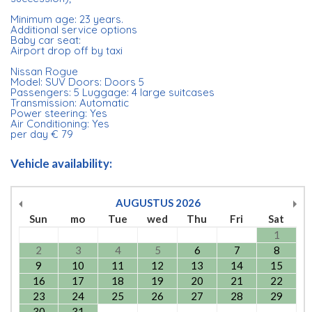
Minimum age: 23 years.
Additional service options
Baby car seat:
Airport drop off by taxi
Nissan Rogue
Model: SUV Doors: Doors 5
Passengers: 5 Luggage: 4 large suitcases
Transmission: Automatic
Power steering: Yes
Air Conditioning: Yes
per day € 79
Vehicle availability:
AUGUSTUS
2026
Sun
mo
Tue
wed
Thu
Fri
Sat
1
2
3
4
5
6
7
8
9
10
11
12
13
14
15
16
17
18
19
20
21
22
23
24
25
26
27
28
29
30
31