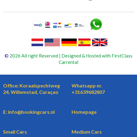
©
2026 All right Reserved | Designed & Hosted with FirstClass
Carrental
Office: Koraalspechtweg
Whatsapp nr.
24, Willemstad, Curaçao
+31639682807
E: info@bookingcars.nl
Homepage
Small Cars
Medium Cars