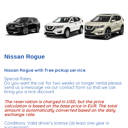
Nissan Rogue
Nissan Rogue with free pickup service
Special Rates
Do you want the car for two weeks or longer rental please
send us a message via our contact form so that we can
bring you a nice discount.
The reservation is charged in USD, but the price
calculation is based on the base price in EUR. The total
amount is automatically converted based on the daily
exchange rate.
Conditions: Valid driver's license (at least one year in
succession);