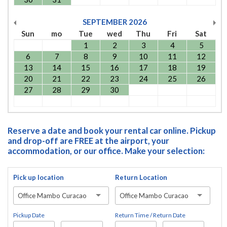
SEPTEMBER
2026
Sun
mo
Tue
wed
Thu
Fri
Sat
1
2
3
4
5
6
7
8
9
10
11
12
13
14
15
16
17
18
19
20
21
22
23
24
25
26
27
28
29
30
Reserve a date and book your rental car online. Pickup
and drop-off are FREE at the airport, your
accommodation, or our office. Make your selection:
Pick up location
Return Location
Office Mambo Curacao
Office Mambo Curacao
Pickup Date
Return Time / Return Date