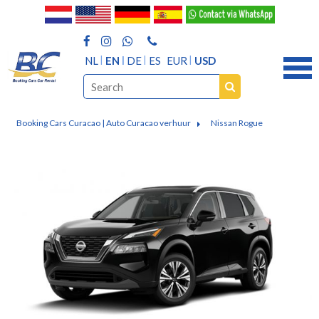
NL
EN
DE
ES
EUR
USD
Booking Cars Curacao | Auto Curacao verhuur
Nissan Rogue