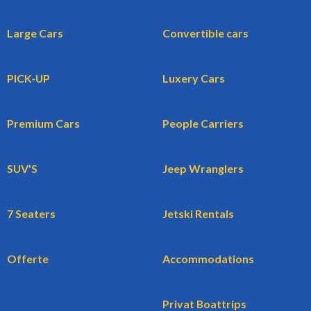
Large Cars
Convertible cars
PICK-UP
Luxery Cars
Premium Cars
People Carriers
SUV'S
Jeep Wranglers
7 Seaters
Jetski Rentals
Offerte
Accommodations
Privat Boattrips