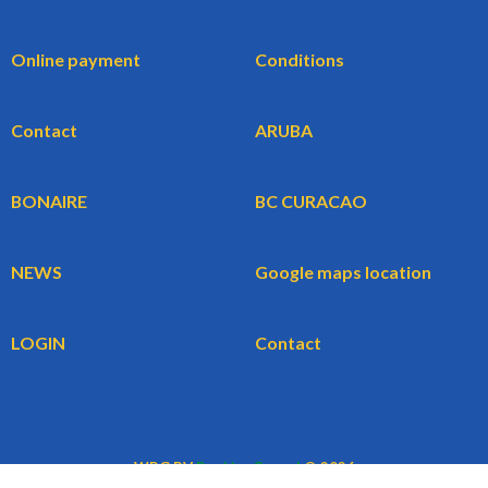
Online payment
Conditions
Contact
ARUBA
BONAIRE
BC CURACAO
NEWS
Google maps location
LOGIN
Contact
WBG BV
BookingCars.nl
© 2026