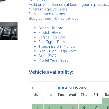
Valid driver's license (at least 1 year in possess
Minimum age: 23 years.
Extra service options
Baby car seat: € 4.25 per day
Brand: Toyota
Model: HiAce
Engine: 3.5 Liter
Fuel Type: Petrol
Transmission: Manual
Body Type: High Roof
Axle: 2WD
Model Year: 2020
Vehicle availability:
AUGUSTUS
2026
Sun
mo
Tue
wed
Thu
Fri
Sa
1
2
3
4
5
6
7
8