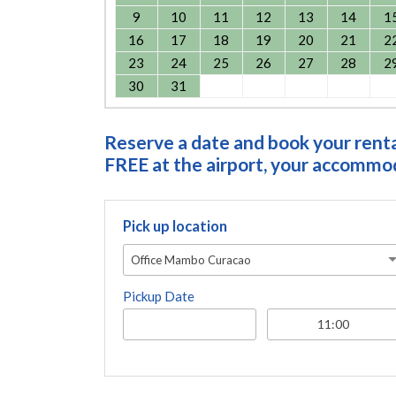
9
10
11
12
13
14
1
16
17
18
19
20
21
2
23
24
25
26
27
28
2
30
31
Reserve a date and book your rental
FREE at the airport, your accommoda
Pick up location
Office Mambo Curacao
Pickup Date