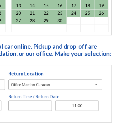
5
13
14
15
16
17
18
19
2
20
21
22
23
24
25
26
9
27
28
29
30
 car online. Pickup and drop-off are
tion, or our office. Make your selection:
Return Location
Office Mambo Curacao
Return Time / Return Date