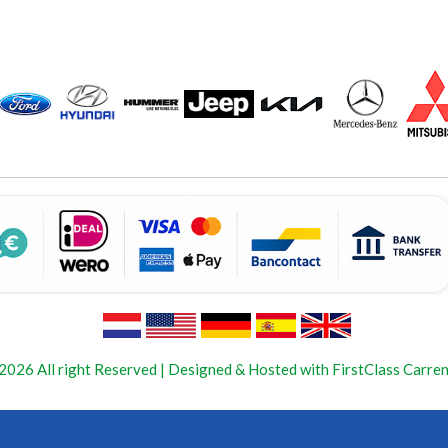
2026 All right Reserved | Designed & Hosted with FirstClass Carren