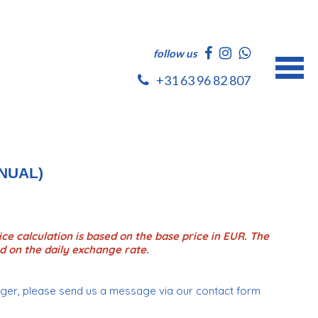
follow us
+31 63 96 82 807
NUAL)
ce calculation is based on the base price in EUR. The
d on the daily exchange rate.
onger, please send us a message via our contact form