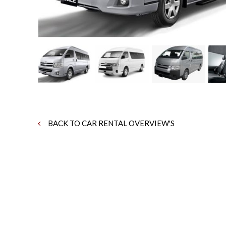
BACK TO CAR RENTAL OVERVIEW'S