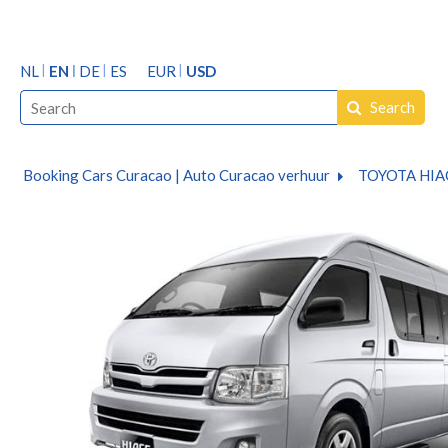
NL
EN
DE
ES
EUR
USD
Search
Booking Cars Curacao | Auto Curacao verhuur
TOYOTA HIA