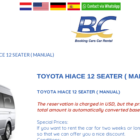
CE 12 SEATER ( MANUAL)
TOYOTA HIACE 12 SEATER ( MA
TOYOTA HIACE 12 SEATER ( MANUAL)
The reservation is charged in USD, but the pri
total amount is automatically converted base
Special Prices:
If you want to rent the car for two weeks or l
so that we can offer you a nice discount.
Conditions: