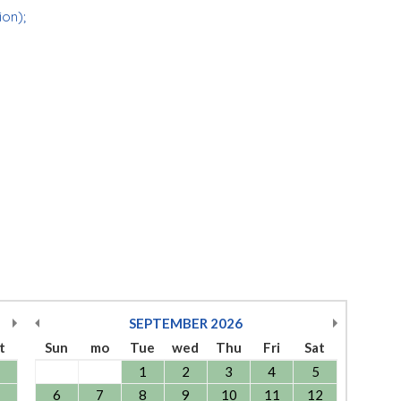
ion);
SEPTEMBER
2026
t
Sun
mo
Tue
wed
Thu
Fri
Sat
1
2
3
4
5
6
7
8
9
10
11
12