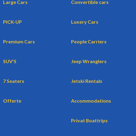
Large Cars
Convertible cars
PICK-UP
Luxery Cars
Premium Cars
People Carriers
SUV'S
Jeep Wranglers
7 Seaters
Jetski Rentals
Offerte
Accommodations
Privat Boattrips