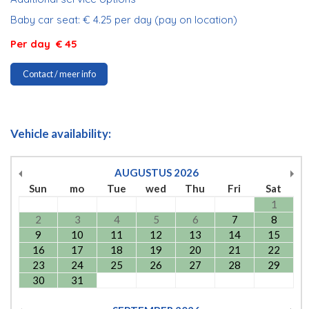
Baby car seat: € 4.25 per day (pay on location)
Per day € 45
Contact / meer info
Vehicle availability:
AUGUSTUS
2026
Sun
mo
Tue
wed
Thu
Fri
Sat
1
2
3
4
5
6
7
8
9
10
11
12
13
14
15
16
17
18
19
20
21
22
23
24
25
26
27
28
29
30
31