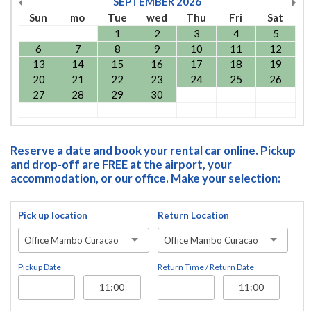
SEPTEMBER
2026
Sun
mo
Tue
wed
Thu
Fri
Sat
1
2
3
4
5
6
7
8
9
10
11
12
13
14
15
16
17
18
19
20
21
22
23
24
25
26
27
28
29
30
Reserve a date and book your rental car online. Pickup
and drop-off are FREE at the airport, your
accommodation, or our office. Make your selection:
Pick up location
Return Location
Office Mambo Curacao
Office Mambo Curacao
Pickup Date
Return Time / Return Date