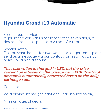
Hyundai Grand i10 Automatic
Free pickup service
if you rent a car with us for longer than seven days, if
desired, free pick up at Hato Airport / Airport.
Special Rates
Do you want the car for two weeks or longer rental please
send us a message via our contact form so that we can
bring you a nice discount.
The reservation is charged in USD, but the price
calculation is based on the base price in EUR. The total
amount is automatically converted based on the daily
exchange rate.
Conditions
Valid driving license (at least one year in succession);
Minimum age: 21 years.
Additional service options