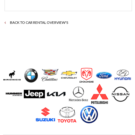
BACK TO CAR RENTAL OVERVIEW'S