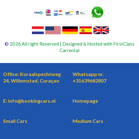
©
2026 All right Reserved | Designed & Hosted with FirstClass
Carrental
Office: Koraalspechtweg
Whatsapp nr.
24, Willemstad, Curaçao
+31639682807
E: info@bookingcars.nl
Homepage
Small Cars
Medium Cars