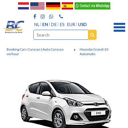
NL
EN
DE
ES
EUR
USD
Booking Cars Curacao | Auto Curacao
Hyundai Grand i10
verhuur
Automatic