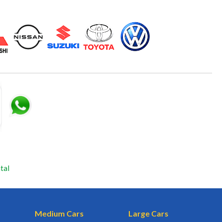
tal
Medium Cars
Large Cars