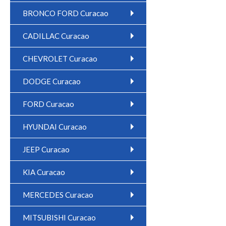
BRONCO FORD Curacao
CADILLAC Curacao
CHEVROLET Curacao
DODGE Curacao
FORD Curacao
HYUNDAI Curacao
JEEP Curacao
KIA Curacao
MERCEDES Curacao
MITSUBISHI Curacao