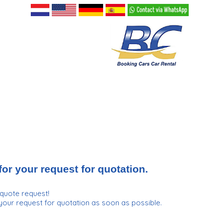
or your request for quotation.
quote request!
your request for quotation as soon as possible.