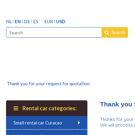
NL
EN
DE
ES
EUR
USD
Search
Thank you for your request for quotation.
Thank you f
Rental car categories:
Thanks for your 
Small rental car Curacao
We will process 