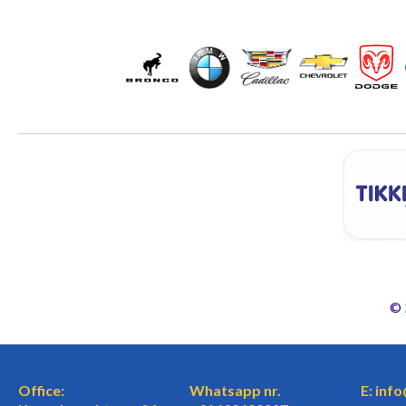
©
Office:
Whatsapp nr.
E: inf