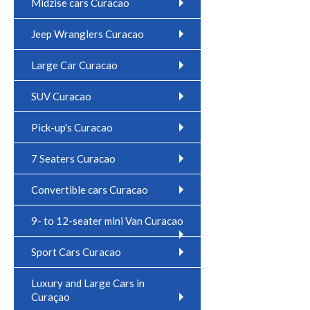
Midzise cars Curacao
Jeep Wranglers Curacao
Large Car Curacao
SUV Curacao
Pick-up's Curacao
7 Seaters Curacao
Convertible cars Curacao
9- to 12-seater mini Van Curacao
Sport Cars Curacao
Luxury and Large Cars in
Curaçao