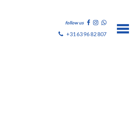
follow us
+31 63 96 82 807