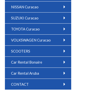
NISSAN Curacao
SUZUKI Curacao
TOYOTA Curacao
VOLKSWAGEN Curacao
SCOOTERS
Car Rental Bonaire
Car Rental Aruba
CONTACT