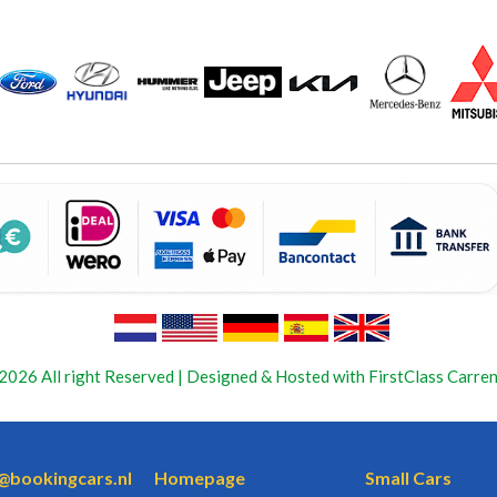
2026 All right Reserved | Designed & Hosted with FirstClass Carren
o@bookingcars.nl
Homepage
Small Cars