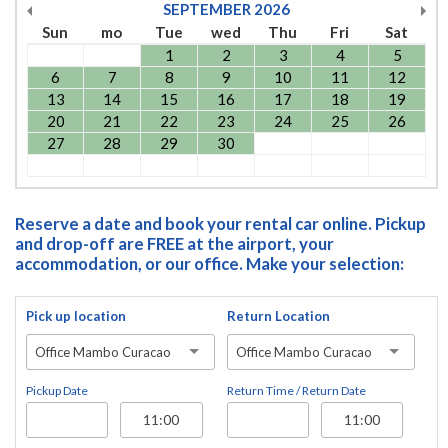
SEPTEMBER
2026
Sun
mo
Tue
wed
Thu
Fri
Sat
1
2
3
4
5
6
7
8
9
10
11
12
13
14
15
16
17
18
19
20
21
22
23
24
25
26
27
28
29
30
Reserve a date and book your rental car online. Pickup
and drop-off are FREE at the airport, your
accommodation, or our office. Make your selection:
Pick up location
Return Location
Office Mambo Curacao
Office Mambo Curacao
Pickup Date
Return Time / Return Date