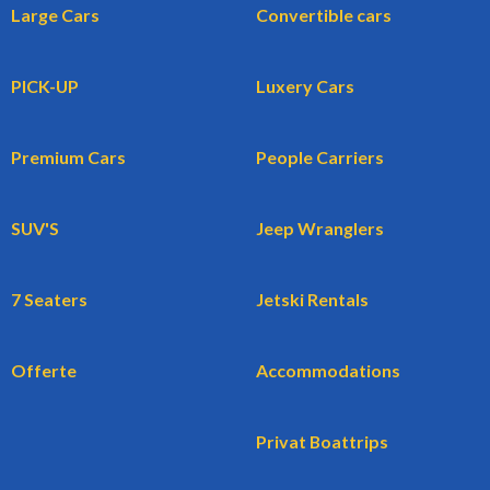
Large Cars
Convertible cars
PICK-UP
Luxery Cars
Premium Cars
People Carriers
SUV'S
Jeep Wranglers
7 Seaters
Jetski Rentals
Offerte
Accommodations
Privat Boattrips