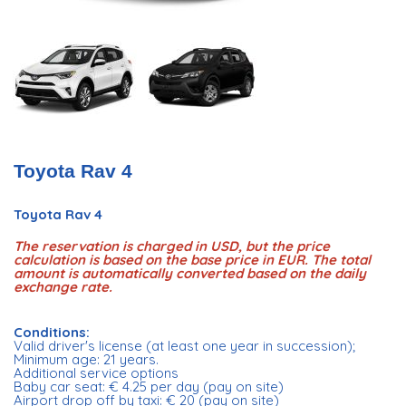
Toyota Rav 4
Toyota Rav 4
The reservation is charged in USD, but the price
calculation is based on the base price in EUR. The total
amount is automatically converted based on the daily
exchange rate.
Conditions:
Valid driver's license (at least one year in succession);
Minimum age: 21 years.
Additional service options
Baby car seat: € 4.25 per day (pay on site)
Airport drop off by taxi: € 20 (pay on site)