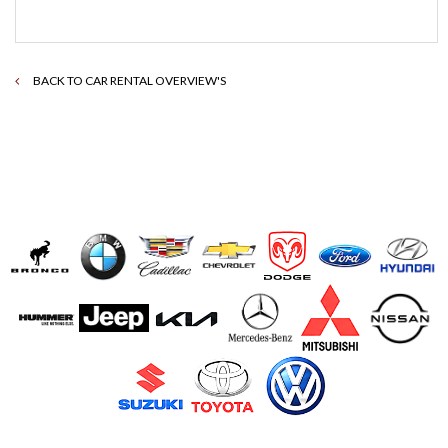
BACK TO CAR RENTAL OVERVIEW'S