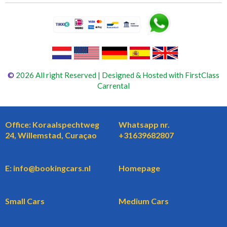
©
2026 All right Reserved | Designed & Hosted with FirstClass
Carrental
Office: Koraalspechtweg
Whatsapp nr.
24, Willemstad, Curaçao
+31639682807
E: info@bookingcars.nl
Homepage
Small Cars
Medium Cars