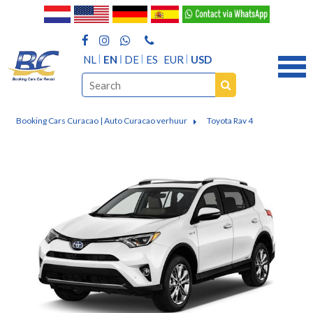
NL
EN
DE
ES
EUR
USD
Booking Cars Curacao | Auto Curacao verhuur
Toyota Rav 4