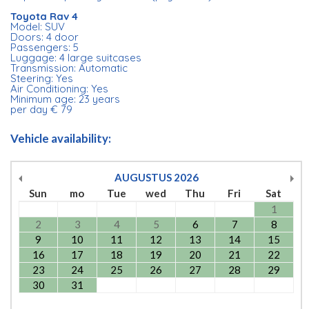
Toyota Rav 4
Model: SUV
Doors: 4 door
Passengers: 5
Luggage: 4 large suitcases
Transmission: Automatic
Steering: Yes
Air Conditioning: Yes
Minimum age: 23 years
per day € 79
Vehicle availability:
AUGUSTUS
2026
Sun
mo
Tue
wed
Thu
Fri
Sat
1
2
3
4
5
6
7
8
9
10
11
12
13
14
15
16
17
18
19
20
21
22
23
24
25
26
27
28
29
30
31