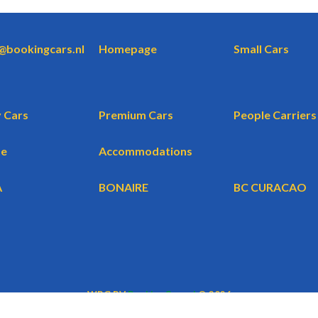
o@bookingcars.nl
Homepage
Small Cars
 Cars
Premium Cars
People Carriers
te
Accommodations
A
BONAIRE
BC CURACAO
WBG BV
BookingCars.nl
© 2026