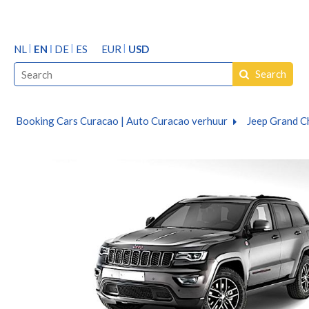
NL
EN
DE
ES
EUR
USD
Search
Booking Cars Curacao | Auto Curacao verhuur
Jeep Grand C