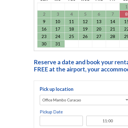
1
2
3
4
5
6
7
8
9
10
11
12
13
14
1
16
17
18
19
20
21
2
23
24
25
26
27
28
2
30
31
Reserve a date and book your rental
FREE at the airport, your accommoda
Pick up location
Office Mambo Curacao
Pickup Date