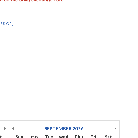
ession);
SEPTEMBER
2026
t
Sun
mo
Tue
wed
Thu
Fri
Sat