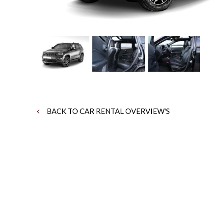
BACK TO CAR RENTAL OVERVIEW'S