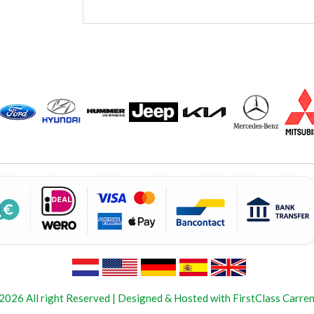
2026 All right Reserved | Designed & Hosted with FirstClass Carren