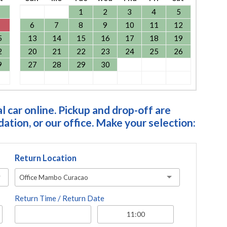
1
2
3
4
5
6
7
8
9
10
11
12
5
13
14
15
16
17
18
19
2
20
21
22
23
24
25
26
9
27
28
29
30
 car online. Pickup and drop-off are
tion, or our office. Make your selection:
Return Location
Office Mambo Curacao
Return Time / Return Date