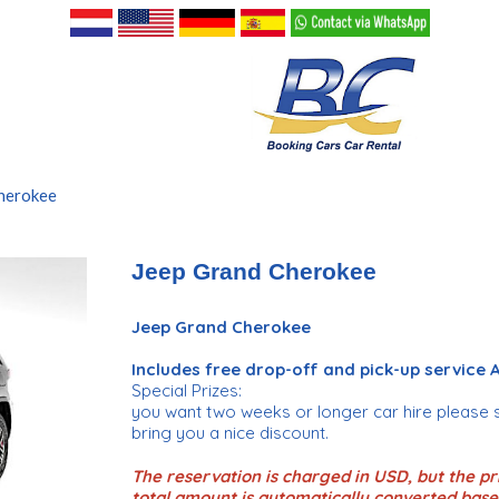
herokee
Jeep Grand Cherokee
Jeep Grand Cherokee
Includes free drop-off and pick-up service
Special Prizes:
you want two weeks or longer car hire please 
bring you a nice discount.
The reservation is charged in USD, but the pri
total amount is automatically converted base