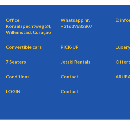
Office:
Whatsapp nr.
E: inf
Koraalspechtweg 24,
+31639682807
Willemstad, Curaçao
Convertible cars
PICK-UP
Luxery
7 Seaters
Jetski Rentals
Offer
Conditions
Contact
ARUB
LOGIN
Contact