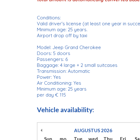
Conditions:
Valid driver's license (at least one year in succ
Minimum age: 25 years.
Airport drop off by taxi
Model: Jeep Grand Cherokee
Doors: 5 doors
Passengers: 6
Baggage: 4 large + 2 small suitcases
Transmission: Automatic
Power: Yes
Air Conditioning: Yes
Minimum age: 25 years
per day € 115
Vehicle availability:
AUGUSTUS
2026
Sun
mo
Tue
wed
Thu
Fri
Sa