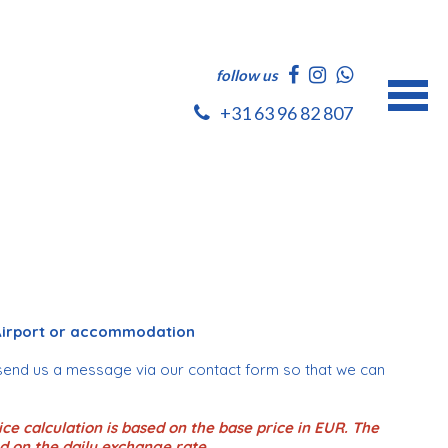
follow us
+31 63 96 82 807
 Airport or accommodation
send us a message via our contact form so that we can
ce calculation is based on the base price in EUR. The
d on the daily exchange rate.