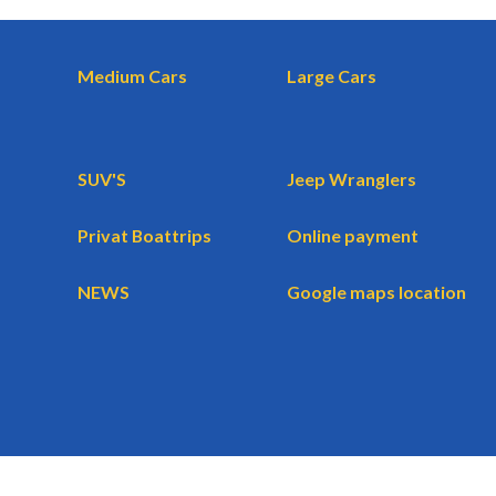
Medium Cars
Large Cars
SUV'S
Jeep Wranglers
Privat Boattrips
Online payment
NEWS
Google maps location