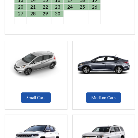
13
14
15
16
17
18
19
20
21
22
23
24
25
26
27
28
29
30
Small Cars
Medium Cars