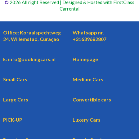
©
2026 All right Reserved | Designed & Hosted with FirstClass
Carrental
Office: Koraalspechtweg
Whatsapp nr.
24, Willemstad, Curaçao
+31639682807
E: info@bookingcars.nl
Homepage
Small Cars
Medium Cars
Large Cars
Convertible cars
PICK-UP
Luxery Cars