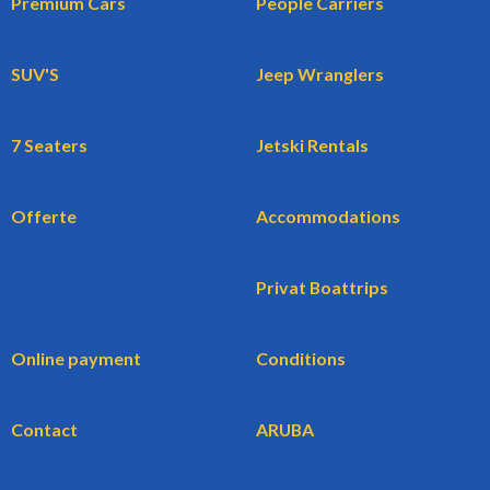
Premium Cars
People Carriers
SUV'S
Jeep Wranglers
7 Seaters
Jetski Rentals
Offerte
Accommodations
Privat Boattrips
Online payment
Conditions
Contact
ARUBA