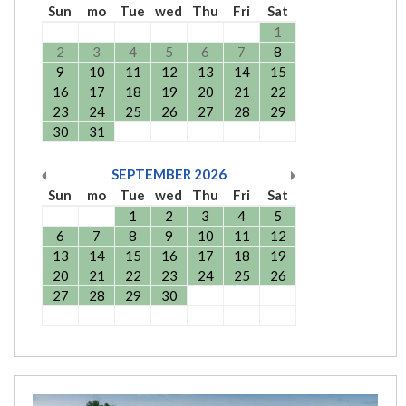
Sun
mo
Tue
wed
Thu
Fri
Sat
1
2
3
4
5
6
7
8
9
10
11
12
13
14
15
16
17
18
19
20
21
22
23
24
25
26
27
28
29
30
31
SEPTEMBER
2026
Sun
mo
Tue
wed
Thu
Fri
Sat
1
2
3
4
5
6
7
8
9
10
11
12
13
14
15
16
17
18
19
20
21
22
23
24
25
26
27
28
29
30