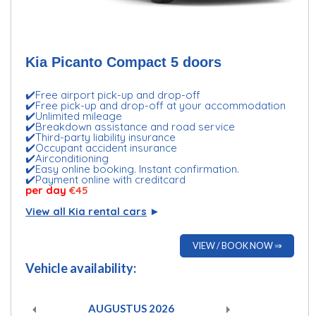
Kia Picanto Compact 5 doors
✔️Free airport pick-up and drop-off
✔️Free pick-up and drop-off at your accommodation
✔️Unlimited mileage
✔️Breakdown assistance and road service
✔️Third-party liability insurance
✔️Occupant accident insurance
✔️Airconditioning
✔️Easy online booking. Instant confirmation.
✔️Payment online with creditcard
per day
€45
View all Kia rental cars
►
VIEW / BOOK NOW ⇒
Vehicle availability:
AUGUSTUS
2026