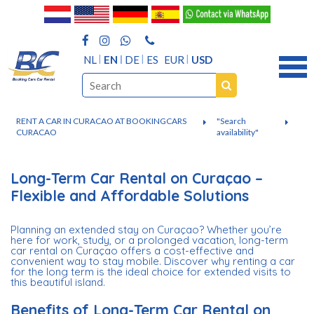
NL
EN
DE
ES
EUR
USD
RENT A CAR IN CURACAO AT BOOKINGCARS
"Search
CURACAO
availability"
Long-Term Car Rental on Curaçao –
Flexible and Affordable Solutions
Planning an extended stay on Curaçao? Whether you’re
here for work, study, or a prolonged vacation, long-term
car rental on Curaçao offers a cost-effective and
convenient way to stay mobile. Discover why renting a car
for the long term is the ideal choice for extended visits to
this beautiful island.
Benefits of Long-Term Car Rental on