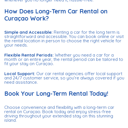
How Does Long-Term Car Rental on
Curaçao Work?
Simple and Accessible:
Renting a car for the long term is
straightforward and accessible. You can book online or visit
the rental location in person to choose the right vehicle for
your needs.
Flexible Rental Periods:
Whether you need a car for a
month or an entire year, the rental period can be tailored to
fit your stay on Curaçao.
Local Support:
Our car rental agencies offer local support
and 24/7 customer service, so you’re always covered if you
need assistance.
Book Your Long-Term Rental Today!
Choose convenience and flexibility with a long-term car
rental on Curaçao. Book today and enjoy stress-free
driving throughout your extended stay on this stunning
island.