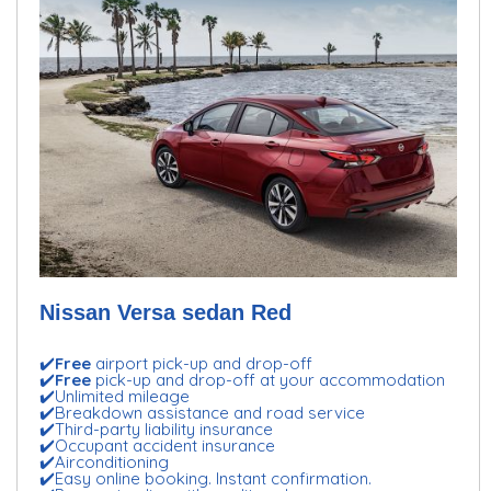
Nissan Versa sedan Red
✔️
Free
airport pick-up and drop-off
✔️
Free
pick-up and drop-off at your accommodation
✔️Unlimited mileage
✔️Breakdown assistance and road service
✔️Third-party liability insurance
✔️Occupant accident insurance
✔️Airconditioning
✔️Easy online booking. Instant confirmation.