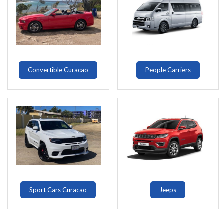
Convertible Curacao
People Carriers
Sport Cars Curacao
Jeeps