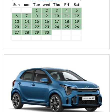
Sun
mo
Tue
wed
Thu
Fri
Sat
1
2
3
4
5
6
7
8
9
10
11
12
13
14
15
16
17
18
19
20
21
22
23
24
25
26
27
28
29
30