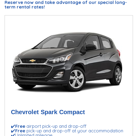
Reserve now and take advantage of our special long-
term rental rates!
Chevrolet Spark Compact
✔️
Free
airport pick-up and drop-off
✔️
Free
pick-up and drop-off at your accommodation
✔️Unlimited mileage