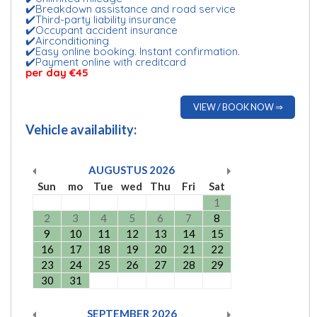
✔️Breakdown assistance and road service
✔️Third-party liability insurance
✔️Occupant accident insurance
✔️Airconditioning
✔️Easy online booking. Instant confirmation.
✔️Payment online with creditcard
per day €45
VIEW / BOOK NOW ⇒
Vehicle availability:
AUGUSTUS
2026
Sun
mo
Tue
wed
Thu
Fri
Sat
1
2
3
4
5
6
7
8
9
10
11
12
13
14
15
16
17
18
19
20
21
22
23
24
25
26
27
28
29
30
31
SEPTEMBER
2026