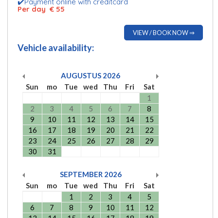
✔️Payment online with creditcard
Per day € 55
VIEW / BOOK NOW ⇒
Vehicle availability:
AUGUSTUS
2026
Sun
mo
Tue
wed
Thu
Fri
Sat
1
2
3
4
5
6
7
8
9
10
11
12
13
14
15
16
17
18
19
20
21
22
23
24
25
26
27
28
29
30
31
SEPTEMBER
2026
Sun
mo
Tue
wed
Thu
Fri
Sat
1
2
3
4
5
6
7
8
9
10
11
12