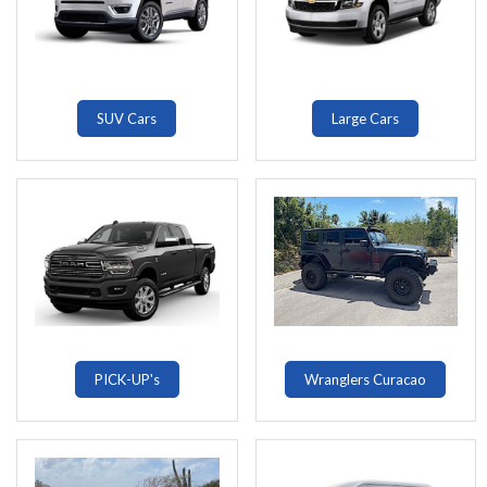
SUV Cars
Large Cars
PICK-UP's
Wranglers Curacao