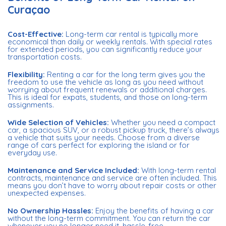
Curaçao
Cost-Effective:
Long-term car rental is typically more
economical than daily or weekly rentals. With special rates
for extended periods, you can significantly reduce your
transportation costs.
Flexibility:
Renting a car for the long term gives you the
freedom to use the vehicle as long as you need without
worrying about frequent renewals or additional charges.
This is ideal for expats, students, and those on long-term
assignments.
Wide Selection of Vehicles:
Whether you need a compact
car, a spacious SUV, or a robust pickup truck, there’s always
a vehicle that suits your needs. Choose from a diverse
range of cars perfect for exploring the island or for
everyday use.
Maintenance and Service Included:
With long-term rental
contracts, maintenance and service are often included. This
means you don’t have to worry about repair costs or other
unexpected expenses.
No Ownership Hassles:
Enjoy the benefits of having a car
without the long-term commitment. You can return the car
whenever you no longer need it, hassle-free.