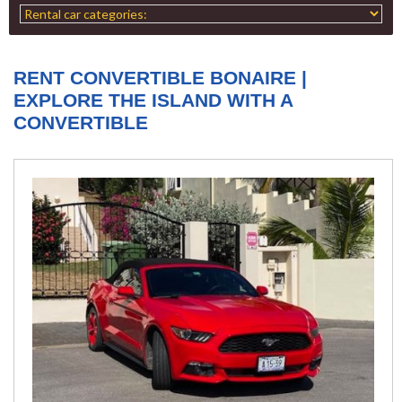
RENT CONVERTIBLE BONAIRE |
EXPLORE THE ISLAND WITH A
CONVERTIBLE