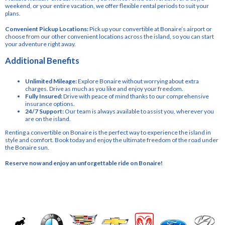
weekend, or your entire vacation, we offer flexible rental periods to suit your
plans.
Convenient Pickup Locations:
Pick up your convertible at Bonaire’s airport or
choose from our other convenient locations across the island, so you can start
your adventure right away.
Additional Benefits
Unlimited Mileage:
Explore Bonaire without worrying about extra
charges. Drive as much as you like and enjoy your freedom.
Fully Insured:
Drive with peace of mind thanks to our comprehensive
insurance options.
24/7 Support:
Our team is always available to assist you, wherever you
are on the island.
Renting a convertible on Bonaire is the perfect way to experience the island in
style and comfort. Book today and enjoy the ultimate freedom of the road under
the Bonaire sun.
Reserve now and enjoy an unforgettable ride on Bonaire!