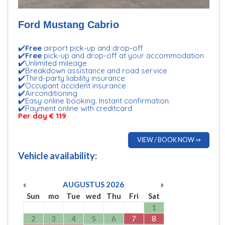
Ford Mustang Cabrio
✔️
Free
airport pick-up and drop-off
✔️
Free
pick-up and drop-off at your accommodation
✔️Unlimited mileage
✔️Breakdown assistance and road service
✔️Third-party liability insurance
✔️Occupant accident insurance
✔️Airconditioning
✔️Easy online booking. Instant confirmation.
✔️Payment online with creditcard
Per day € 119
VIEW / BOOK NOW ⇒
Vehicle availability:
AUGUSTUS
2026
Sun
mo
Tue
wed
Thu
Fri
Sat
1
2
3
4
5
6
7
8