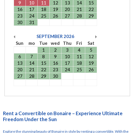
9
10
11
12
13
14
15
16
17
18
19
20
21
22
23
24
25
26
27
28
29
30
31
SEPTEMBER
2026
Sun
mo
Tue
wed
Thu
Fri
Sat
1
2
3
4
5
6
7
8
9
10
11
12
13
14
15
16
17
18
19
20
21
22
23
24
25
26
27
28
29
30
Rent a Convertible on Bonaire – Experience Ultimate
Freedom Under the Sun
Explore the stunning beauty of Bonaire in style by renting a convertible. With the