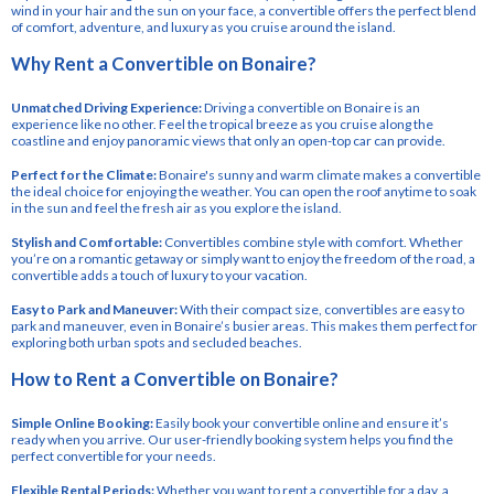
wind in your hair and the sun on your face, a convertible offers the perfect blend
of comfort, adventure, and luxury as you cruise around the island.
Why Rent a Convertible on Bonaire?
Unmatched Driving Experience:
Driving a convertible on Bonaire is an
experience like no other. Feel the tropical breeze as you cruise along the
coastline and enjoy panoramic views that only an open-top car can provide.
Perfect for the Climate:
Bonaire's sunny and warm climate makes a convertible
the ideal choice for enjoying the weather. You can open the roof anytime to soak
in the sun and feel the fresh air as you explore the island.
Stylish and Comfortable:
Convertibles combine style with comfort. Whether
you’re on a romantic getaway or simply want to enjoy the freedom of the road, a
convertible adds a touch of luxury to your vacation.
Easy to Park and Maneuver:
With their compact size, convertibles are easy to
park and maneuver, even in Bonaire’s busier areas. This makes them perfect for
exploring both urban spots and secluded beaches.
How to Rent a Convertible on Bonaire?
Simple Online Booking:
Easily book your convertible online and ensure it’s
ready when you arrive. Our user-friendly booking system helps you find the
perfect convertible for your needs.
Flexible Rental Periods:
Whether you want to rent a convertible for a day, a