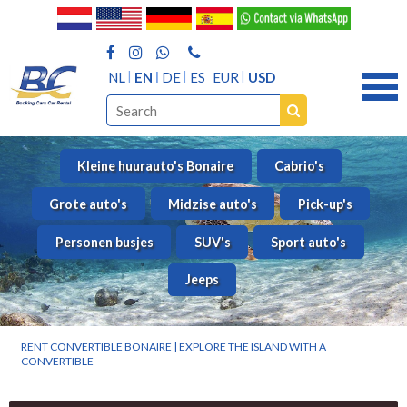
NL
EN
DE
ES
EUR
USD
Kleine huurauto's Bonaire
Cabrio's
Grote auto's
Midzise auto's
Pick-up's
Personen busjes
SUV's
Sport auto's
Jeeps
RENT CONVERTIBLE BONAIRE | EXPLORE THE ISLAND WITH A
CONVERTIBLE