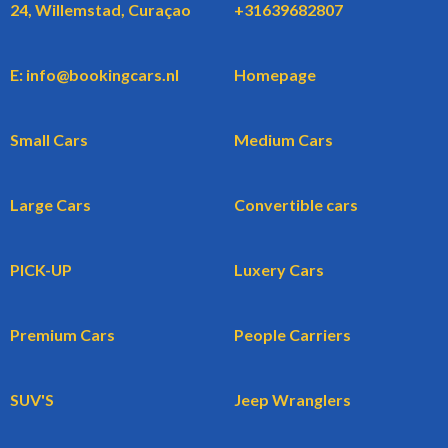
24, Willemstad, Curaçao
+31639682807
E: info@bookingcars.nl
Homepage
Small Cars
Medium Cars
Large Cars
Convertible cars
PICK-UP
Luxery Cars
Premium Cars
People Carriers
SUV'S
Jeep Wranglers