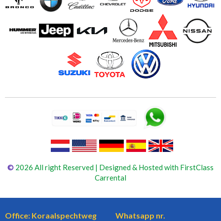
©
2026 All right Reserved | Designed & Hosted with FirstClass
Carrental
Office: Koraalspechtweg
Whatsapp nr.