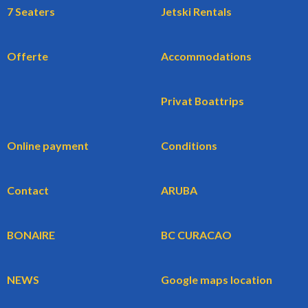
7 Seaters
Jetski Rentals
Offerte
Accommodations
Privat Boattrips
Online payment
Conditions
Contact
ARUBA
BONAIRE
BC CURACAO
NEWS
Google maps location